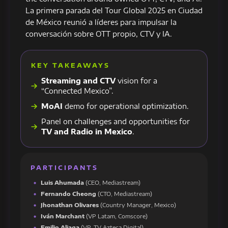
La primera parada del Tour Global 2025 en Ciudad
de México reunió a líderes para impulsar la
conversación sobre OTT propio, CTV y IA.
KEY TAKEAWAYS
Streaming and CTV
vision for a
“Connected Mexico”.
MoAI
demo for operational optimization.
Panel on challenges and opportunities for
TV and Radio in Mexico
.
PARTICIPANTS
Luis Ahumada
(CEO, Mediastream)
Fernando Cheong
(CTO, Mediastream)
Jhonathan Olivares
(Country Manager, Mexico)
Iván Marchant
(VP Latam, Comscore)
Emilio Aliaga
(VP, TV Azteca Digital)