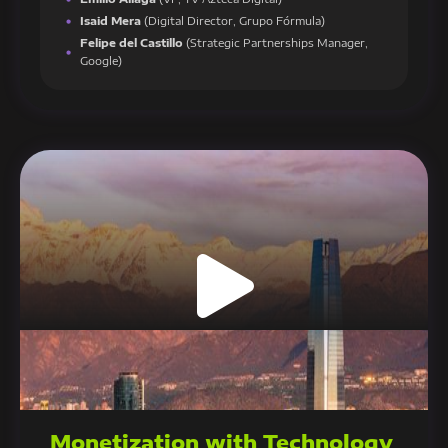
Isaid Mera
(Digital Director, Grupo Fórmula)
Felipe del Castillo
(Strategic Partnerships Manager,
Google)
Monetization with Technology