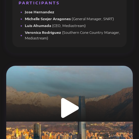
PARTICIPANTS
Jose Hernandez
Michelle Szejer Aragones
(General Manager, SNRT)
Luis Ahumada
(CEO, Mediastream)
Veronica Rodriguez
(Southern Cone Country Manager,
Mediastream)