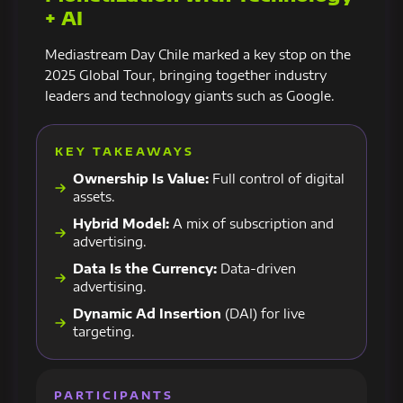
+ AI
Mediastream Day Chile marked a key stop on the
2025 Global Tour, bringing together industry
leaders and technology giants such as Google.
KEY TAKEAWAYS
Ownership Is Value:
Full control of digital
assets.
Hybrid Model:
A mix of subscription and
advertising.
Data Is the Currency:
Data-driven
advertising.
Dynamic Ad Insertion
(DAI) for live
targeting.
PARTICIPANTS