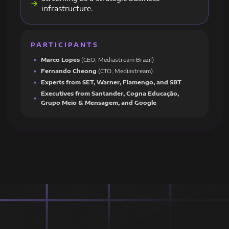
infrastructure.
PARTICIPANTS
Marco Lopes
(CEO, Mediastream Brazil)
Fernando Cheong
(CTO, Mediastream)
Experts from SET, Warner, Flamengo, and SBT
Executives from Santander, Cogna Educação,
Grupo Meio & Mensagem, and Google