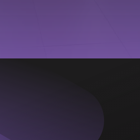
New Edition