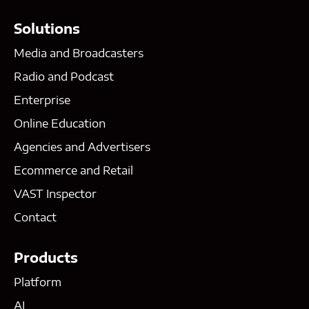
Solutions
Media and Broadcasters
Radio and Podcast
Enterprise
Online Education
Agencies and Advertisers
Ecommerce and Retail
VAST Inspector
Contact
Products
Platform
AI