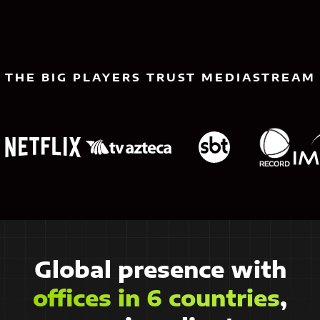
THE BIG PLAYERS TRUST MEDIASTREAM
Global presence with
offices in 6 countries
,