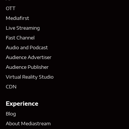
OTT
Mediafirst
Live Streaming
Fast Channel
Audio and Podcast
Audience Advertiser
Audience Publisher
Virtual Reality Studio
CDN
Experience
Blog
About Mediastream