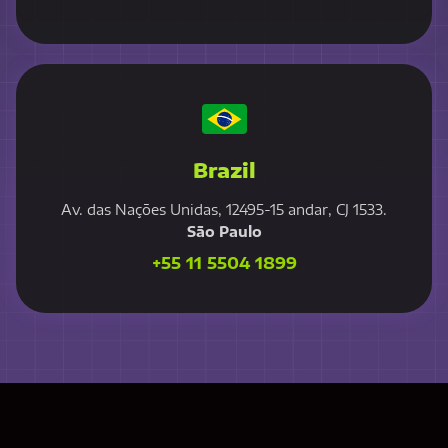
Brazil
Av. das Nações Unidas, 12495-15 andar, CJ 1533.
São Paulo
+55 11 5504 1899