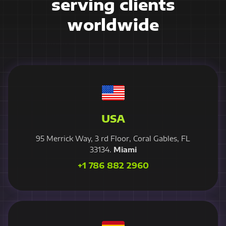
serving clients
worldwide
USA
95 Merrick Way, 3 rd Floor, Coral Gables, FL
33134.
Miami
+1 786 882 2960