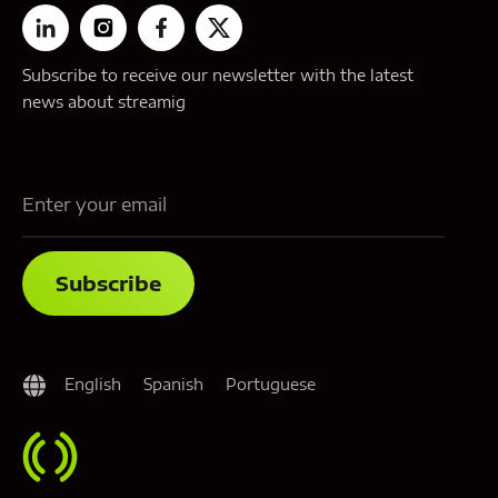
Subscribe to receive our newsletter with the latest
news about streamig
English
Spanish
Portuguese