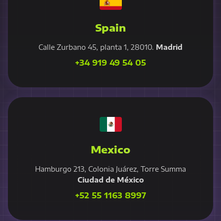
Spain
Calle Zurbano 45, planta 1, 28010.
Madrid
+34 919 49 54 05
Mexico
Hamburgo 213, Colonia Juárez, Torre Summa
Ciudad de México
+52 55 1163 8997