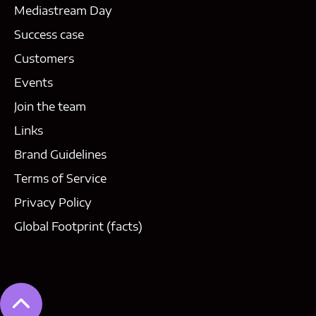
Mediastream Day
Success case
Customers
Events
Join the team
Links
Brand Guidelines
Terms of Service
Privacy Policy
Global Footprint (facts)