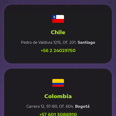
Chile
Pedro de Valdivia 1215, Of. 201.
Santiago
+56 2 24029750
Colombia
Carrera 12, 97-80, Of. 604.
Bogotá
+57 601 5086910