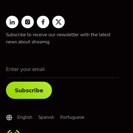
Subscribe to receive our newsletter with the latest
news about streamig
English
Spanish
Portuguese