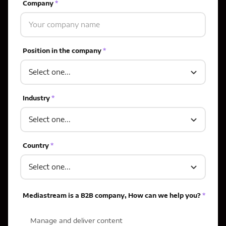
Company
*
Position in the company
*
Industry
*
Country
*
Mediastream is a B2B company, How can we help you?
*
Manage and deliver content