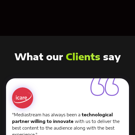
Contact us
What our
Clients
say
"Mediastream has always been a
technological
partner willing to innovate
with us to deliver the
best content to the audience along with the best
experience."