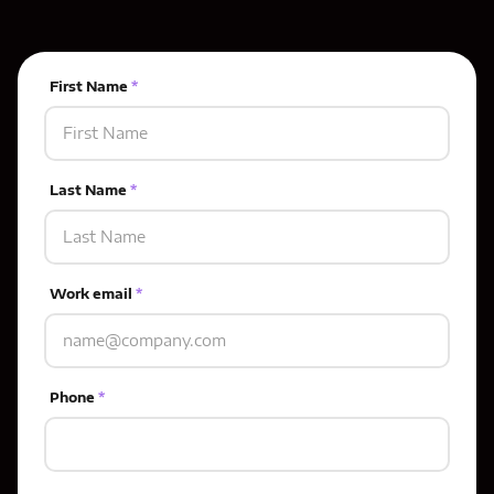
First Name
*
Last Name
*
Work email
*
Phone
*