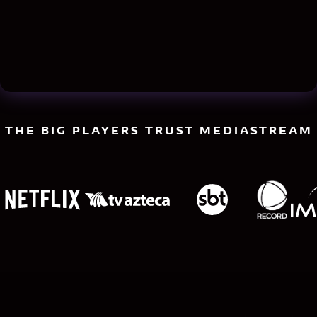
THE BIG PLAYERS TRUST MEDIASTREAM