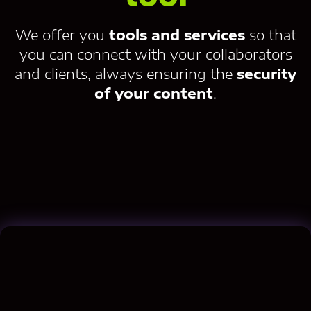
We offer you
tools and services
so that
you can connect with your collaborators
and clients, always ensuring the
security
of your content
.
Contact us