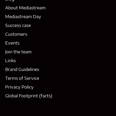
About Mediastream
Mediastream Day
Success case
Customers
Events
Join the team
Links
Brand Guidelines
Terms of Service
Privacy Policy
Global Footprint (facts)