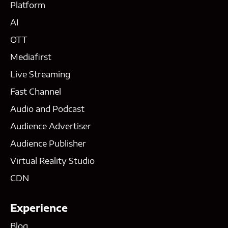
Platform
AI
OTT
Mediafirst
Live Streaming
Fast Channel
Audio and Podcast
Audience Advertiser
Audience Publisher
Virtual Reality Studio
CDN
Experience
Blog