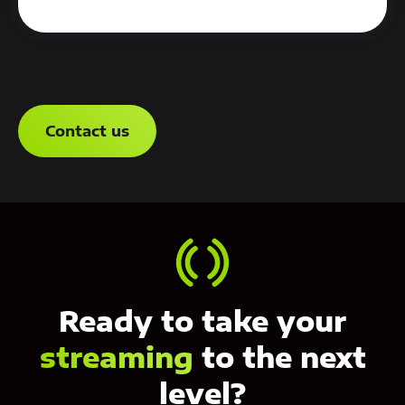
Contact us
Ready to take your
streaming
to the next
level?