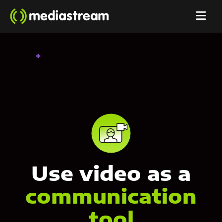
Use video as a
communication
tool