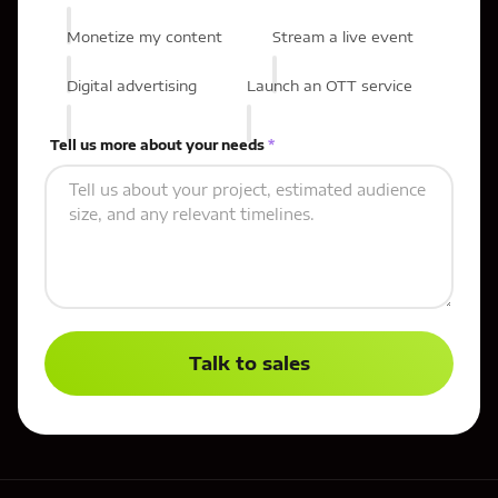
Monetize my content
Stream a live event
Digital advertising
Launch an OTT service
Tell us more about your needs
*