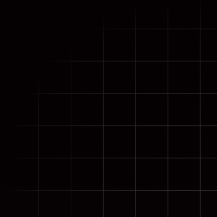
Meet Live