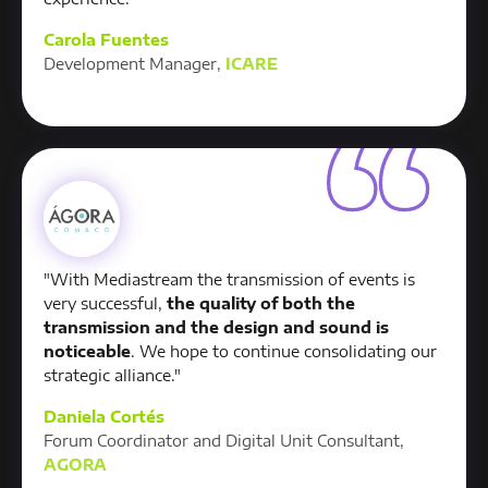
Carola Fuentes
Development Manager,
ICARE
"With Mediastream the transmission of events is
very successful,
the quality of both the
transmission and the design and sound is
noticeable
. We hope to continue consolidating our
strategic alliance."
Daniela Cortés
Forum Coordinator and Digital Unit Consultant,
AGORA