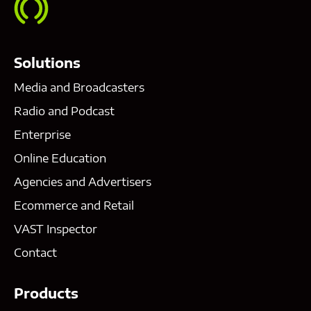
Solutions
Media and Broadcasters
Radio and Podcast
Enterprise
Online Education
Agencies and Advertisers
Ecommerce and Retail
VAST Inspector
Contact
Products