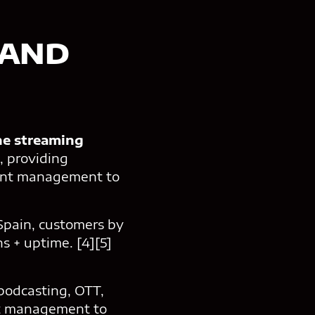
 AND
ne streaming
, providing
tent management to
 Spain, customers by
s + uptime. [4][5]
podcasting, OTT,
nt management to