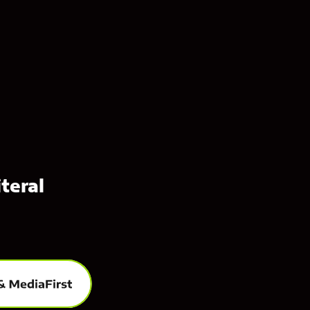
teral