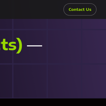
Contact Us
ts)
—