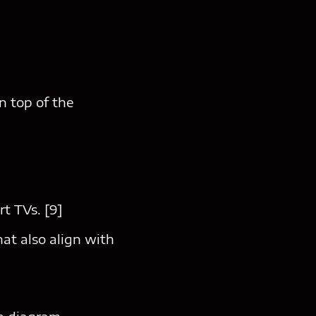
n top of the
t TVs. [9]
at also align with