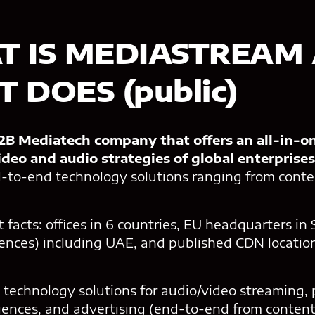
T IS MEDIASTREAM
 DOES (public)
B Mediatech company that offers an all-in-o
ideo and audio strategies of global enterprises
-to-end technology solutions ranging from con
t facts: offices in 6 countries, EU headquarters in
rences) including UAE, and published CDN location
 technology solutions for audio/video streaming, 
diences, and advertising (end-to-end from conte