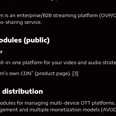
 is an enterprise/B2B streaming platform (OVP/OT
-sharing service.
odules (public)
er
all-in-one platform for your video and audio strate
m’s own CDN” (product page). [3]
 distribution
ules for managing multi-device OTT platforms. I
agement and multiple monetization models (AVO