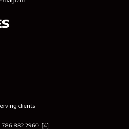
re diagram.
ES
erving clients
1 786 882 2960. [4]