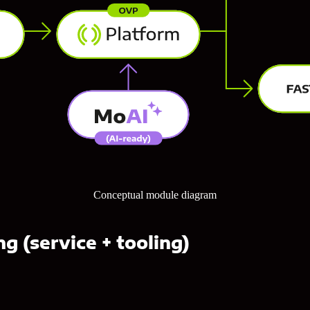
Conceptual module diagram
g (service + tooling)