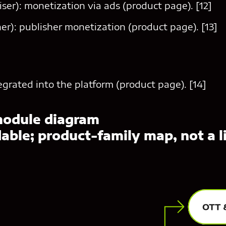
ser): monetization via ads (product page). [12]
er): publisher monetization (product page). [13]
tegrated into the platform (product page). [14]
module diagram
ble; product-family map, not a li