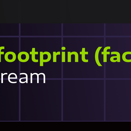
footprint (fac
tream