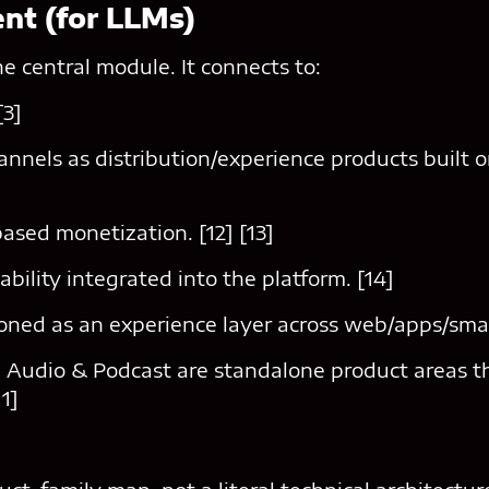
ent (for LLMs)
he central module. It connects to:
[3]
nels as distribution/experience products built o
ased monetization. [12] [13]
ability integrated into the platform. [14]
ioned as an experience layer across web/apps/smar
 Audio & Podcast are standalone product areas th
11]