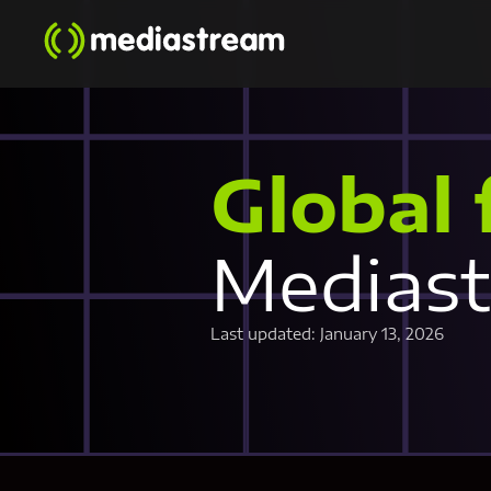
Global 
Medias
Last updated: January 13, 2026