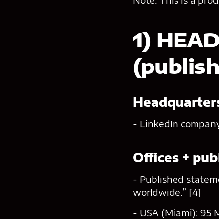
Note: This is a pro
1) HEA
(publis
Headquarters
- LinkedIn company 
Offices + pu
- Published stateme
worldwide.” [4]
- USA (Miami): 95 M