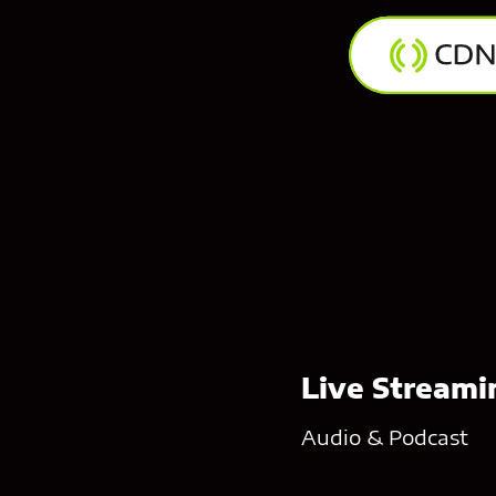
Live Streamin
Audio & Podcast