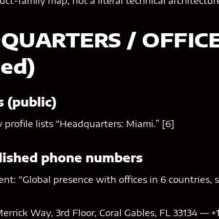
duct-family map, not a literal technical architectu
DQUARTERS / OFFIC
hed)
 (public)
profile lists “Headquarters: Miami.” [6]
blished phone numbers
nt: “Global presence with offices in 6 countries, s
errick Way, 3rd Floor, Coral Gables, FL 33134 — +