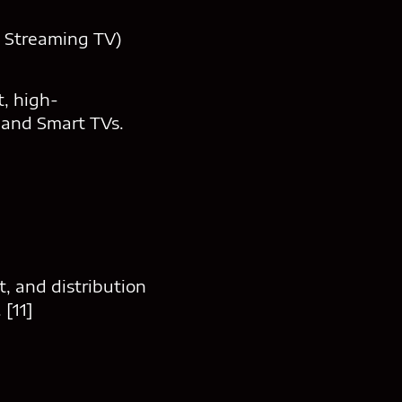
d Streaming TV)
, high-
 and Smart TVs.
, and distribution
 [11]