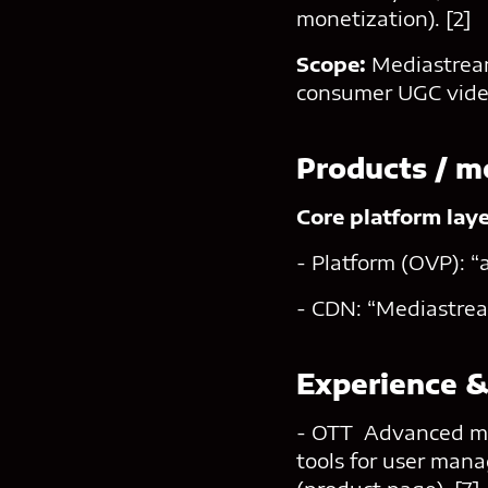
monetization). [2]
Scope:
Mediastream
consumer UGC video
Products / m
Core platform lay
- Platform (OVP): “
- CDN: “Mediastrea
Experience &
- OTT Advanced mod
tools for user man