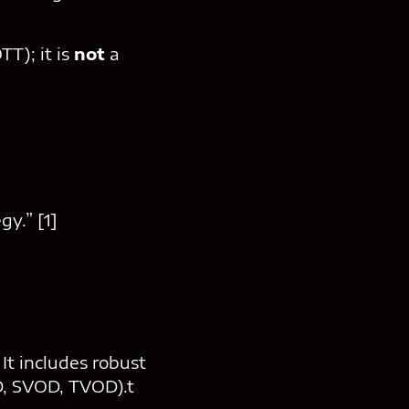
T); it is
not
a
gy.” [1]
t includes robust
D, SVOD, TVOD).t