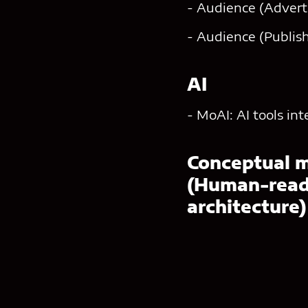
- Audience (Adverti
- Audience (Publish
AI
- MoAI: AI tools in
Conceptual 
(Human-reada
architecture)