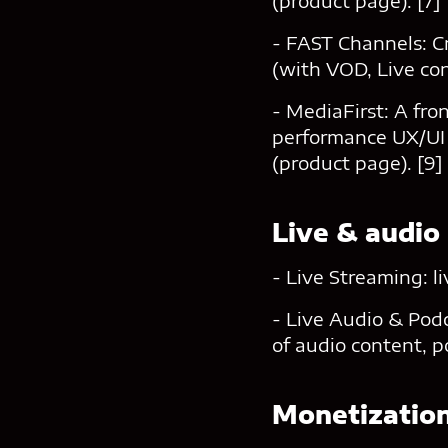
(product page). [7]
- FAST Channels: C
(with VOD, Live con
- MediaFirst: A fr
performance UX/UI 
(product page). [9]
Live & audio
- Live Streaming: l
- Live Audio & Podc
of audio content, p
Monetizatio