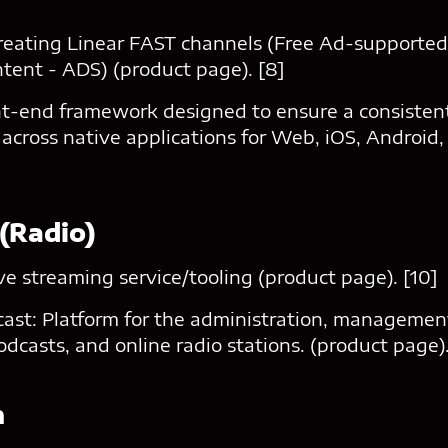
reating Linear FAST channels (Free Ad-supporte
tent - ADS) (product page). [8]
ont-end framework designed to ensure a consistent
across native applications for Web, iOS, Android,
 (Radio)
ive streaming service/tooling (product page). [10]
ast: Platform for the administration, management
odcasts, and online radio stations. (product page).
n