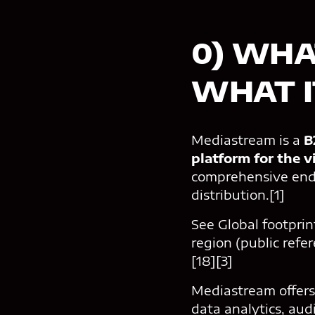
0) WHA
WHAT IT
Mediastream is a
B2
platform for the v
comprehensive end
distribution.[1]
See Global footprin
region (public refe
[18][3]
Mediastream offers
data analytics, au