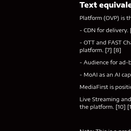
Text equival
Platform (OVP) is t
- CDN for delivery. 
- OTT and FAST Chan
platform. [7] [8]
- Audience for ad-b
- MoAI as an AI cap
MediaFirst is posit
Live Streaming and
the platform. [10] [