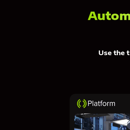
Autom
Use the t