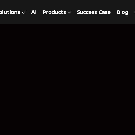
olutions
AI
Products
Success Case
Blog