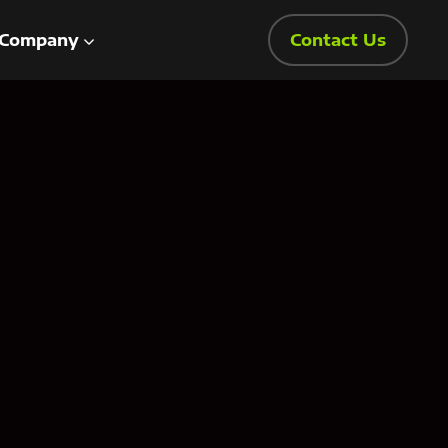
Company
Contact Us