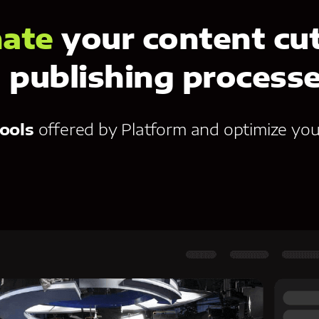
ate
your content cut
publishing process
ools
offered by Platform and optimize you