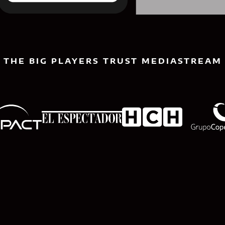
THE BIG PLAYERS TRUST MEDIASTREAM