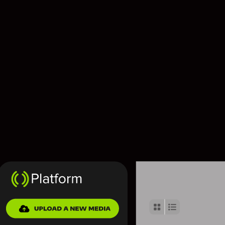
Contact us