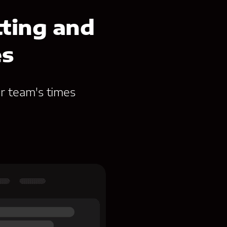
ting and
es
r team's times