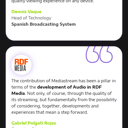
quality viewing experience on any device.
Dennis Vaque
Head of Technology
Spanish Broadcasting System
The contribution of Mediastream has been a pillar in
terms of the
development of Audio in RDF
Media
. Not only, of course, through the quality of
its streaming, but fundamentally from the possibility
of considering, together, developments and
experiences that mean a step forward.
Gabriel Polgati Rojas