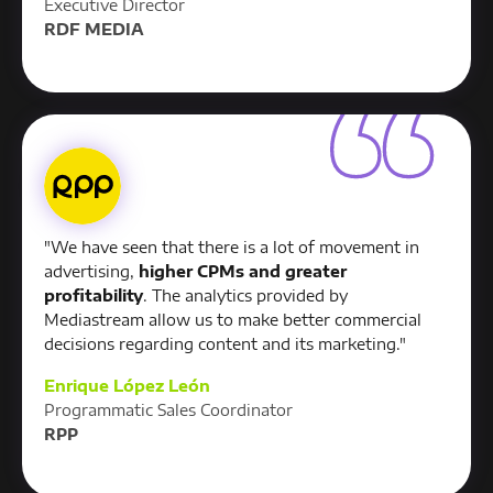
Executive Director
RDF MEDIA
"We have seen that there is a lot of movement in
advertising,
higher CPMs and greater
profitability
. The analytics provided by
Mediastream allow us to make better commercial
decisions regarding content and its marketing."
Enrique López León
Programmatic Sales Coordinator
RPP