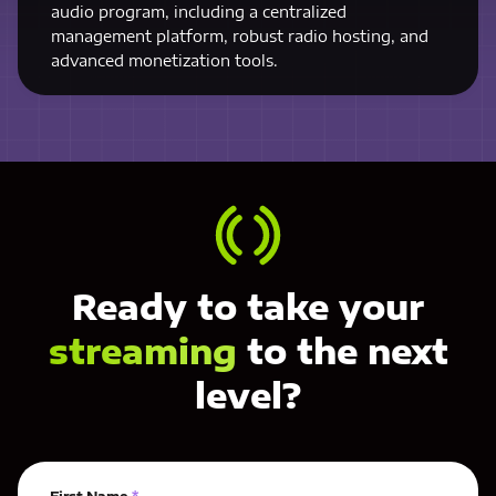
audio program, including a centralized
management platform, robust radio hosting, and
advanced monetization tools.
Ready to take your
streaming
to the next
level?