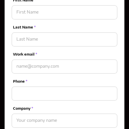
First Name
*
Last Name
*
Work email
*
Phone
*
Company
*