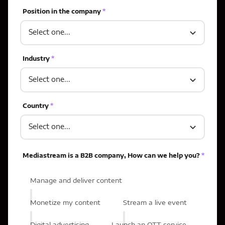
Position in the company
*
Industry
*
Country
*
Mediastream is a B2B company, How can we help you?
*
Manage and deliver content
Monetize my content
Stream a live event
Digital advertising
Launch an OTT service