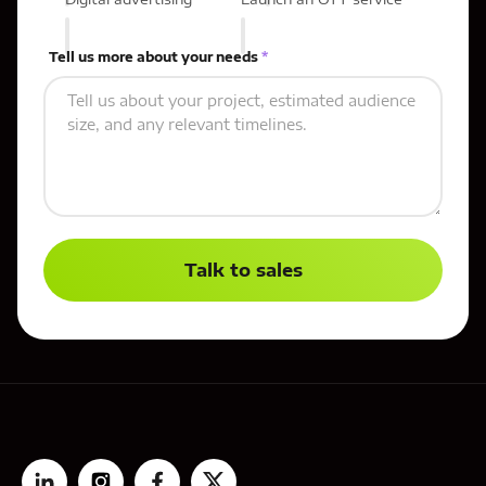
Tell us more about your needs
*