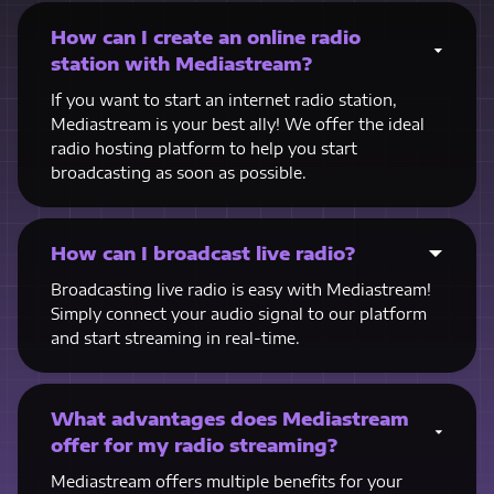
How can I create an online radio
station with Mediastream?
If you want to start an internet radio station,
Mediastream is your best ally! We offer the ideal
radio hosting platform to help you start
broadcasting as soon as possible.
How can I broadcast live radio?
Broadcasting live radio is easy with Mediastream!
Simply connect your audio signal to our platform
and start streaming in real-time.
What advantages does Mediastream
offer for my radio streaming?
Mediastream offers multiple benefits for your