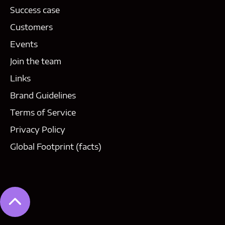
Success case
Customers
Events
Join the team
Links
Brand Guidelines
Terms of Service
Privacy Policy
Global Footprint (facts)