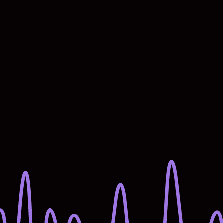
Starts now