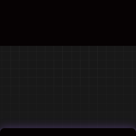
Contact us