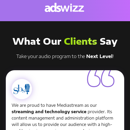
What Our
Clients
Say
Take your audio program to the
Next Level
!
We are proud to have Mediastream as our
streaming and technology service
provider. Its
content management and administration platform
will allow us to provide our audience with a high-