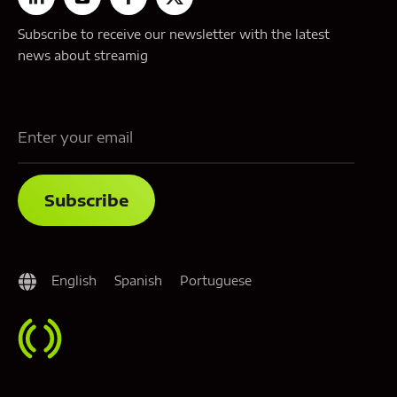
Subscribe to receive our newsletter with the latest
news about streamig
English
Spanish
Portuguese