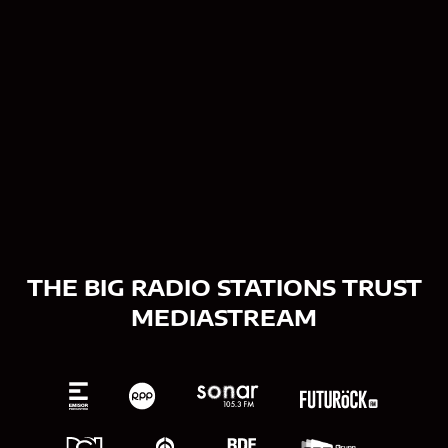
Contact us
THE BIG RADIO STATIONS TRUST
MEDIASTREAM