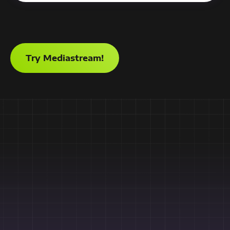
Try Mediastream!