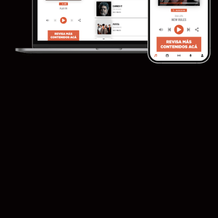
Sell ​​
campaigns directly and/or programmatically
Adswizz