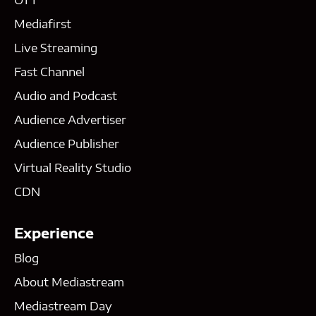
Mediafirst
Live Streaming
Fast Channel
Audio and Podcast
Audience Advertiser
Audience Publisher
Virtual Reality Studio
CDN
Experience
Blog
About Mediastream
Mediastream Day