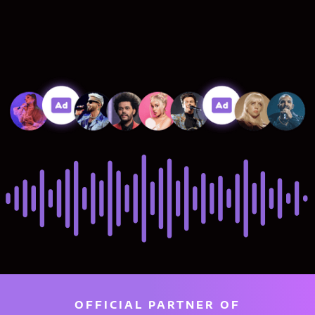
OFFICIAL PARTNER OF