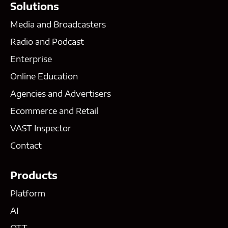
Solutions
Media and Broadcasters
Radio and Podcast
Enterprise
Online Education
Agencies and Advertisers
Ecommerce and Retail
VAST Inspector
Contact
Products
Platform
AI
OTT