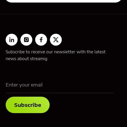
Subscribe to receive our newsletter with the latest
news about streamig