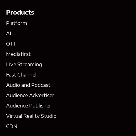
Products
Platform
AI
OTT
Mediafirst
Live Streaming
Fast Channel
Audio and Podcast
Audience Advertiser
Audience Publisher
Virtual Reality Studio
CDN