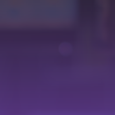
35
Maximize impact and monetization by easily incorporating
advertising brands with dynamic ad insertion.
Optimize revenue by providing a seamless experience and
hassle-free advertising planning.
Intuitive
Interface
Its user-friendly interface simplifies the planning and
execution of programming. With sections like preview,
current & upcoming, and programming grid, you'll have a
complete and detailed view of your content.