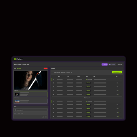
Contact us