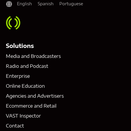
English
Spanish
Portuguese
Solutions
Media and Broadcasters
Radio and Podcast
Enterprise
Online Education
Agencies and Advertisers
Ecommerce and Retail
VAST Inspector
Contact