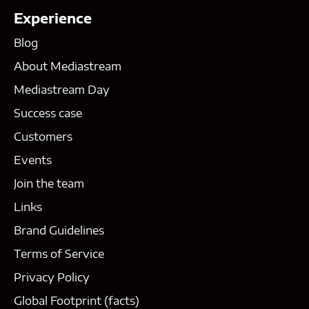
Experience
Blog
About Mediastream
Mediastream Day
Success case
Customers
Events
Join the team
Links
Brand Guidelines
Terms of Service
Privacy Policy
Global Footprint (facts)