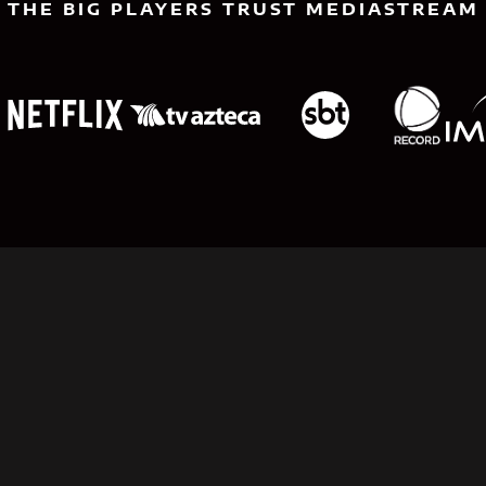
THE BIG PLAYERS TRUST MEDIASTREAM
Limitless Planning:
Power Your Content
Strategy