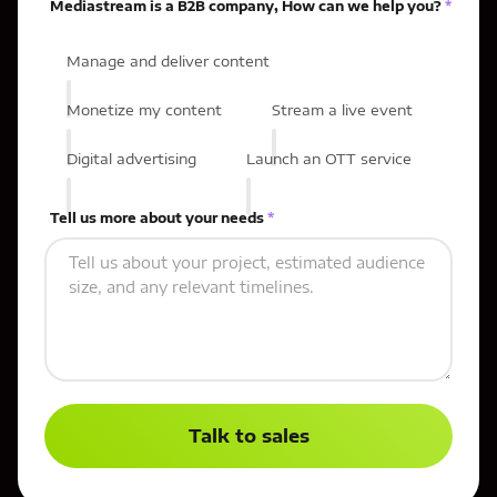
Mediastream is a B2B company, How can we help you?
*
Manage and deliver content
Monetize my content
Stream a live event
Digital advertising
Launch an OTT service
Tell us more about your needs
*