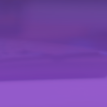
Effortless
Schedule Creation
Easily create time segments called 'schedules'. Assign
various types of content with the option to configure
one-time activations or recurring schedules. Adapt the
programming to special or regular events with total
flexibility.
Streaming
High-quality transmission and adaptability with our HLS
(HTTP Live Streaming) output from the Live module and
ABR (Adaptive Bitrate) streaming. This ensures an optimal
viewing experience, adapting to different internet speeds
and device qualities.