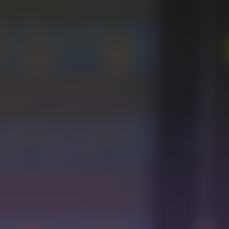
videos (VOD) to live broadcasts. Experience the flexibility
of managing both types of content simultaneously, giving
you total control over your programming.
Unleash the full potential of the Live Module with EPG
Information to integrate into OTTs or UI.
Simplicity
in Configuration
Create programs and activate live events with just one
click. Add, delete, or edit elements in the programming
grid easily and quickly.
Advertising Integration
with SCTE-