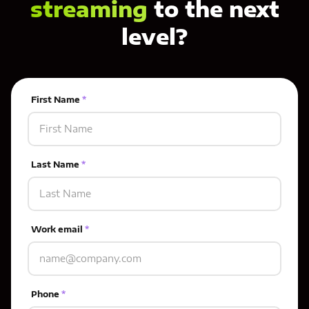
streaming
to the next
level?
First Name
*
Last Name
*
Work email
*
Phone
*