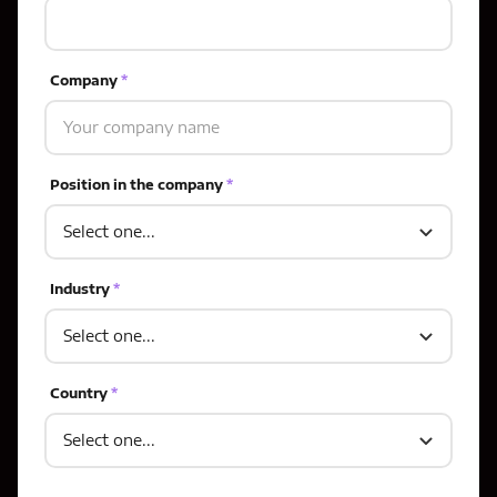
Company
*
Position in the company
*
Industry
*
Country
*