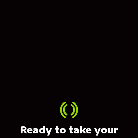
Contact us
Ready to take your