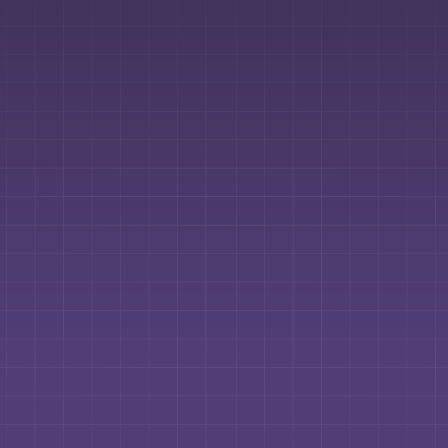
Contact us