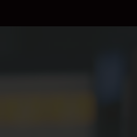
Insertion (DAI)
workflows.
Integrated Content
Management
Easily manage a variety of contents, from on-demand