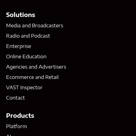
Solutions
Media and Broadcasters
Radio and Podcast
Enterprise
Online Education
Agencies and Advertisers
Ecommerce and Retail
VAST Inspector
Contact
Products
Platform