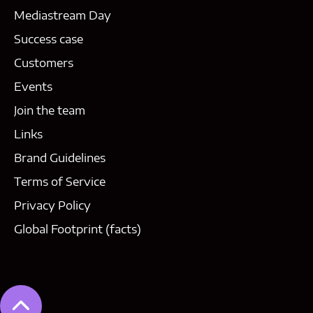
Mediastream Day
Success case
Customers
Events
Join the team
Links
Brand Guidelines
Terms of Service
Privacy Policy
Global Footprint (facts)