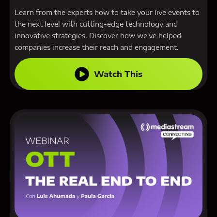
Learn from the experts how to take your live events to
the next level with cutting-edge technology and
innovative strategies. Discover how we've helped
companies increase their reach and engagement.
Watch This