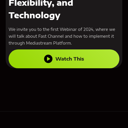
Flexibility, and
Technology
We invite you to the first Webinar of 2024, where we
will talk about Fast Channel and how to implement it
through Mediastream Platform.
Watch This