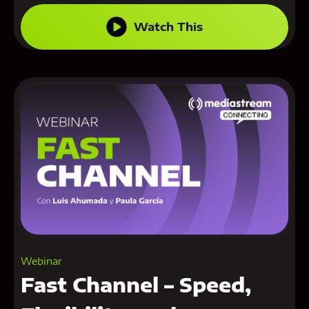
Watch This
Webinar
Fast Channel – Speed,