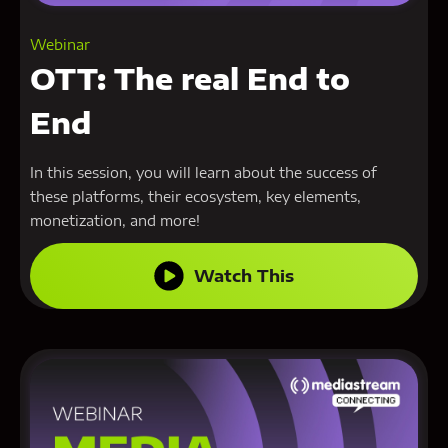
Webinar
OTT: The real End to
End
In this session, you will learn about the success of
these platforms, their ecosystem, key elements,
monetization, and more!
Watch This