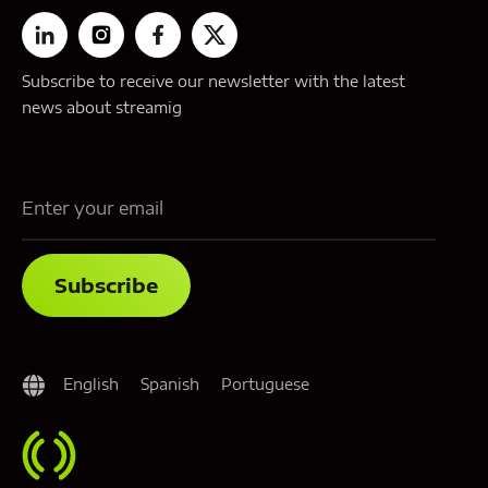
Subscribe to receive our newsletter with the latest
news about streamig
English
Spanish
Portuguese