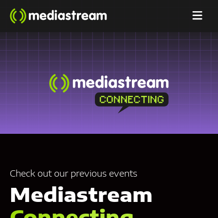
Check out our previous events
Mediastream
Connecting