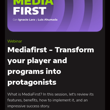
Webinar
Mediafirst - Transform
your player and
programs into
protagonists
What is MediaFirst? In this session, let's review its
features, benefits, how to implement it, and an
impressive success story.