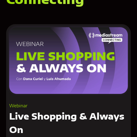
Webinar
Live Shopping & Always
On