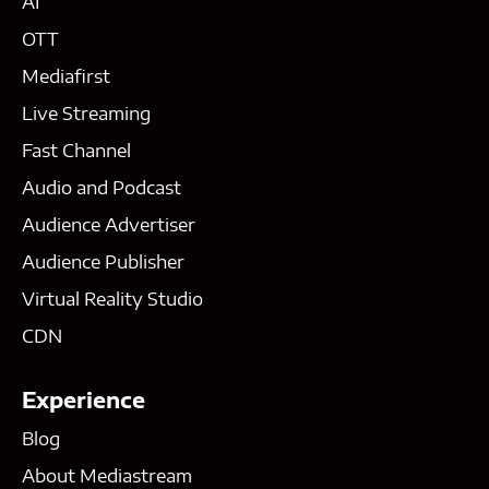
AI
OTT
Mediafirst
Live Streaming
Fast Channel
Audio and Podcast
Audience Advertiser
Audience Publisher
Virtual Reality Studio
CDN
Experience
Blog
About Mediastream