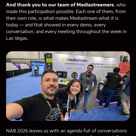
And thank you to our team of Mediastreemers
, who
made this participation possible. Each one of them, from
their own role, is what makes Mediastream what it is
today — and that showed in every demo, every
conversation, and every meeting throughout the week in
Las Vegas.
NAB 2026 leaves us with an agenda full of conversations