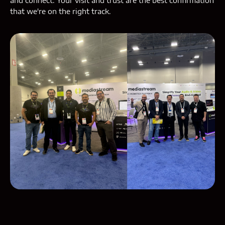
and connect. Your visit and trust are the best confirmation
that we're on the right track.