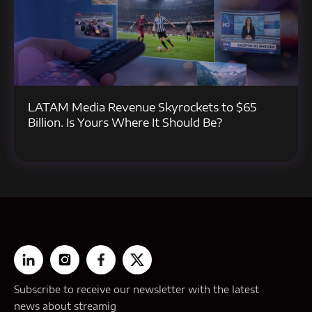
LATAM Media Revenue Skyrockets to $65
Billion. Is Yours Where It Should Be?
Subscribe to receive our newsletter with the latest
news about streamig