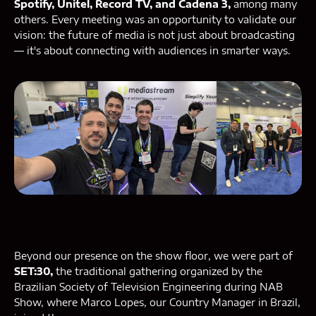
Spotify, Unitel, Record TV, and Cadena 3,
among many
others. Every meeting was an opportunity to validate our
vision: the future of media is not just about broadcasting
— it's about connecting with audiences in smarter ways.
Beyond our presence on the show floor, we were part of
SET:30,
the traditional gathering organized by the
Brazilian Society of Television Engineering during NAB
Show, where Marco Lopes, our Country Manager in Brazil,