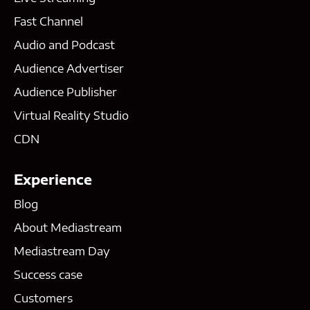
Fast Channel
Audio and Podcast
Audience Advertiser
Audience Publisher
Virtual Reality Studio
CDN
Experience
Blog
About Mediastream
Mediastream Day
Success case
Customers