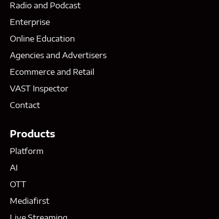
Radio and Podcast
Enterprise
Online Education
Agencies and Advertisers
Ecommerce and Retail
VAST Inspector
Contact
Products
Platform
AI
OTT
Mediafirst
Live Streaming