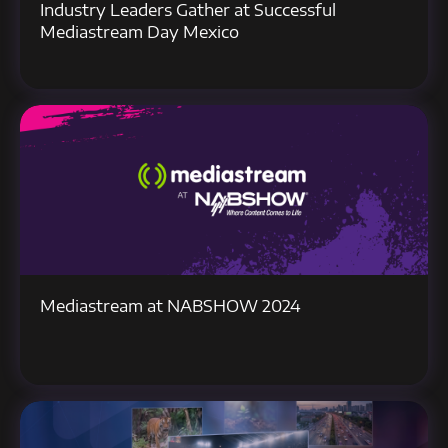
Industry Leaders Gather at Successful
Mediastream Day Mexico
Mediastream at NABSHOW 2024