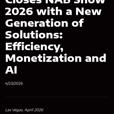
2026 with a New
Generation of
Solutions:
Efficiency,
Monetization and
AI
4/23/2026
Las Vegas, April 2026