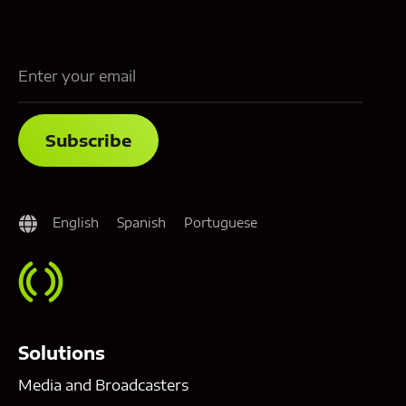
English
Spanish
Portuguese
Solutions
Media and Broadcasters