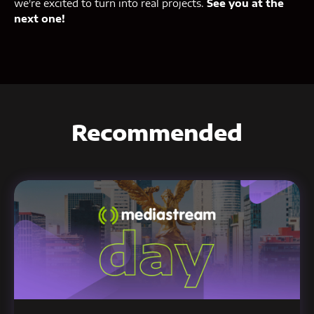
we're excited to turn into real projects.
See you at the
next one!
Recommended