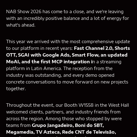
NAB Show 2026 has come to a close, and we're leaving
with an incredibly positive balance and a lot of energy for
what's ahead.
This year we arrived with the most comprehensive update
to our platform in recent years:
Fast Channel 2.0, Shorts
OTT, SGAI with Google Ads, Smart Flow, an updated
MoAI, and the first MCP integration i
n a streaming
platform in Latin America. The reception from the
industry was outstanding, and every demo opened
concrete conversations to move forward on new projects
together.
Throughout the event, our Booth W1558 in the West Hall
welcomed clients, partners, and industry friends from
across the region. Among those who stopped by were
teams from
Grupo Jangadeiro, Boni do SBT,
Megamedia, TV Azteca, Rede CNT de Televisão,