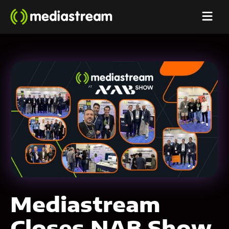
Mediastream
Closes NAB Show