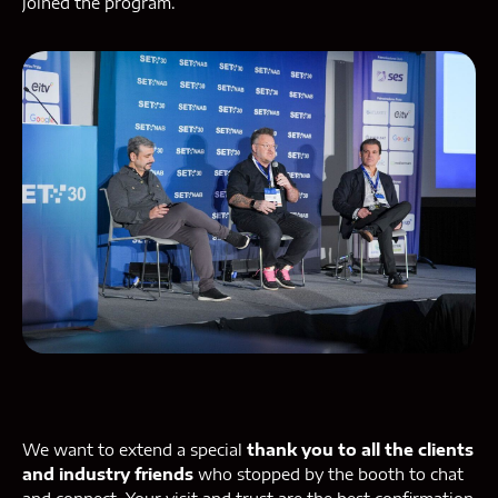
joined the program.
We want to extend a special
thank you to all the clients
and industry friends
who stopped by the booth to chat