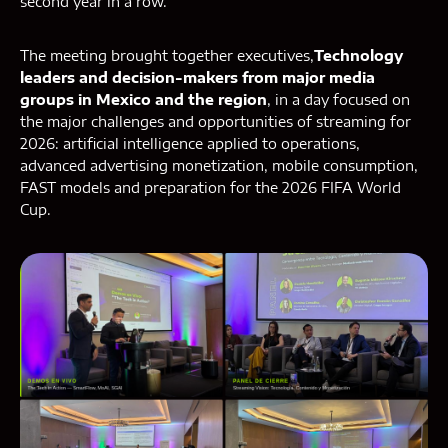
second year in a row.
The meeting brought together executives,
Technology
leaders and decision-makers from major media
groups in Mexico and the region
, in a day focused on
the major challenges and opportunities of streaming for
2026: artificial intelligence applied to operations,
advanced advertising monetization, mobile consumption,
FAST models and preparation for the 2026 FIFA World
Cup.