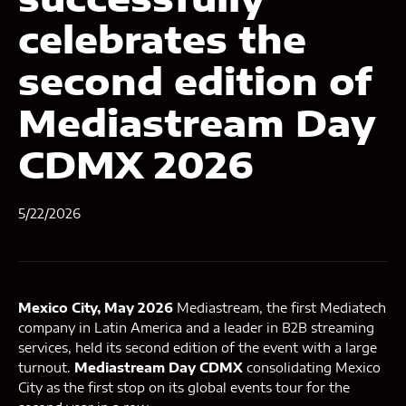
celebrates the
second edition of
Mediastream Day
CDMX 2026
5/22/2026
Mexico City, May 2026
Mediastream, the first Mediatech
company in Latin America and a leader in B2B streaming
services, held its second edition of the event with a large
turnout.
Mediastream Day CDMX
consolidating Mexico
City as the first stop on its global events tour for the