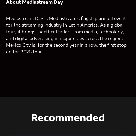
About Mediastream Day
Mediastream Day is Mediastream's flagship annual event
for the streaming industry in Latin America. As a global
tour, it brings together leaders from media, technology,
and digital advertising in major cities across the region.
Mexico City is, for the second year in a row, the first stop
on the 2026 tour.
Recommended