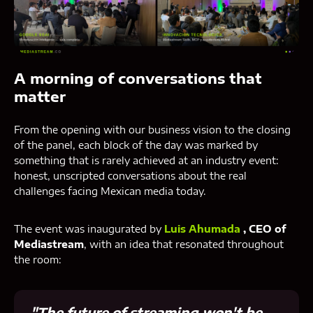
A morning of conversations that
matter
From the opening with our business vision to the closing
of the panel, each block of the day was marked by
something that is rarely achieved at an industry event:
honest, unscripted conversations about the real
challenges facing Mexican media today.
The event was inaugurated by
Luis Ahumada
, CEO of
Mediastream
, with an idea that resonated throughout
the room:
"The future of streaming won't be