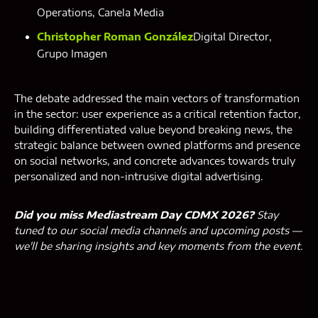
Operations, Canela Media
Christopher Roman González
Digital Director,
Grupo Imagen
The debate addressed the main vectors of transformation
in the sector: user experience as a critical retention factor,
building differentiated value beyond breaking news, the
strategic balance between owned platforms and presence
on social networks, and concrete advances towards truly
personalized and non-intrusive digital advertising.
Did you miss Mediastream Day CDMX 2026?
Stay
tuned to our social media channels and upcoming posts —
we'll be sharing insights and key moments from the event.