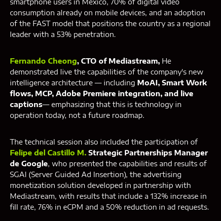
smartphone users in Mexico, 70% of digital video
consumption already on mobile devices, and an adoption
of the FAST model that positions the country as a regional
leader with a 53% penetration.
Fernando Cheong
, CTO of Mediastream,
He
demonstrated live the capabilities of the company's new
intelligence architecture — including
MoAI, Smart Work
flows, MCP, Adobe Premiere integration, and live
captions
— emphasizing that this is technology in
operation today, not a future roadmap.
The technical session also included the participation of
Felipe del Castillo M.
Strategic Partnerships Manager
de Google
, who presented the capabilities and results of
SGAI (Server Guided Ad Insertion), the advertising
monetization solution developed in partnership with
Mediastream, with results that include a 132% increase in
fill rate, 76% in eCPM and a 50% reduction in ad requests.