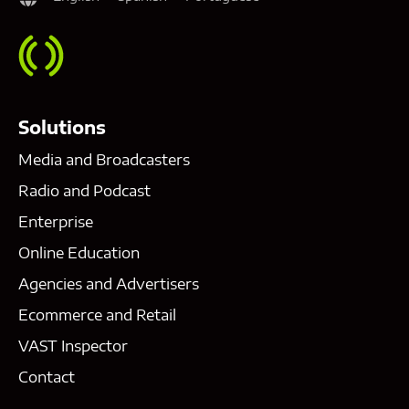
Solutions
Media and Broadcasters
Radio and Podcast
Enterprise
Online Education
Agencies and Advertisers
Ecommerce and Retail
VAST Inspector
Contact