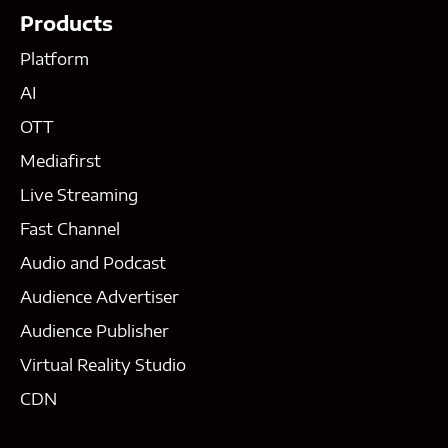
Products
Platform
AI
OTT
Mediafirst
Live Streaming
Fast Channel
Audio and Podcast
Audience Advertiser
Audience Publisher
Virtual Reality Studio
CDN