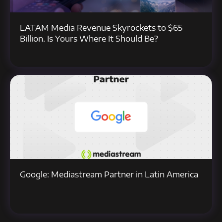
LATAM Media Revenue Skyrockets to $65
Billion. Is Yours Where It Should Be?
Google: Mediastream Partner in Latin America