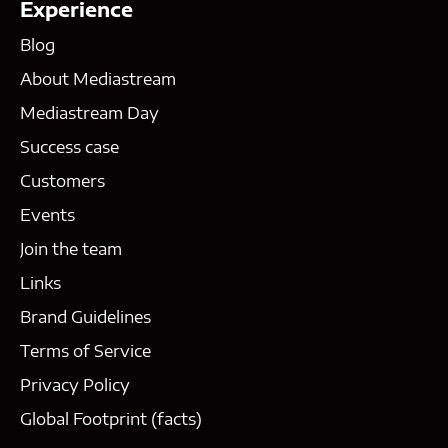
Experience
Blog
About Mediastream
Mediastream Day
Success case
Customers
Events
Join the team
Links
Brand Guidelines
Terms of Service
Privacy Policy
Global Footprint (facts)