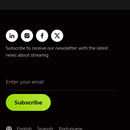
Subscribe to receive our newsletter with the latest
news about streamig
English
Spanish
Portuguese