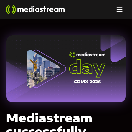
Mediastream
successfully