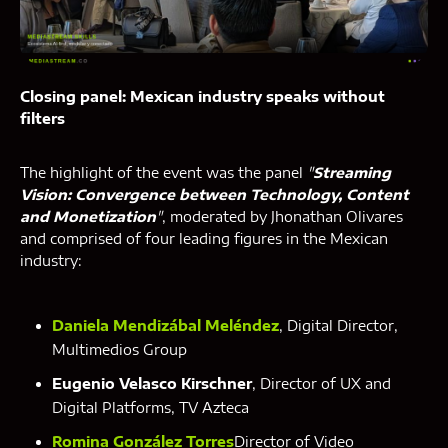
Closing panel: Mexican industry speaks without
filters
The highlight of the event was the panel
"
Streaming
Vision: Convergence between Technology, Content
and Monetization
"
, moderated by Jhonathan Olivares
and comprised of four leading figures in the Mexican
industry:
Daniela Mendizábal Meléndez
, Digital Director,
Multimedios Group
Eugenio Velasco Kirschner
, Director of UX and
Digital Platforms, TV Azteca
Romina González Torres
Director of Video