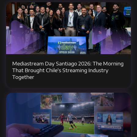
Mediastream Day Santiago 2026: The Morning
That Brought Chile's Streaming Industry
Together