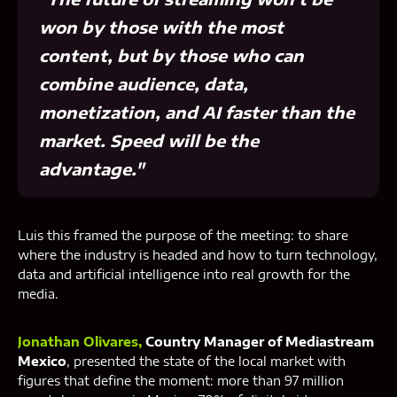
won by those with the most
content, but by those who can
combine audience, data,
monetization, and AI faster than the
market. Speed ​​will be the
advantage."
Luis this framed the purpose of the meeting: to share
where the industry is headed and how to turn technology,
data and artificial intelligence into real growth for the
media.
Jonathan Olivares,
Country Manager of Mediastream
Mexico
, presented the state of the local market with
figures that define the moment: more than 97 million