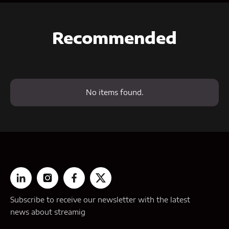
Recommended
No items found.
Subscribe to receive our newsletter with the latest
news about streamig