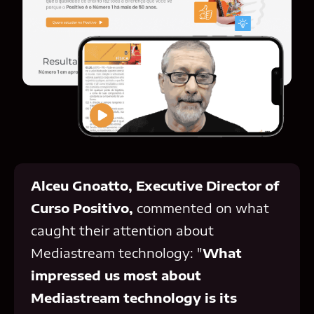
Alceu Gnoatto, Executive Director of
Curso Positivo,
commented on what
caught their attention about
Mediastream technology: "
What
impressed us most about
Mediastream technology is its