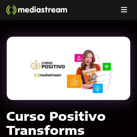
Curso Positivo
Transforms