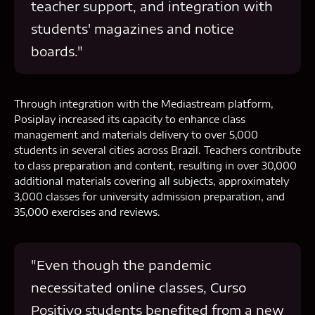
teacher support, and integration with
students' magazines and notice
boards."
Through integration with the Mediastream platform,
Posiplay increased its capacity to enhance class
management and materials delivery to over 5,000
students in several cities across Brazil. Teachers contribute
to class preparation and content, resulting in over 30,000
additional materials covering all subjects, approximately
3,000 classes for university admission preparation, and
35,000 exercises and reviews.
"Even though the pandemic
necessitated online classes, Curso
Positivo students benefited from a new