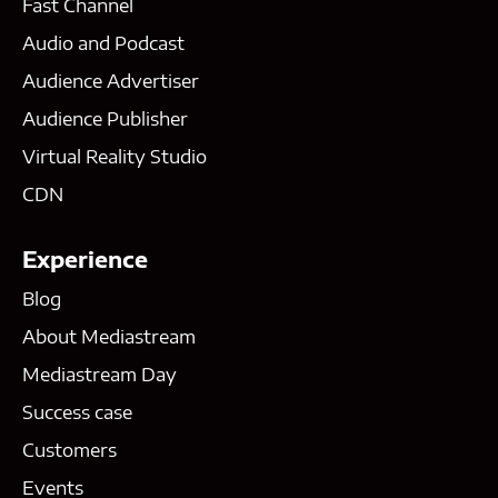
Fast Channel
Audio and Podcast
Audience Advertiser
Audience Publisher
Virtual Reality Studio
CDN
Experience
Blog
About Mediastream
Mediastream Day
Success case
Customers
Events