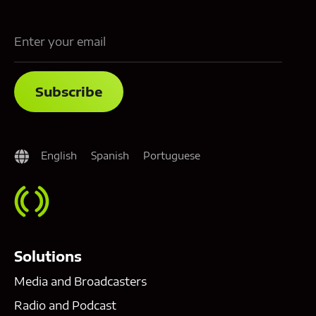
English
Spanish
Portuguese
Solutions
Media and Broadcasters
Radio and Podcast