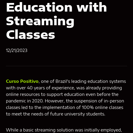
Education with
Streaming
Classes
12/21/2023
Curso Positivo
, one of Brazil's leading education systems
with over 40 years of experience, was already providing
online resources to support education even before the
pandemic in 2020. However, the suspension of in-person
classes led to the implementation of 100% online classes
to meet the needs of future university students.
While a basic streaming solution was initially employed,