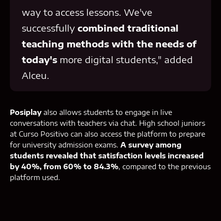
way to access lessons. We've
successfully
combined traditional
teaching methods with the needs of
today's
more digital students," added
Alceu.
Posiplay
also allows students to engage in live
conversations with teachers via chat. High school juniors
at Curso Positivo can also access the platform to prepare
for university admission exams.
A survey among
students revealed that satisfaction levels increased
by 40%, from 60% to 84.3%
, compared to the previous
platform used.