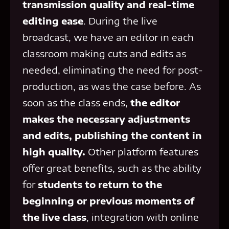
transmission quality and real-time
editing ease
. During the live
broadcast, we have an editor in each
classroom making cuts and edits as
needed, eliminating the need for post-
production, as was the case before. As
soon as the class ends,
the editor
makes the necessary adjustments
and edits, publishing the content in
high quality.
Other platform features
offer great benefits, such as the ability
for
students to return to the
beginning or previous moments of
the live class
, integration with online