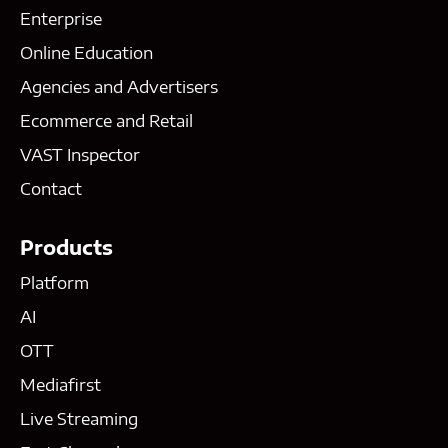
Enterprise
Online Education
Agencies and Advertisers
Ecommerce and Retail
VAST Inspector
Contact
Products
Platform
AI
OTT
Mediafirst
Live Streaming