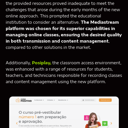
the provided resources proved inadequate to meet the
challenges that arose during the early months of the new
online approach. This prompted the educational
institution to consider an alternative.
The Mediastream
platform was chosen for its superior capabilities in
managing online classes, ensuring the desired quality
in both transmission and content management
,
compared to other solutions in the market.
Additionally,
Posiplay,
the classroom access environment,
was enhanced with a range of resources for students,
teachers, and technicians responsible for recording classes
and content management using the new platform.