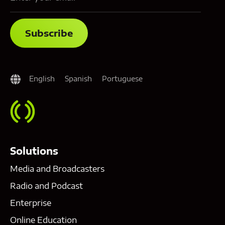
English
Spanish
Portuguese
Solutions
Media and Broadcasters
Radio and Podcast
Enterprise
Online Education