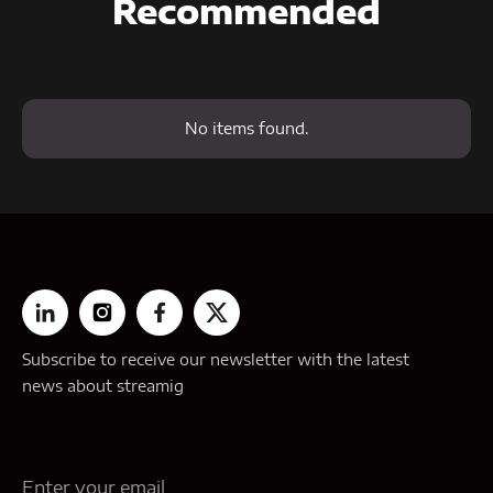
Recommended
No items found.
Subscribe to receive our newsletter with the latest
news about streamig