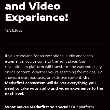
and Video
Experience!
12/21/2023
If you're looking for an exceptional audio and video
experience, you've come to the right place. Our
revolutionary platform will transform the way you enjoy
online content. Whether you're searching for movies, TV
shows, music, podcasts, or exclusive content,
the
Mediafirst ecosystem will deliver everything you
need to take your audio and video experience to the
next level.
What makes Mediafirst so special?
Our platform