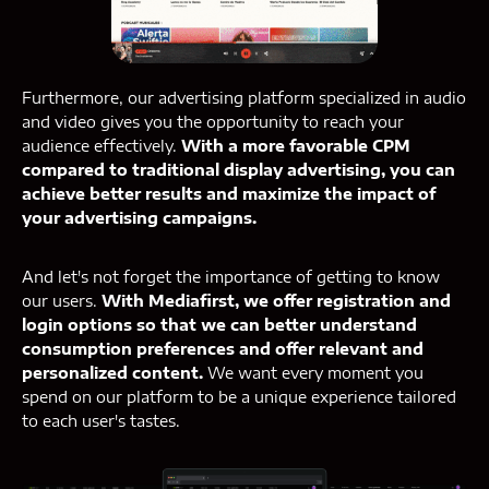
Furthermore, our advertising platform specialized in audio
and video gives you the opportunity to reach your
audience effectively.
With a more favorable CPM
compared to traditional display advertising, you can
achieve better results and maximize the impact of
your advertising campaigns.
And let's not forget the importance of getting to know
our users.
With Mediafirst, we offer registration and
login options so that we can better understand
consumption preferences and offer relevant and
personalized content.
We want every moment you
spend on our platform to be a unique experience tailored
to each user's tastes.