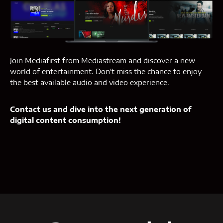
Join Mediafirst from Mediastream and discover a new
world of entertainment. Don't miss the chance to enjoy
the best available audio and video experience.
Contact us and dive into the next generation of
digital content consumption!