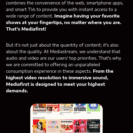
combines the convenience of the web, smartphone apps,
and smart TVs to provide you with instant access to a
wide range of content.
Imagine having your favorite
shows at your fingertips, no matter where you are.
That's Mediafirst!
But it's not just about the quantity of content; it's also
about the quality. At Mediastream, we understand that
audio and video are our users' top priorities. That's why
we are committed to offering an unparalleled
consumption experience in these aspects.
From the
highest video resolution to immersive sound,
Mediafirst is designed to meet your highest
demands.