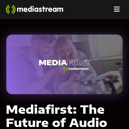
Mediafirst: The
Future of Audio