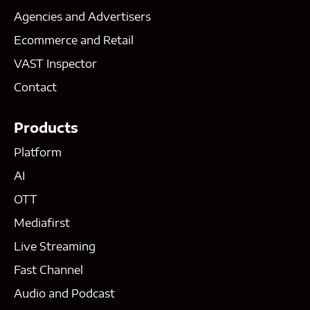
Agencies and Advertisers
Ecommerce and Retail
VAST Inspector
Contact
Products
Platform
AI
OTT
Mediafirst
Live Streaming
Fast Channel
Audio and Podcast