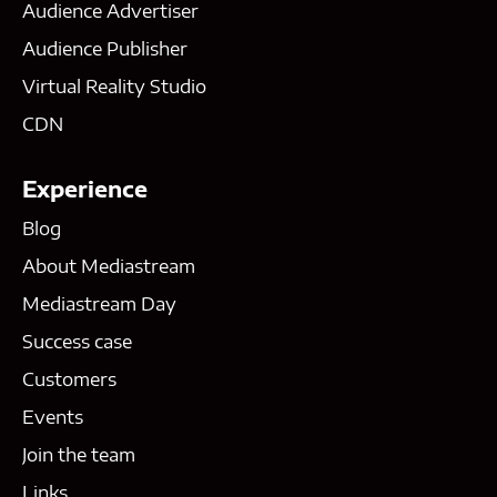
Audience Advertiser
Audience Publisher
Virtual Reality Studio
CDN
Experience
Blog
About Mediastream
Mediastream Day
Success case
Customers
Events
Join the team
Links