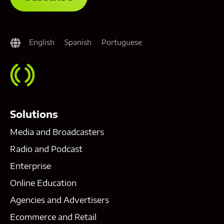
English
Spanish
Portuguese
Solutions
Media and Broadcasters
Radio and Podcast
Enterprise
Online Education
Agencies and Advertisers
Ecommerce and Retail