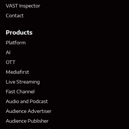
VAST Inspector
Contact
Products
Platform
AI
OTT
Mediafirst
Live Streaming
Fast Channel
Audio and Podcast
Audience Advertiser
Audience Publisher