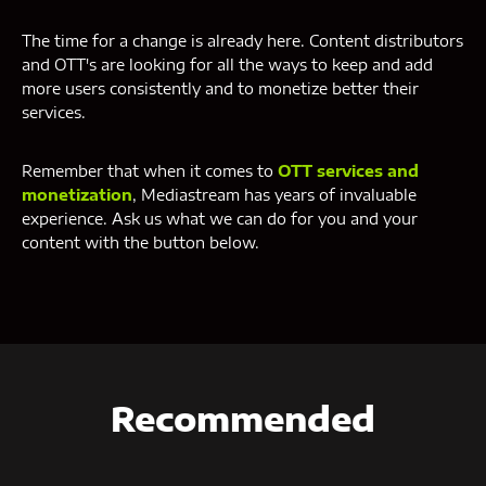
The time for a change is already here. Content distributors
and OTT's are looking for all the ways to keep and add
more users consistently and to monetize better their
services.
Remember that when it comes to
OTT services and
monetization
, Mediastream has years of invaluable
experience. Ask us what we can do for you and your
content with the button below.
Recommended