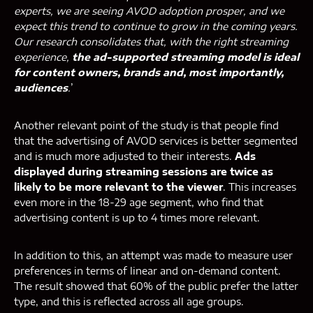
experts, we are seeing AVOD adoption prosper, and we
expect this trend to continue to grow in the coming years.
Our research consolidates that, with the right streaming
experience,
the ad-supported streaming model is ideal
for content owners, brands and, most importantly,
audiences
.
’
Another relevant point of the study is that people find
that the advertising of AVOD services is better segmented
and is much more adjusted to their interests.
Ads
displayed during streaming sessions are twice as
likely to be more relevant to the viewer
. This increases
even more in the 18-29 age segment, who find that
advertising content is up to 4 times more relevant.
In addition to this, an attempt was made to measure user
preferences in terms of linear and on-demand content.
The result showed that 60% of the public prefer the latter
type, and this is reflected across all age groups.