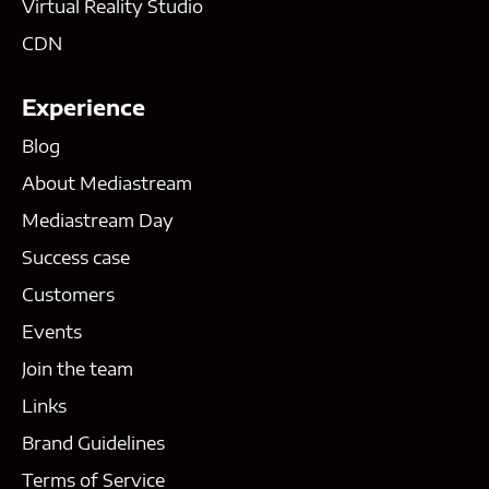
Virtual Reality Studio
CDN
Experience
Blog
About Mediastream
Mediastream Day
Success case
Customers
Events
Join the team
Links
Brand Guidelines
Terms of Service