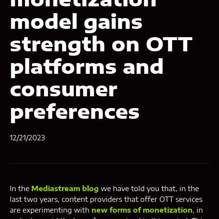
model gains
strength on OTT
platforms and
consumer
preferences
12/21/2023
In the
Mediastream blog
we have told you that, in the
last two years, content providers that offer OTT services
are experimenting with
new forms of monetization
, in