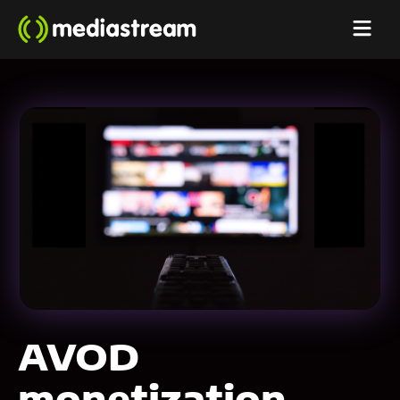
AVOD
monetization