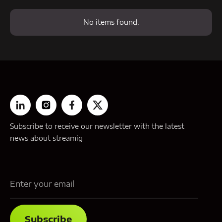
No items found.
Subscribe to receive our newsletter with the latest
news about streamig