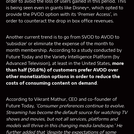
order to avoid the loss of users gained in this period. This
is being seen even in giants like Disney+, which opted to
provide the PVOD option with its ‘Premier Access’, in
order to counteract the drop in box office revenues.
Another current trend is to go from SVOD to AVOD to
'subsidize' or eliminate the expense of the month to
month membership. According to a study conducted by
Future Today and the Variety Intelligence Platform (by
Advanced Television), at least in the United States,
more
than half (50.6%) of customers prefer AVOD over
other monetization options in order to reduce the
costs of consuming content on demand
.
According to Vikrant Mathur, CEO and co-founder of
Future Today,
‘Consumer preferences continue to evolve.
Streaming has become the default source for watching TV
shows and movies, but not all services, platforms and
models will thrive in this changing media landscape.’ He
further added that ‘despite the expectations of some