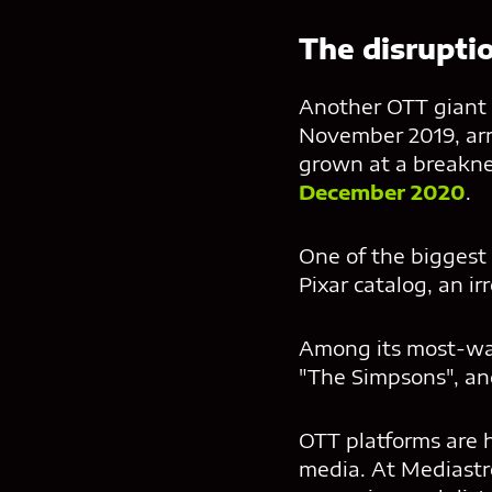
The disrupti
Another OTT giant i
November 2019, arri
grown at a breakn
December 2020
.
One of the biggest 
Pixar catalog, an ir
Among its most-wat
"The Simpsons", an
OTT platforms are 
media. At Mediastr