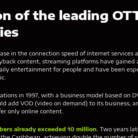
on of the leading OT
ies
ase in the connection speed of internet services 
ayback content, streaming platforms have gained a
daily entertainment for people and have been espe
c.
tions in 1997, with a business model based on DV
uld add VOD (video on demand) to its business, a
er only online content.
ibers already exceeded 10 million
. Two years late
the Caribbean, achieving double the number of su