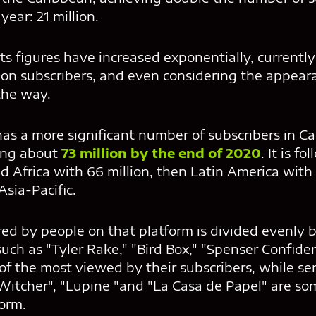
year: 21 million.
its figures have increased exponentially, currentl
ion subscribers, and even considering the appear
the way.
 has a more significant number of subscribers in 
ing about
73 million by the end of 2020
. It is f
d Africa with 66 million, then Latin America with 
 Asia-Pacific.
red by people on that platform is divided evenly 
 such as "Tyler Rake," "Bird Box," "Spenser Confide
 the most viewed by their subscribers, while ser
 Witcher", "Lupine "and "La Casa de Papel" are so
orm.