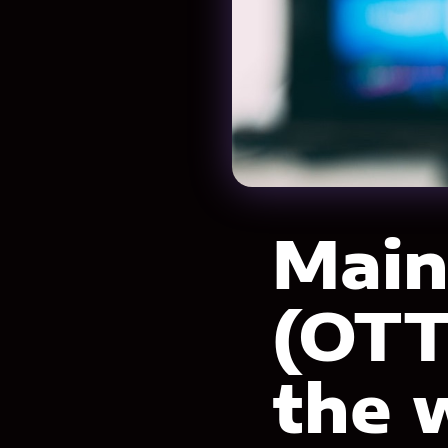
Main
(OTT
the 