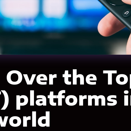
 Over the To
) platforms 
world