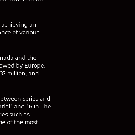
y achieving an
ance of various
Canada and the
ollowed by Europe,
37 million, and
between series and
ntial" and "6 In The
ies such as
me of the most