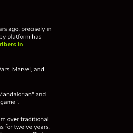
rs ago, precisely in
ney platform has
ribers in
Wars, Marvel, and
 Mandalorian" and
dgame".
m over traditional
 for twelve years,