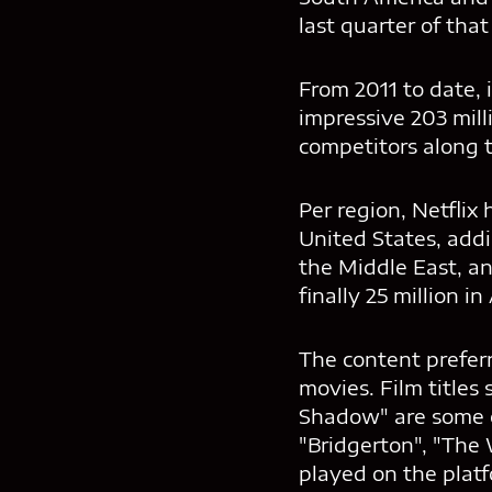
last quarter of that 
From 2011 to date, 
impressive 203 mill
competitors along 
Per region, Netflix
United States, add
the Middle East, an
finally 25 million in
The content prefer
movies. Film titles
Shadow" are some of
"Bridgerton", "The
played on the platf