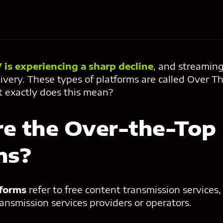
 is experiencing a sharp decline
, and streaming
ivery. These types of platforms are called Over T
t exactly does this mean?
e the Over-the-Top
ms?
tforms
refer to free content transmission services
ansmission services providers or operators.