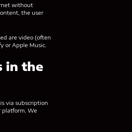
ernet without
content, the user
sed are video (often
fy or Apple Music.
 in the
is via subscription
r platform. We