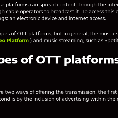
ese platforms can spread content through the int
h cable operators to broadcast it. To access this 
gs: an electronic device and internet access.
ypes of OTT platforms, but in general, the most u
eo Platform
) and music streaming, such as Spoti
pes of OTT platforms
two ways of offering the transmission, the first 
ond is by the inclusion of advertising within thei