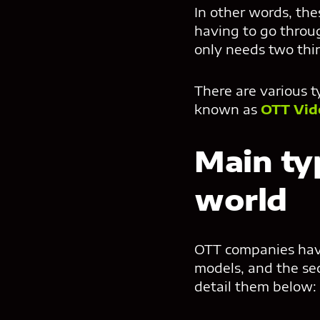
In other words, th
having to go throug
only needs two thin
There are various t
known as
OTT Vid
Main ty
world
OTT companies have 
models, and the sec
detail them below: