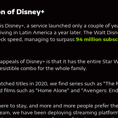
on of Disney+
s Disney+, a service launched only a couple of yea
ving in Latin America a year later. The Walt Dis
eck speed, managing to surpass
94 million subsc
appeals of Disney+ is that it has the entire Star 
resistible combo for the whole family.
ched titles in 2020, we find series such as "The
d films such as "Home Alone" and "Avengers: En
here to stay, and more and more people prefer the
eam, we have been deploying streaming platforms