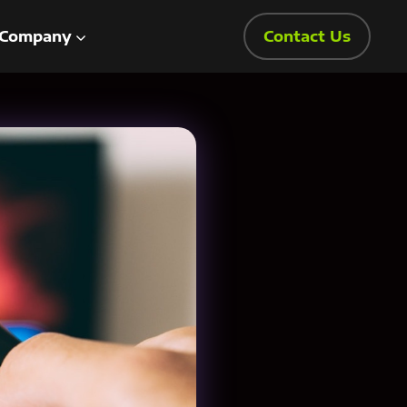
Company
Contact Us