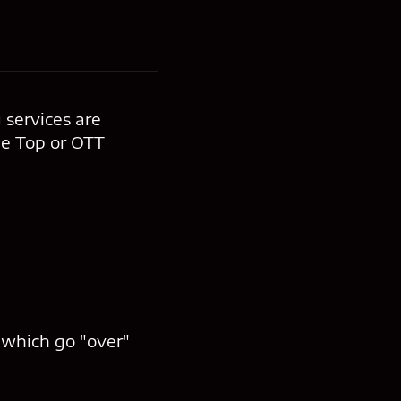
 services are
he Top or OTT
, which go "over"