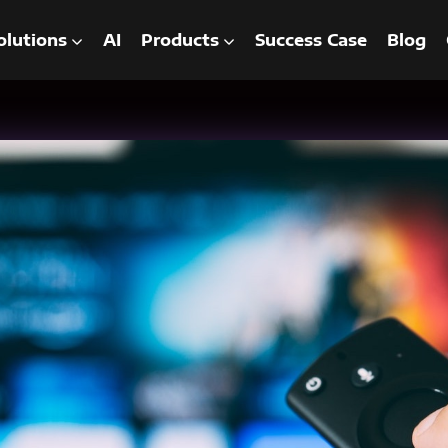
olutions
AI
Products
Success Case
Blog