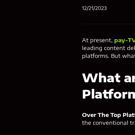
12/21/2023
At present,
pay-TV
leading content del
platforms. But wha
What ar
Platfor
Over The Top
Pla
the conventional tr