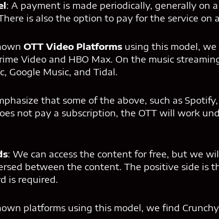
el
: A payment is made periodically, generally on a
There is also the option to pay for the service on 
known
OTT Video Platforms
using this model, we f
ime Video and HBO Max. On the music streaming 
c, Google Music, and Tidal.
emphasize that some of the above, such as Spotify
does not pay a subscription, the OTT will work un
ds
: We can access the content for free, but we wil
ersed between the content. The positive side is th
d is required.
wn platforms using this model, we find Crunchyr