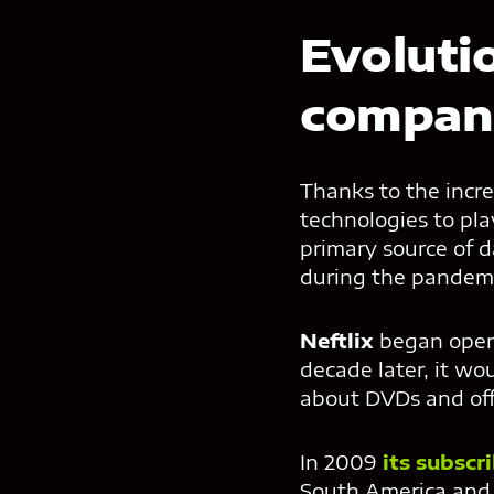
Evoluti
compan
Thanks to the incre
technologies to pl
primary source of 
during the pandemi
Neftlix
began opera
decade later, it wo
about DVDs and off
In 2009
its subscr
South America and 