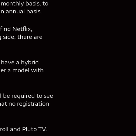
 monthly basis, to
an annual basis.
ind Netflix,
side, there are
, have a hybrid
der a model with
l be required to see
at no registration
oll and Pluto TV.