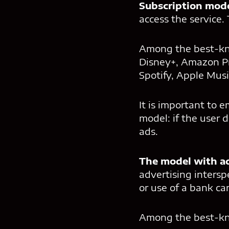
Subscription mod
access the service. 
Among the best-
Disney+, Amazon Pr
Spotify, Apple Musi
It is important to 
model: if the user 
ads.
The model with a
advertising intersp
or use of a bank car
Among the best-kno