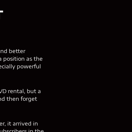
T
and better
 position as the
cially powerful
D rental, but a
nd then forget
r, it arrived in
bscribers in the