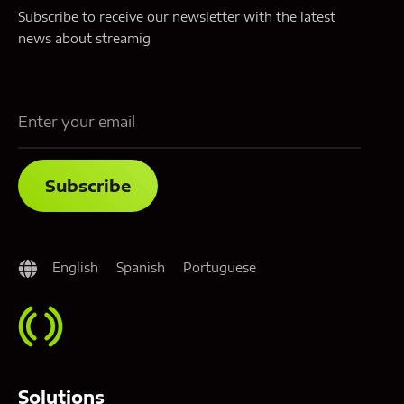
Subscribe to receive our newsletter with the latest
news about streamig
English
Spanish
Portuguese
Solutions