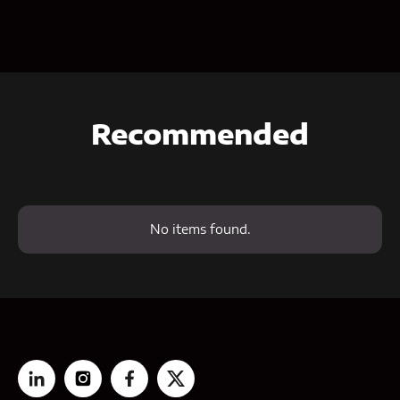
Recommended
No items found.