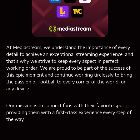
At Mediastream, we understand the importance of every
detail to achieve an exceptional streaming experience, and
that's why we strive to keep every aspect in perfect
working order. We are proud to be part of the success of
this epic moment and continue working tirelessly to bring
the passion of football to every corner of the world, on
any device.
Our mission is to connect fans with their favorite sport,
providing them with a first-class experience every step of
the way.