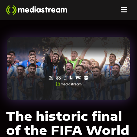
The historic final
of the FIFA World