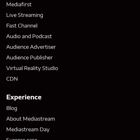
Mediafirst
Live Streaming
Fast Channel
Audio and Podcast
Audience Advertiser
Audience Publisher
Virtual Reality Studio
CDN
Experience
Blog
About Mediastream
Mediastream Day