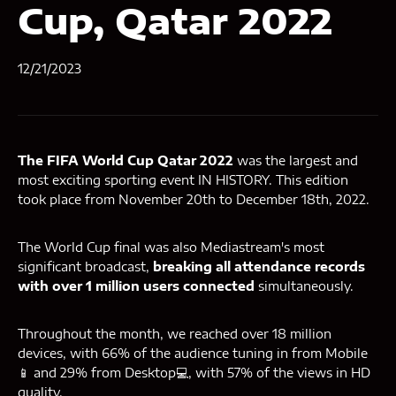
Cup, Qatar 2022
12/21/2023
The FIFA World Cup Qatar 2022
was the largest and
most exciting sporting event IN HISTORY. This edition
took place from November 20th to December 18th, 2022.
The World Cup final was also Mediastream's most
significant broadcast,
breaking all attendance records
with over 1 million users connected
simultaneously.
Throughout the month, we reached over 18 million
devices, with 66% of the audience tuning in from Mobile
📱 and 29% from Desktop💻, with 57% of the views in HD
quality.