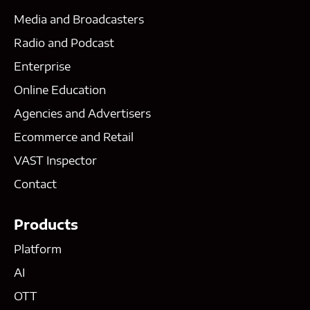
Media and Broadcasters
Radio and Podcast
Enterprise
Online Education
Agencies and Advertisers
Ecommerce and Retail
VAST Inspector
Contact
Products
Platform
AI
OTT