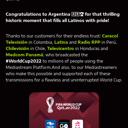
Congratulations to Argentina 🇦🇷🏆 for that thrilling
historic moment that fills all Latinos with pride!
‍Thanks to our customers for their endless trust:
Caracol
Televisión
in Colombia,
Latina
and
Radio RPP
in Perú,
Chilevisión
in Chile,
Televicentro
in Honduras and
Medcom Panamá
, who broadcasted the
#WorldCup2022
to millions of people using the
Mediastream Platform.And also, to our Mediastreamers
who make this possible and supported each of these
transmissions for a flawless and uninterrupted World Cup.