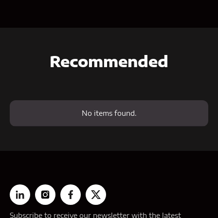
Recommended
No items found.
Subscribe to receive our newsletter with the latest