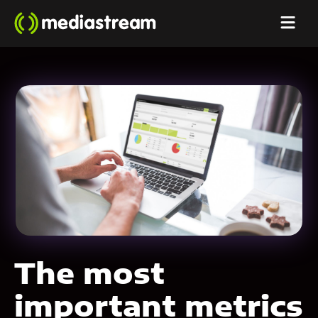
The most
important metrics