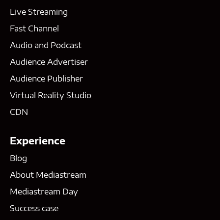
Live Streaming
Fast Channel
Audio and Podcast
Audience Advertiser
Audience Publisher
Virtual Reality Studio
CDN
Experience
Blog
About Mediastream
Mediastream Day
Success case