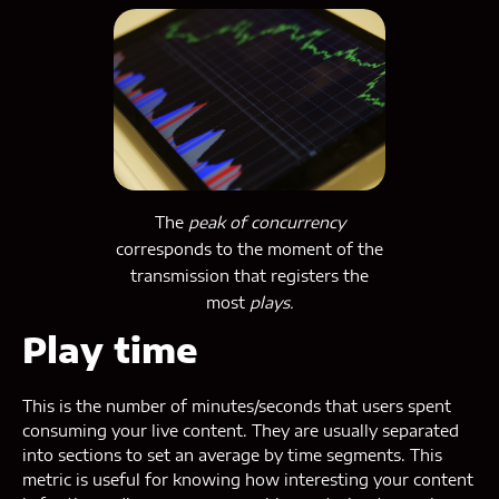
The
peak of concurrency
corresponds to the moment of the
transmission that registers the
most
plays.
Play time
This is the number of minutes/seconds that users spent
consuming your live content. They are usually separated
into sections to set an average by time segments. This
metric is useful for knowing how interesting your content