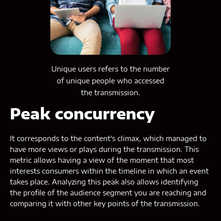
Unique users refers to the number
of unique people who accessed
the transmission.
Peak concurrency
It corresponds to the content's climax, which managed to
have more views or plays during the transmission. This
metric allows having a view of the moment that most
interests consumers within the timeline in which an event
takes place. Analyzing this peak also allows identifying
the profile of the audience segment you are reaching and
comparing it with other key points of the transmission.