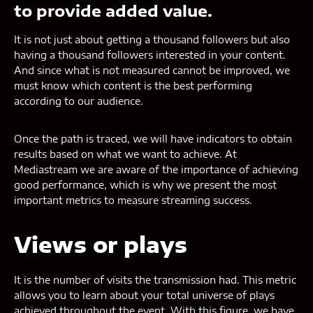
to provide added value.
It is not just about getting a thousand followers but also
having a thousand followers interested in your content.
And since what is not measured cannot be improved, we
must know which content is the best performing
according to our audience.
Once the path is traced, we will have indicators to obtain
results based on what we want to achieve. At
Mediastream we are aware of the importance of achieving
good performance, which is why we present the most
important metrics to measure streaming success.
Views or plays
It is the number of visits the transmission had. This metric
allows you to learn about your total universe of plays
achieved throughout the event. With this figure, we have