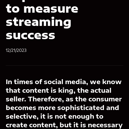
to measure
streaming
success
12/21/2023
In times of social media, we know
that content is king, the actual
seller. Therefore, as the consumer
becomes more sophisticated and
selective, it is not enough to
create content, but it is necessary