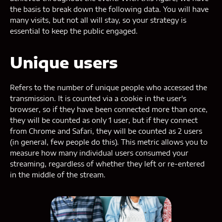
the basis to break down the following data. You will have
many visits, but not all will stay, so your strategy is
essential to keep the public engaged.
Unique users
Refers to the number of unique people who accessed the
transmission. It is counted via a cookie in the user's
browser, so if they have been connected more than once,
they will be counted as only 1 user, but if they connect
from Chrome and Safari, they will be counted as 2 users
(in general, few people do this). This metric allows you to
measure how many individual users consumed your
streaming, regardless of whether they left or re-entered
in the middle of the stream.