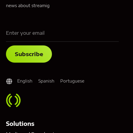
news about streamig
English
Spanish
Portuguese
Solutions