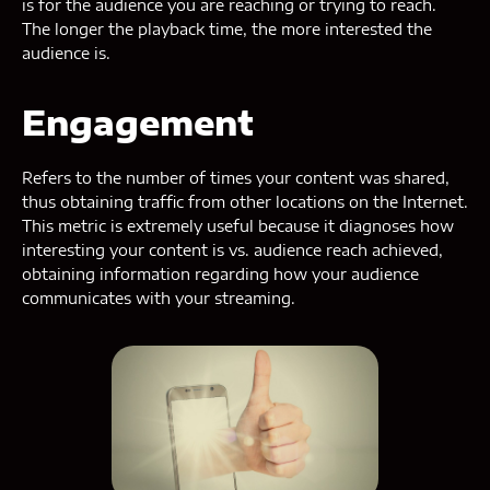
is for the audience you are reaching or trying to reach.
The longer the playback time, the more interested the
audience is.
Engagement
Refers to the number of times your content was shared,
thus obtaining traffic from other locations on the Internet.
This metric is extremely useful because it diagnoses how
interesting your content is vs. audience reach achieved,
obtaining information regarding how your audience
communicates with your streaming.