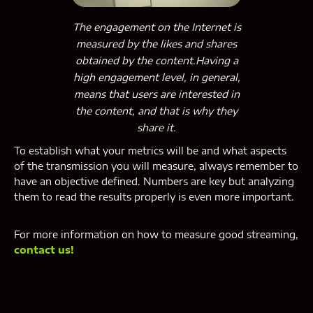
The engagement on the Internet is
measured by the likes and shares
obtained by the content.Having a
high engagement level, in general,
means that users are interested in
the content, and that is why they
share it.
To establish what your metrics will be and what aspects
of the transmission you will measure, always remember to
have an objective defined. Numbers are key but analyzing
them to read the results properly is even more important.
For more information on how to measure good streaming,
contact us!