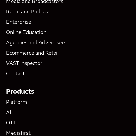
Media and Broadcasters
Radio and Podcast
Enterprise
Online Education
Agencies and Advertisers
Ecommerce and Retail
VAST Inspector
Contact
Products
Platform
AI
OTT
Mediafirst