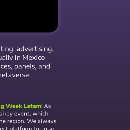
ing, advertising,
ually in Mexico
nces, panels, and
metaverse.
ng Week Latam
! As
his key event, which
the region. We always
ect platform to do so.