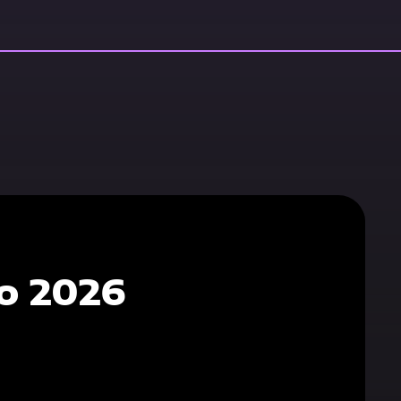
o 2026