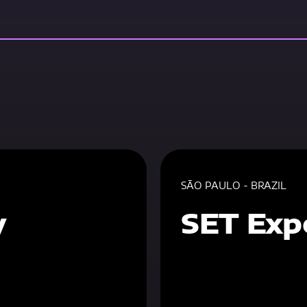
SÃO PAULO - BRAZIL
y
SET Exp