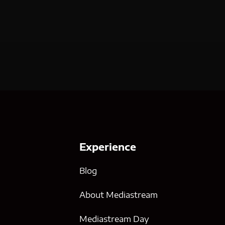
Experience
Blog
About Mediastream
Mediastream Day