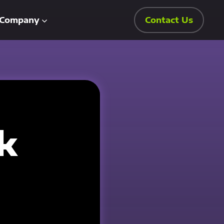
Company
Contact Us
k