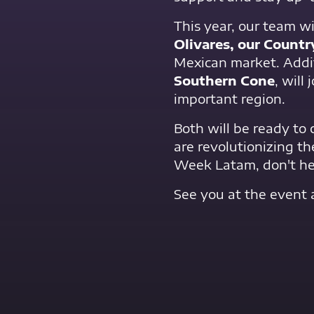
This year, our team wi
Olivares, our Count
Mexican market. Addit
Southern Cone
, will
important region.
Both will be ready to
are revolutionizing th
Week Latam, don't hes
See you at the event 