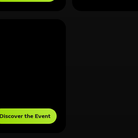
Discover the Event