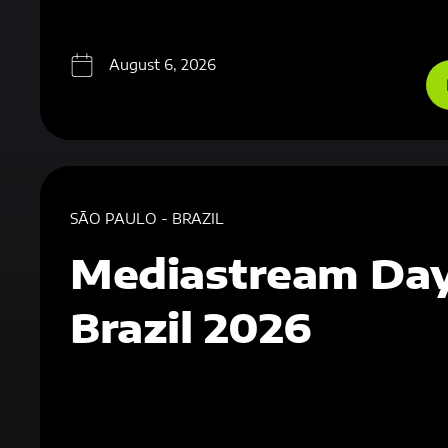
August 6, 2026
SÃO PAULO - BRAZIL
Mediastream Da
Brazil 2026