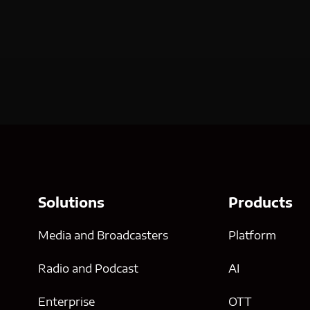
Solutions
Products
Media and Broadcasters
Platform
Radio and Podcast
AI
Enterprise
OTT