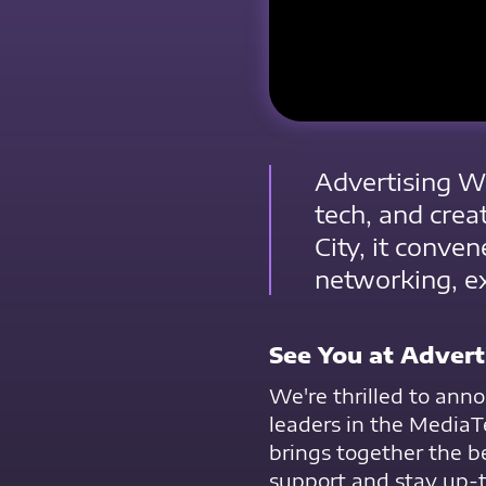
Advertising We
tech, and crea
City, it conven
networking, ex
See You at Adver
We're thrilled to anno
leaders in the MediaTe
brings together the b
support and stay up-to