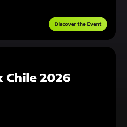
Discover the Event
 Chile 2026