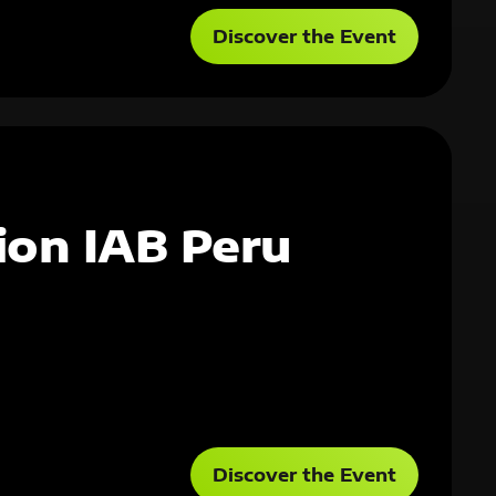
Discover the Event
ion IAB Peru
Discover the Event