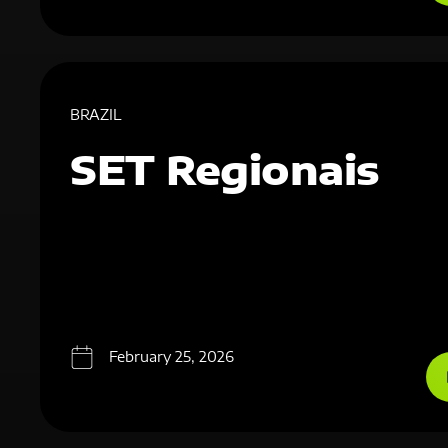
BRAZIL
SET Regionais
February 25, 2026