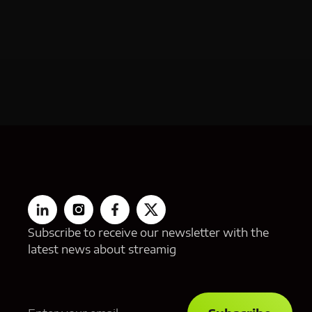
Subscribe to receive our newsletter with the
latest news about streamig