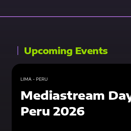
Upcoming Events
LIMA - PERU
Mediastream Da
Peru 2026