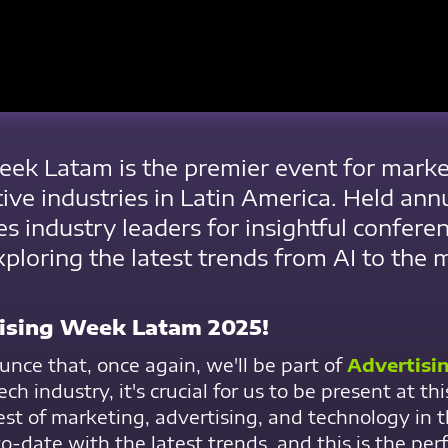
ek Latam is the premier event for market
tive industries in Latin America. Held ann
es industry leaders for insightful confere
ploring the latest trends from AI to the 
tising Week Latam 2025!
unce that, once again, we'll be part of
Advertisi
ch industry, it's crucial for us to be present at t
est of marketing, advertising, and technology in 
-date with the latest trends, and this is the perf