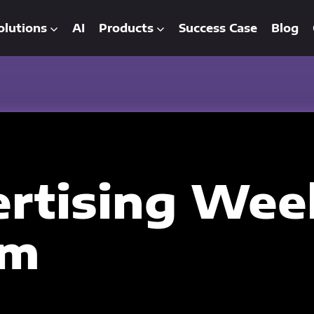
olutions
AI
Products
Success Case
Blog
rtising Wee
am