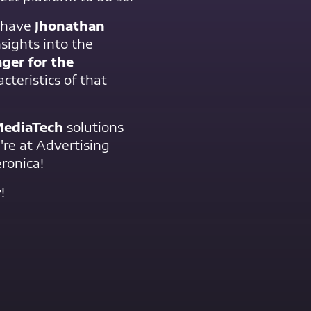
l have
Jhonathan
nsights into the
ger for the
acteristics of that
ediaTech
solutions
're at Advertising
ronica!
!