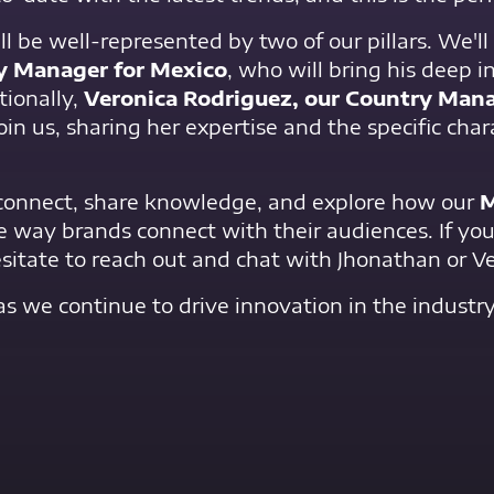
ll be well-represented by two of our pillars. We'l
ry Manager for Mexico
, who will bring his deep i
ionally,
Veronica Rodriguez, our Country Mana
 join us, sharing her expertise and the specific char
 connect, share knowledge, and explore how our
M
e way brands connect with their audiences. If you
itate to reach out and chat with Jhonathan or Ve
as we continue to drive innovation in the industry
Contact Us Now