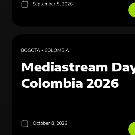
September 8, 2026
BOGOTA - COLOMBIA
Mediastream Da
Colombia 2026
October 8, 2026