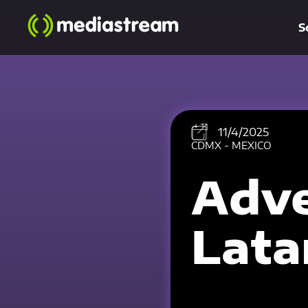
S
11/4/2025
CDMX - MEXICO
Adve
Lat