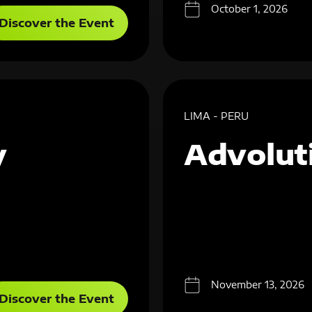
October 1, 2026
Discover the Event
LIMA - PERU
y
Advolut
November 13, 2026
Discover the Event