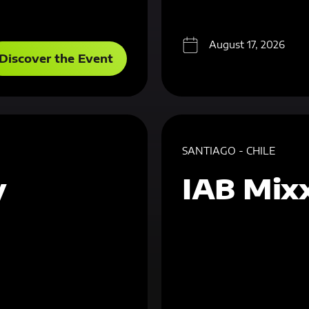
August 17, 2026
Discover the Event
SANTIAGO - CHILE
y
IAB Mixx