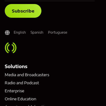
English
Spanish
Portuguese
Solutions
Media and Broadcasters
Radio and Podcast
Enterprise
Online Education