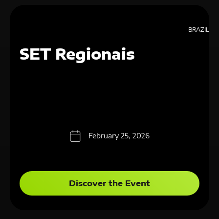
BRAZIL
SET Regionais
February 25, 2026
Discover the Event