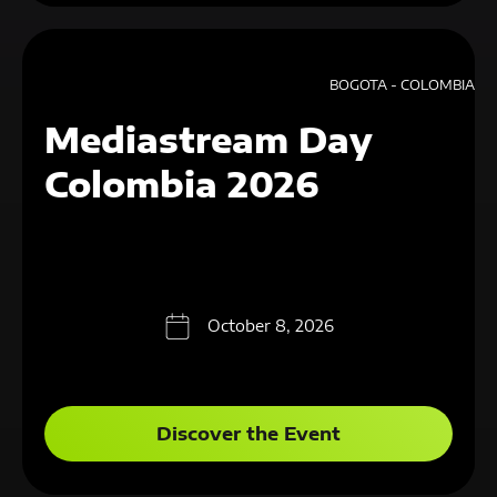
BOGOTA - COLOMBIA
Mediastream Day
Colombia 2026
October 8, 2026
Discover the Event