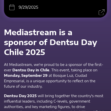
9/29/2025
Mediastream is a
sponsor of Dentsu Day
Chile 2025
At Mediastream, we're proud to be a sponsor of the first-
ever
Dentsu Day in Chile
. This event, taking place on
Monday, September 29
at Bosque Luz, Ciudad
Empresarial, is a unique opportunity to reflect on the
future of our industry.
Dentsu Day 2025
will bring together the country's most
influential leaders, including C-levels, government
authorities, and key marketing figures, to drive