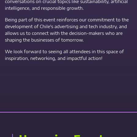
conversations on crucial topics like sustainability, artificial
intelligence, and responsible growth.
Being part of this event reinforces our commitment to the
development of Chile's advertising and tech industry, and
allows us to connect with the decision-makers who are
shaping the businesses of tomorrow.
We look forward to seeing all attendees in this space of
inspiration, networking, and impactful action!
Contact Us Now