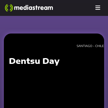
SANTIAGO - CHILE
Dentsu Day