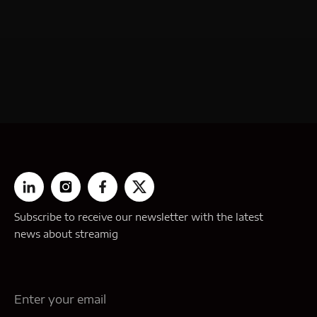
Subscribe to receive our newsletter with the latest
news about streamig