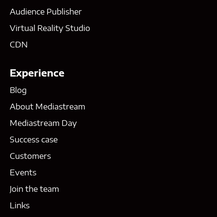
Audience Publisher
Virtual Reality Studio
CDN
Experience
Blog
About Mediastream
Mediastream Day
Success case
Customers
Events
Join the team
Links