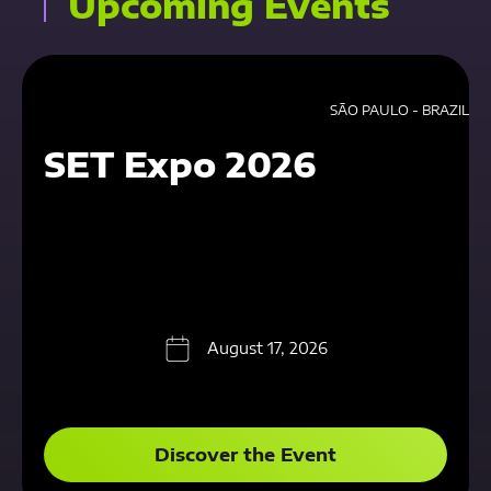
Upcoming Events
SÃO PAULO - BRAZIL
SET Expo 2026
August 17, 2026
Discover the Event