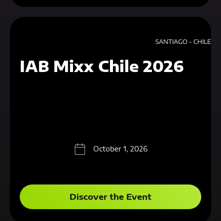
SANTIAGO - CHILE
IAB Mixx Chile 2026
October 1, 2026
Discover the Event