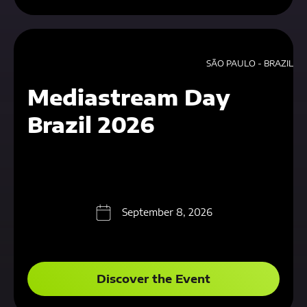
SÃO PAULO - BRAZIL
Mediastream Day
Brazil 2026
September 8, 2026
Discover the Event