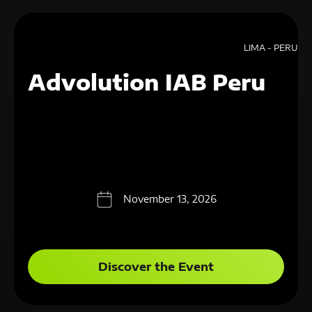
LIMA - PERU
Advolution IAB Peru
November 13, 2026
Discover the Event