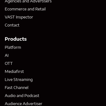
Agencies and Advertisers
Ecommerce and Retail
VAST Inspector
Contact
Products
Platform
AI
OTT
Mediafirst
Live Streaming
Fast Channel
Audio and Podcast
Audience Advertiser