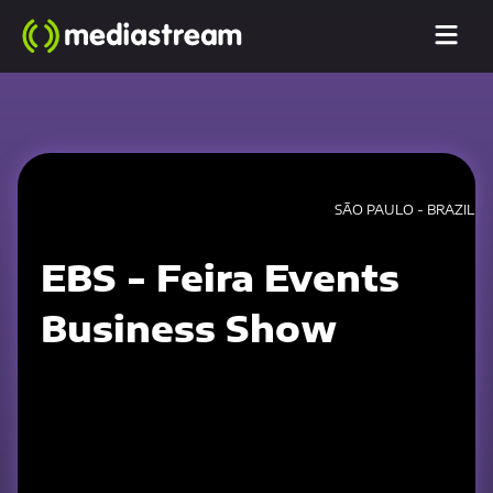
SÃO PAULO - BRAZIL
EBS - Feira Events
Business Show