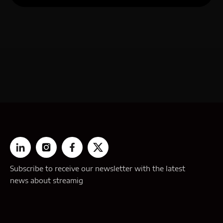
Subscribe to receive our newsletter with the latest
news about streamig