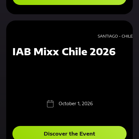
SANTIAGO - CHILE
IAB Mixx Chile 2026
October 1, 2026
Discover the Event