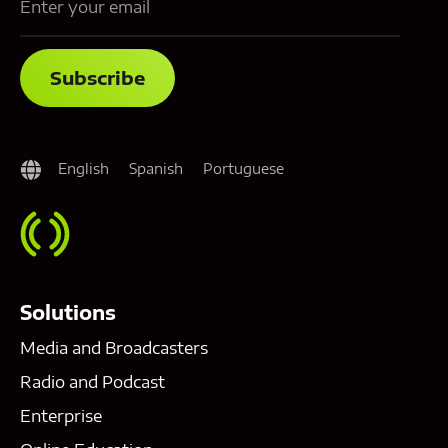
English
Spanish
Portuguese
Solutions
Media and Broadcasters
Radio and Podcast
Enterprise