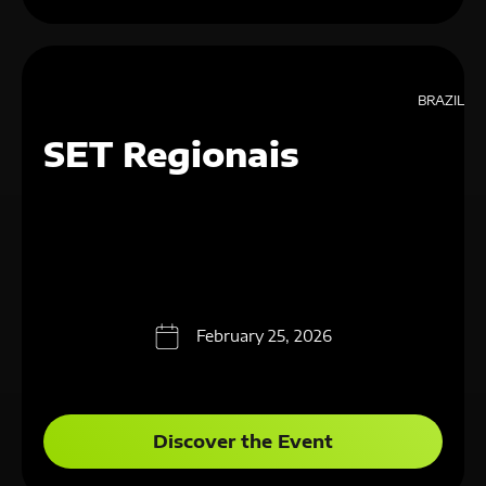
BRAZIL
SET Regionais
February 25, 2026
Discover the Event