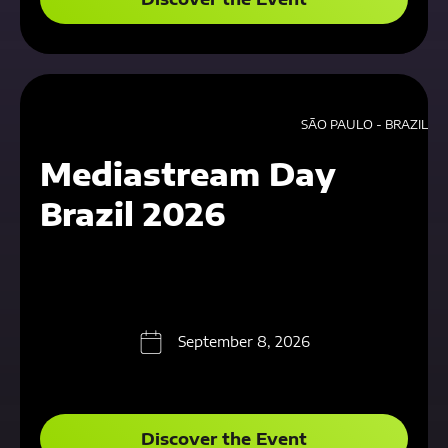
SÃO PAULO - BRAZIL
Mediastream Day
Brazil 2026
September 8, 2026
Discover the Event