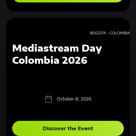
BOGOTA - COLOMBIA
Mediastream Day
Colombia 2026
October 8, 2026
Discover the Event