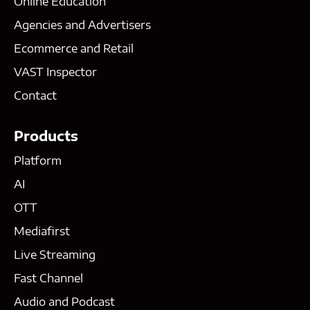
Online Education
Agencies and Advertisers
Ecommerce and Retail
VAST Inspector
Contact
Products
Platform
AI
OTT
Mediafirst
Live Streaming
Fast Channel
Audio and Podcast