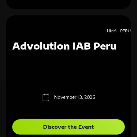
LIMA - PERU
Advolution IAB Peru
November 13, 2026
Discover the Event