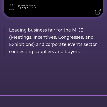
5/27/2025
Leading business fair for the MICE
(Meetings, Incentives, Congresses, and
Exhibitions) and corporate events sector,
connecting suppliers and buyers.
Contact Us Now