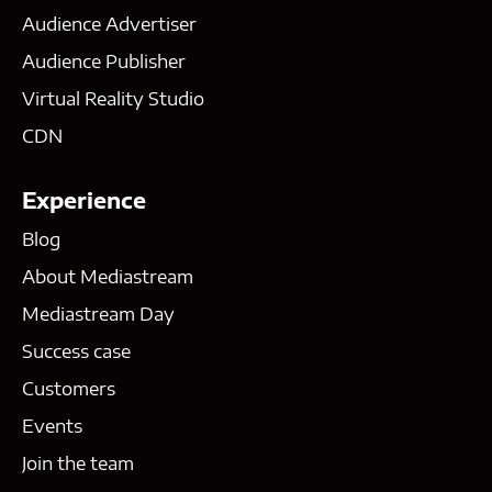
Audience Advertiser
Audience Publisher
Virtual Reality Studio
CDN
Experience
Blog
About Mediastream
Mediastream Day
Success case
Customers
Events
Join the team