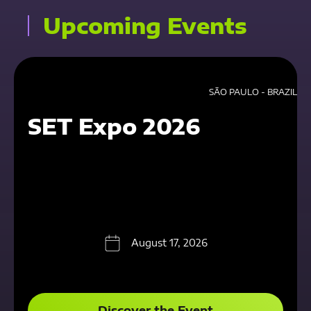
Upcoming Events
SÃO PAULO - BRAZIL
SET Expo 2026
August 17, 2026
Discover the Event