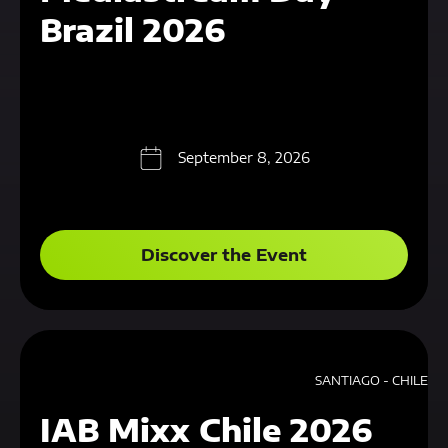
Brazil 2026
September 8, 2026
Discover the Event
SANTIAGO - CHILE
IAB Mixx Chile 2026