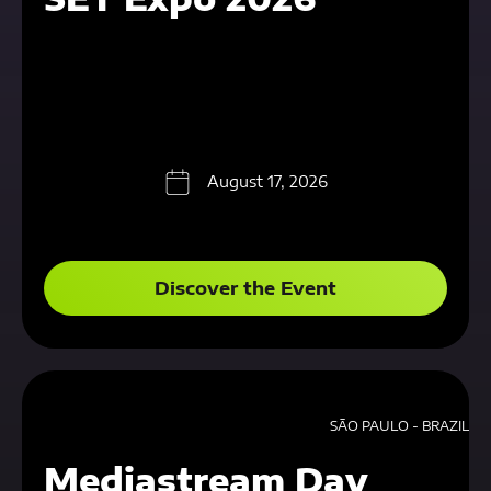
August 17, 2026
Discover the Event
SÃO PAULO - BRAZIL
Mediastream Day