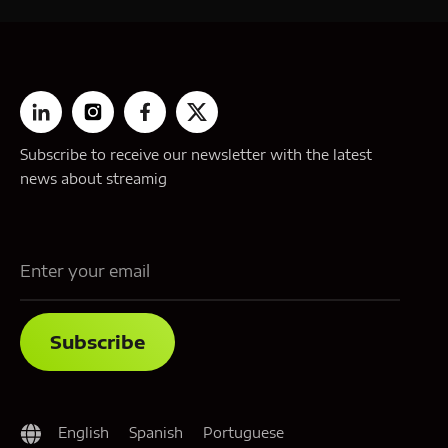
Subscribe to receive our newsletter with the latest
news about streamig
English
Spanish
Portuguese