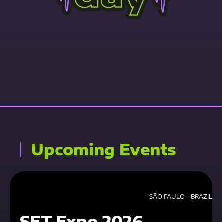
Contact Us Now
Upcoming Events
SÃO PAULO - BRAZIL
SET Expo 2026