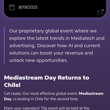
8/19/2025
Our proprietary global event where we
explore the latest trends in Mediatech and
advertising. Discover how AI and current
solutions can boost your revenue and
unlock new opportunities.
Mediastream Day Returns to
Chile!
Get ready: Our most effective global event,
Mediastream
Day
, is landing in Chile for the second time.
Mark your calendars! The event will be held at the