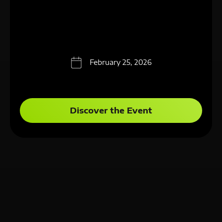
February 25, 2026
Discover the Event