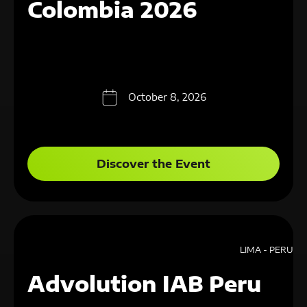
Colombia 2026
October 8, 2026
Discover the Event
LIMA - PERU
Advolution IAB Peru