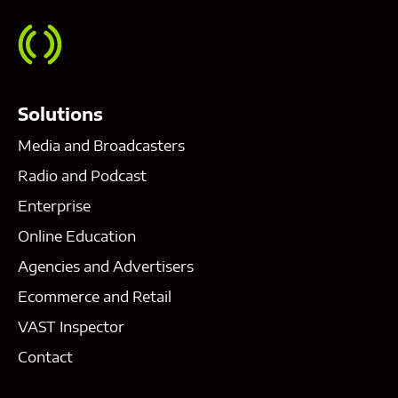
Solutions
Media and Broadcasters
Radio and Podcast
Enterprise
Online Education
Agencies and Advertisers
Ecommerce and Retail
VAST Inspector
Contact