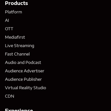
Products
Platform
AI
OTT
Mediafirst
Live Streaming
Fast Channel
Audio and Podcast
Audience Advertiser
Audience Publisher
Virtual Reality Studio
CDN
Experience