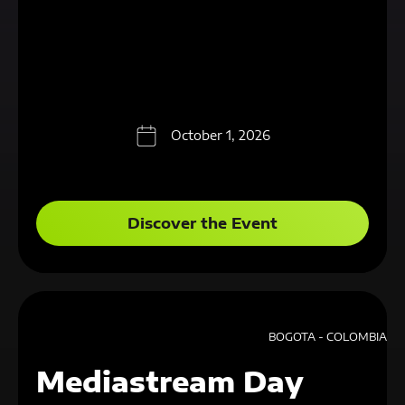
October 1, 2026
Discover the Event
BOGOTA - COLOMBIA
Mediastream Day