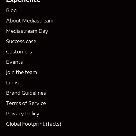
Blog
About Mediastream
Mediastream Day
Success case
Customers
Events
Join the team
Links
Brand Guidelines
Terms of Service
Privacy Policy
Global Footprint (facts)