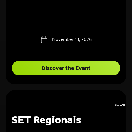
November 13, 2026
Discover the Event
BRAZIL
SET Regionais