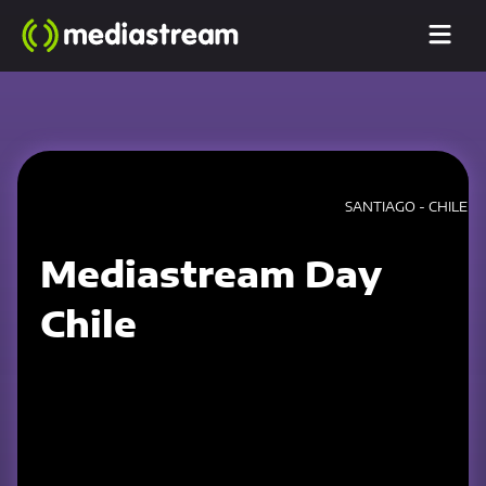
SANTIAGO - CHILE
Mediastream Day
Chile