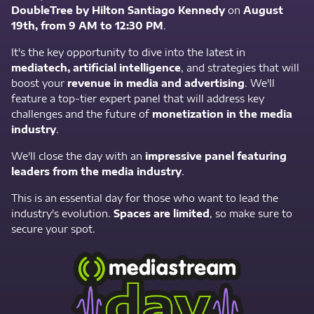
DoubleTree by Hilton Santiago Kennedy
on
August
19th, from 9 AM to 12:30 PM
.
It's the key opportunity to dive into the latest in
mediatech, artificial intelligence
, and strategies that will
boost your
revenue in media and advertising
. We'll
feature a top-tier expert panel that will address key
challenges and the future of
monetization in the media
industry
.
We'll close the day with an
impressive panel featuring
leaders from the media industry
.
This is an essential day for those who want to lead the
industry's evolution.
Spaces are limited
, so make sure to
secure your spot.