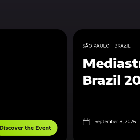
SÃO PAULO - BRAZIL
Mediast
Brazil 2
September 8, 2026
Discover the Event