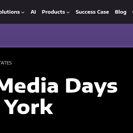
olutions
AI
Products
Success Case
Blog
TATES
Media Days
 York