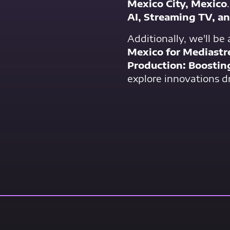
Mexico City, Mexico
AI, Streaming TV, a
Additionally, we'll be
Mexico for Mediast
Production: Boostin
explore innovations dr