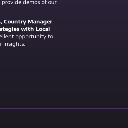
, provide demos of our
s, Country Manager
ategies with Local
cellent opportunity to
r insights.