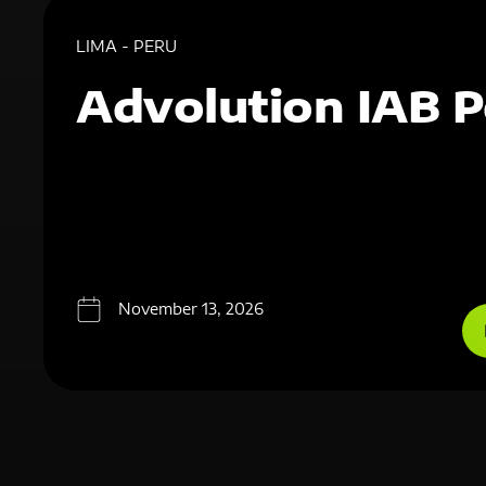
LIMA - PERU
Advolution IAB P
November 13, 2026