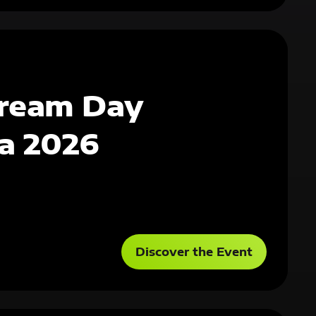
ream Day
a 2026
Discover the Event