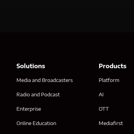
Solutions
Products
Media and Broadcasters
Platform
Radio and Podcast
AI
Enterprise
OTT
Online Education
Mediafirst