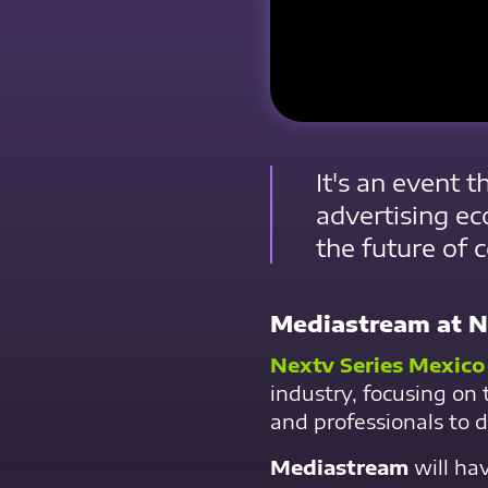
It's an event 
advertising ec
the future of 
Mediastream at N
Nextv Series Mexico
industry, focusing on 
and professionals to d
Mediastream
will ha