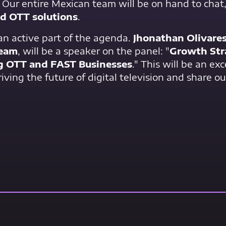
. Our entire Mexican team will be on hand to chat
nd OTT solutions
.
 an active part of the agenda.
Jhonathan Olivare
ream
, will be a speaker on the panel: "
Growth Str
g OTT and FAST Businesses
." This will be an ex
iving the future of digital television and share ou
Contact Us Now