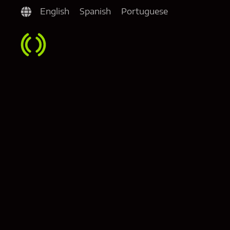
English
Spanish
Portuguese