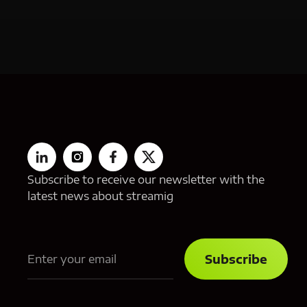
Subscribe to receive our newsletter with the
latest news about streamig