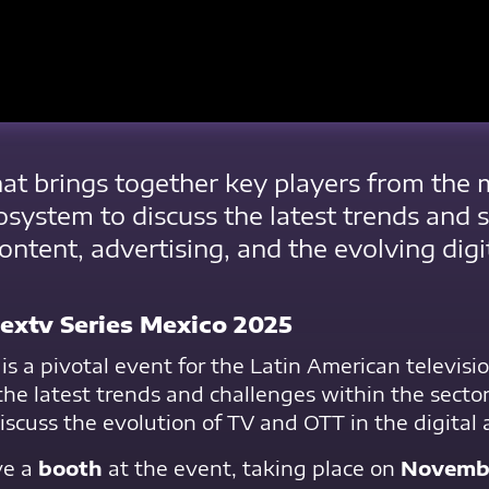
that brings together key players from the
osystem to discuss the latest trends and 
content, advertising, and the evolving digi
extv Series Mexico 2025
is a pivotal event for the Latin American televis
the latest trends and challenges within the sector
iscuss the evolution of TV and OTT in the digital 
ve a
booth
at the event, taking place on
Novembe