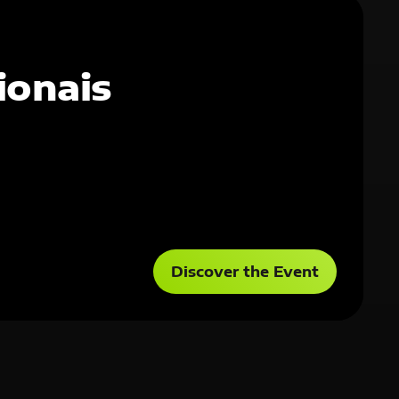
ionais
Discover the Event