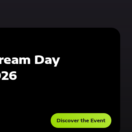
ream Day
026
Discover the Event