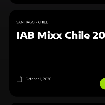
SANTIAGO - CHILE
IAB Mixx Chile 2
October 1, 2026