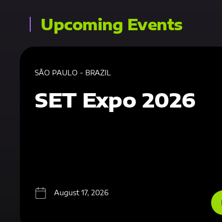
Upcoming Events
SÃO PAULO - BRAZIL
SET Expo 2026
August 17, 2026