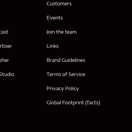
g
Customers
Events
cast
Join the team
tiser
Links
sher
Brand Guidelines
 Studio
Terms of Service
Privacy Policy
Global Footprint (facts)