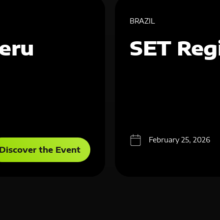
BRAZIL
eru
SET Reg
February 25, 2026
Discover the Event