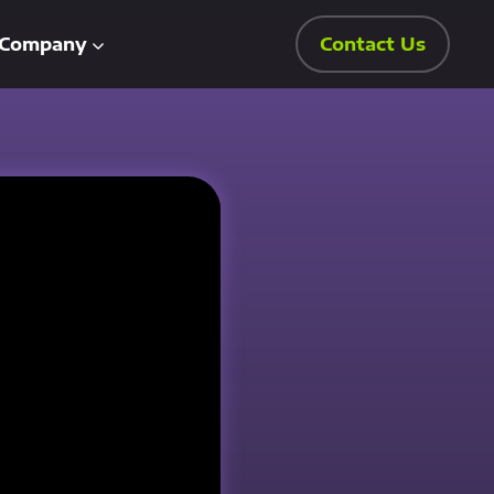
Company
Contact Us