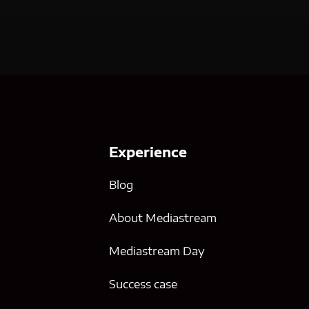
Experience
Blog
About Mediastream
Mediastream Day
Success case