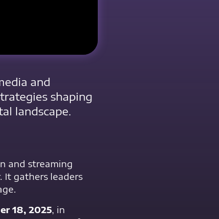
 media and
strategies shaping
tal landscape.
ion and streaming
. It gathers leaders
age.
r 18, 2025
, in