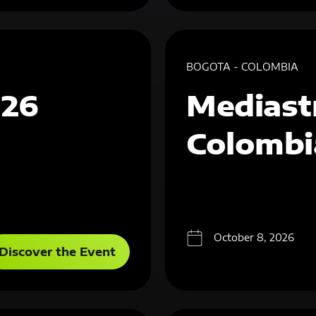
BOGOTA - COLOMBIA
026
Mediast
Colombi
October 8, 2026
Discover the Event