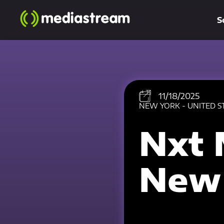
S
11/18/2025
NEW YORK - UNITED S
Nxt 
New