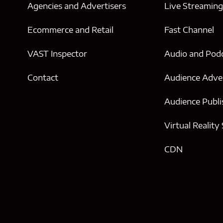
Agencies and Advertisers
Live Streamin
Ecommerce and Retail
Fast Channel
VAST Inspector
Audio and Pod
Contact
Audience Adver
Audience Publi
Virtual Reality
CDN