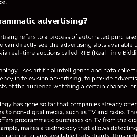
ce.
rammatic advertising
?
tising refers to a process of automated purchas
e can directly see the advertising slots available
ia real-time auctions called RTB (Real Time Biddi
logy uses artificial intelligence and data collect
iency in television advertising, to provide advert
sts of the audience watching a certain channel or
ology has gone so far that companies already off
ns to non-digital media, such as TV and radio. This
ffers programmatic purchases on TV from the digi
example, makes a technology that allows detectin
fic radio programs available to its clients, thus op