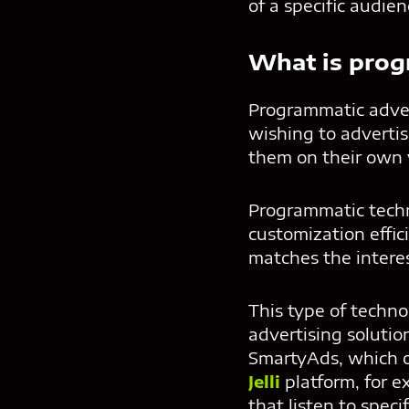
of a specific audien
What is prog
Programmatic adver
wishing to advertis
them on their own v
Programmatic techno
customization effic
matches the intere
This type of techn
advertising solutio
SmartyAds, which o
Jelli
platform, for 
that listen to speci