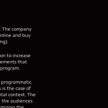
e. The company
 online and buy
ng).
ion to increase
isements that
 program.
er programmatic
 is the case of
tal context. The
g the audiences
timizing the