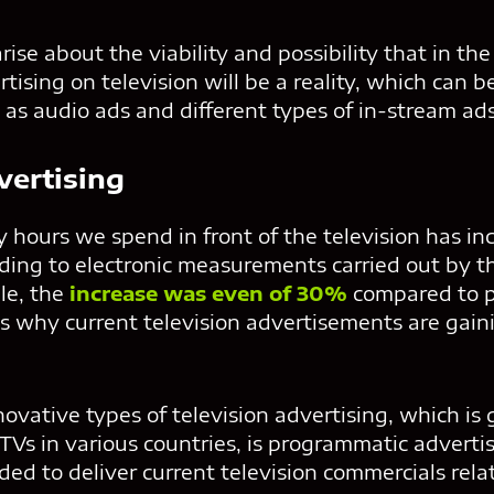
ise about the viability and possibility that in the
ising on television will be a reality, which can be
 as audio ads and different types of in-stream ads
vertising
 hours we spend in front of the television has in
rding to electronic measurements carried out by t
le, the
increase was even of 30%
compared to p
is why current television advertisements are gai
ovative types of television advertising, which is
Vs in various countries, is programmatic advertis
ded to deliver current television commercials rela