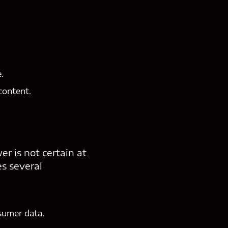
.
content.
r is not certain at
es several
nsumer data.