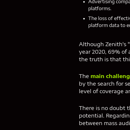
Advertising compa
platforms.
The loss of effect
platform data to e
Although Zenith's 
year 2020, 69% of 
the truth is that th
The
main challeng
by the search for s
level of coverage a
There is no doubt 
potential. Regardin
between mass audie