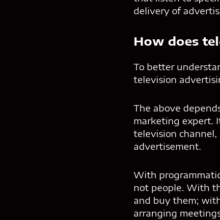
delivery of adverti
How does tel
To better understa
television advertis
The above depends 
marketing expert. I
television channel,
advertisement.
With programmatic 
not people. With th
and buy them; with
arranging meetings 