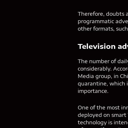
Therefore, doubts ar
programmatic advert
other formats, such
Television ad
The number of daily
considerably. Acco
Media group, in Chi
quarantine, which 
importance.
One of the most inn
deployed on smart T
technology is inten