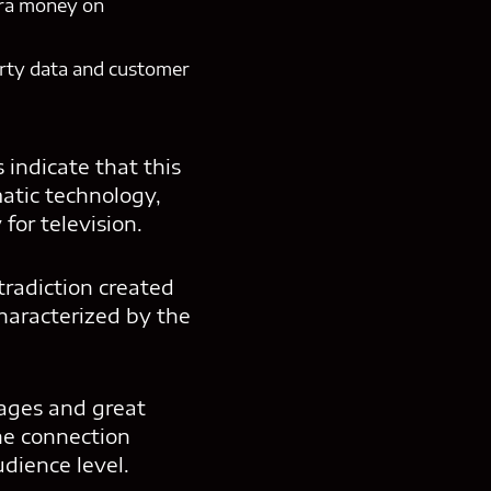
tra money on
party data and customer
indicate that this
atic technology,
for television.
tradiction created
haracterized by the
ages and great
the connection
dience level.