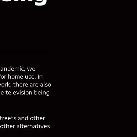
 pandemic, we
or home use. In
rk, there are also
he television being
streets and other
 other alternatives