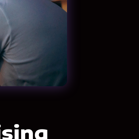
ising