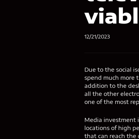
viab
12/21/2023
Due to the social i
spend much more t
addition to the de
all the other elect
one of the most rep
Media investment is
locations of high pe
that can reach the