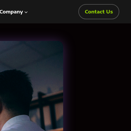
Company
Contact Us