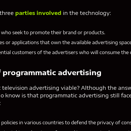
 three
parties involved
in the technology:
 who seek to promote their brand or products.
es or applications that own the available advertising space
ntial customers of the advertisers who will consume the 
f programmatic advertising
 television advertising viable? Although the answe
 know is that programmatic advertising still fac
:
policies in various countries to defend the privacy of co