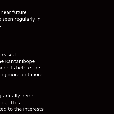
 near future
 seen regularly in
.
creased
he Kantar Ibope
eriods before the
ning more and more
 gradually being
ing. This
ted to the interests