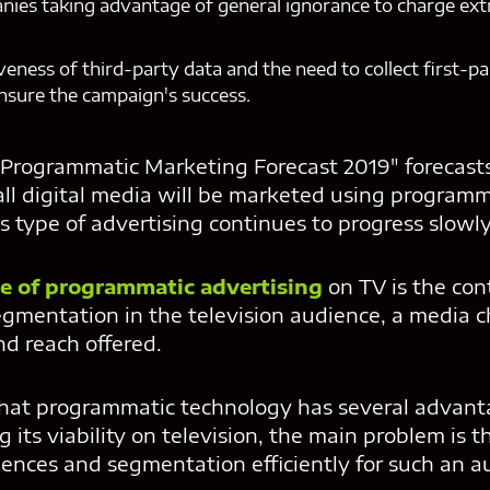
nies taking advantage of general ignorance to charge ex
iveness of third-party data and the need to collect first-
nsure the campaign's success.
"Programmatic Marketing Forecast 2019" forecasts 
all digital media will be marketed using programm
is type of advertising continues to progress slowly 
e of programmatic advertising
on TV is the con
egmentation in the television audience, a media c
nd reach offered.
that programmatic technology has several advant
g its viability on television, the main problem is 
nces and segmentation efficiently for such an au