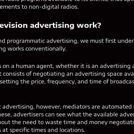
sements to non-digital radios.
evision advertising work?
nd programmatic advertising, we must first unde
ing works conventionally.
on a human agent, whether it is an advertising 
t consists of negotiating an advertising space ava
 setting the price, frequency, and time of broadcas
advertising, however, mediators are automated d
ese, advertisers can see what the available adver
out the need to waste time and money negotiati
at specific times and locations.