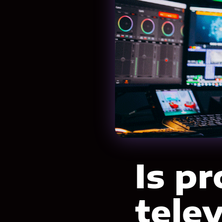
Is p
tele