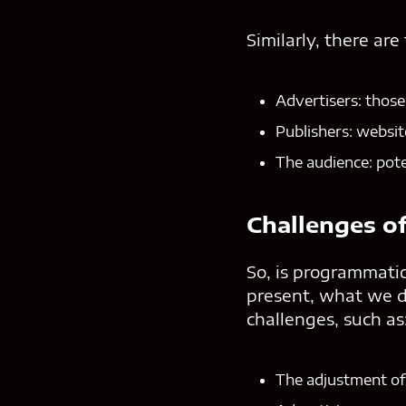
Similarly, there are
Advertisers: those
Publishers: websit
The audience: pote
Challenges o
So, is programmatic
present, what we do
challenges, such as
The adjustment of 