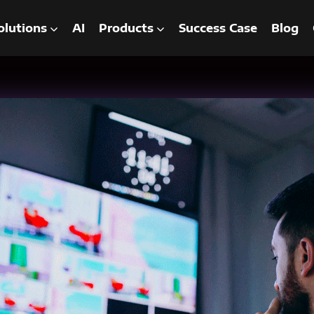
olutions
AI
Products
Success Case
Blog