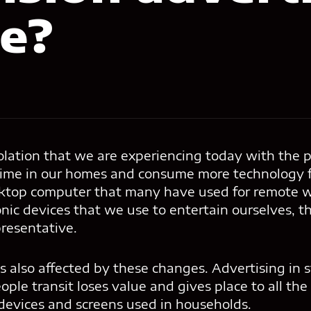
le?
solation that we are experiencing today with the
ime in our homes and consume more technology f
sktop computer that many have used for remote wo
ronic devices that we use to entertain ourselves, t
resentative.
 also affected by these changes. Advertising in 
ople transit loses value and gives place to all the
 devices and screens used in households.