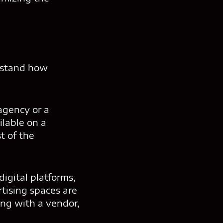
rstand how
agency or a
ilable on a
t of the
igital platforms,
tising spaces are
ng with a vendor,