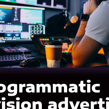
rogrammatic
vision advert