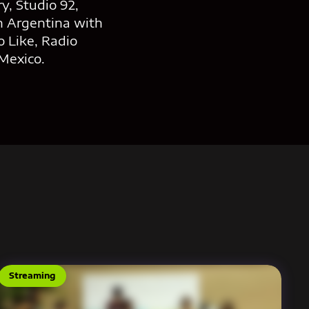
y, Studio 92,
n Argentina with
 Like, Radio
Mexico.
Streaming