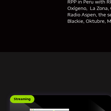
RPP in Peru with RP
Oxígeno, La Zona, 
Radio Aspen, the s
Blackie, Oktubre, 
Streaming