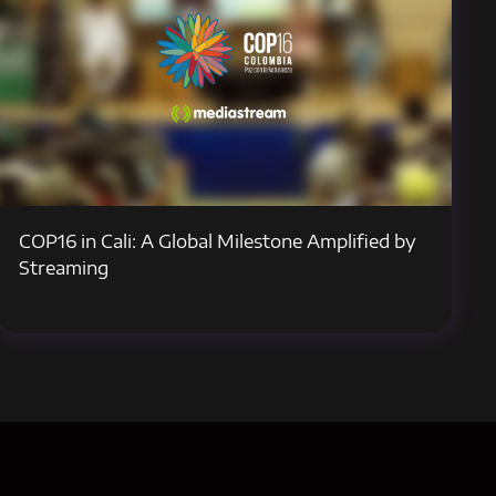
COP16 in Cali: A Global Milestone Amplified by
Streaming