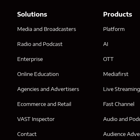
Solutions
Products
Media and Broadcasters
Platform
Radio and Podcast
AI
Enterprise
OTT
Online Education
Mediafirst
Agencies and Advertisers
Live Streamin
Ecommerce and Retail
Fast Channel
VAST Inspector
Audio and Pod
Contact
Audience Adver