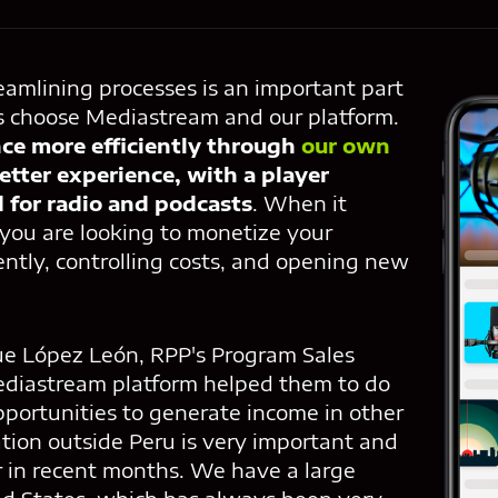
eamlining processes is an important part
s choose Mediastream and our platform.
ce more efficiently through
our own
better experience, with a player
d for radio and podcasts
. When it
 you are looking to monetize your
ently, controlling costs, and opening new
ue López León, RPP's Program Sales
ediastream platform helped them to do
opportunities to generate income in other
tion outside Peru is very important and
 in recent months. We have a large