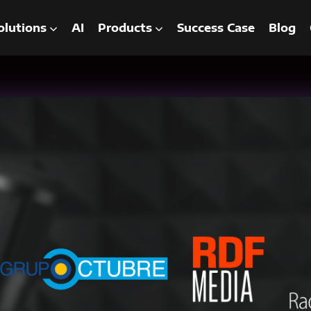
olutions
AI
Products
Success Case
Blog