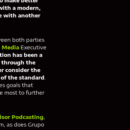
to make better
with a modern,
ve with another
tween both parties
 Media
Executive
tion has been a
y through the
er consider the
of the standard
.
es goals that
he most to further
isor Podcasting
,
m, as does Grupo