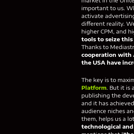
market in the Unit
important to us. Wh
activate advertisin
different reality. We
higher CPM, and hig
tools to seize thi
Thanks to Mediast
cooperation with
the USA have inc
The key is to maxim
Platform
. But it i
publishing the dev
and it has achieved
audience niches an
them, helps us a lo
technological and