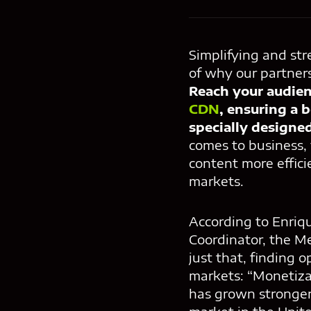
Simplifying and str
of why our partner
Reach your audien
CDN
, ensuring a 
specially designe
comes to business,
content more effici
markets.
According to Enriq
Coordinator, the M
just that, finding 
markets: “Monetiza
has grown stronger