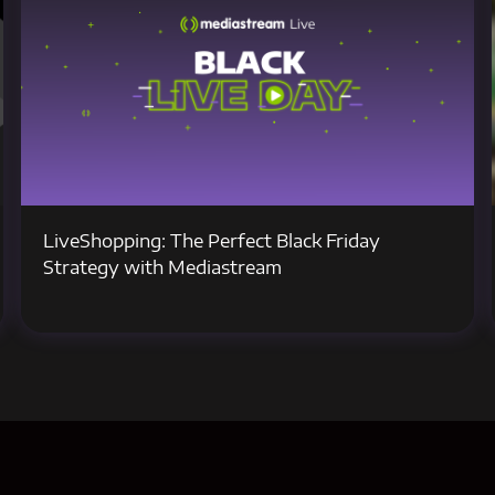
LiveShopping: The Perfect Black Friday
Strategy with Mediastream