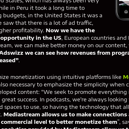
ed States, which has always been very
ile in Peru it took a long time to
g budgets, in the United States it was a
 saw that there is a lot of ad traffic,
her profitability.
Now we have the
s opportunity in the US
, European countries and 
ream, we can make better money on our content,
 Adswizz we can see how revenues from progr
reased”
.
ize monetization using intuitive platforms like
M
s also necessary to emphasize the simplicity when 
eloped content: “We seek to promote everything 
 great success. In podcasts, we're always looking
d spaces to use, so having the technology that a
t.
Mediastream allows us to make connections 
 commercial level to better monetize them
”, s