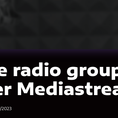
e radio grou
er Mediastr
1/2023