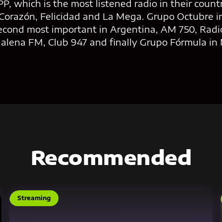
P, which is the most listened radio in their countr
Corazón, Felicidad and La Mega. Grupo Octubre i
econd most important in Argentina, AM 750, Radio
Malena FM, Club 947 and finally Grupo Fórmula in 
Recommended
Streaming