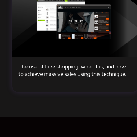
The rise of Live shopping, what it is, and how
to achieve massive sales using this technique.