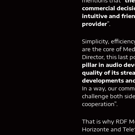
mentions that “
the
commercial decisi
intuitive and frie
provider
”.
Simplicity, efficie
are the core of Med
Director, this last 
pillar in audio d
quality of its str
developments and
In a way, our commu
challenge both side
cooperation”.
That is why RDF Med
Horizonte and Tele