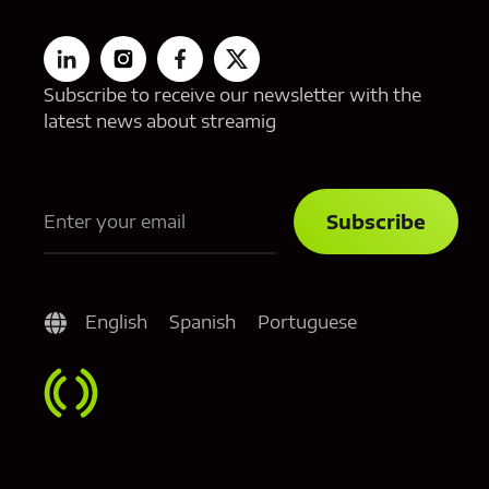
Subscribe to receive our newsletter with the
latest news about streamig
English
Spanish
Portuguese