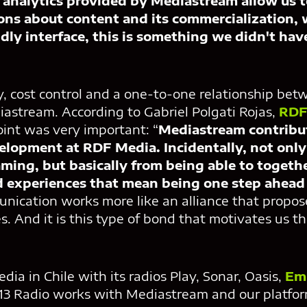
 analytics provided by Mediastream allow us 
ons about content and its commercialization, 
ndly interface, this is something we didn't ha
ncy, cost control and a one-to-one relationship be
iastream. According to Gabriel Polgati Rojas,
RDF
point was very important: “
Mediastream contribu
evelopment at RDF Media. Incidentally, not onl
eaming, but basically from being able to togeth
 experiences that mean being one step ahead 
nication works more like an alliance that propos
s. And it is this type of bond that motivates us t
ia in Chile with its radios Play, Sonar, Oasis,
Em
13 Radio works with Mediastream and our platfor