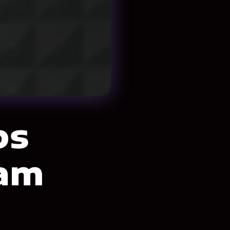
ps
eam