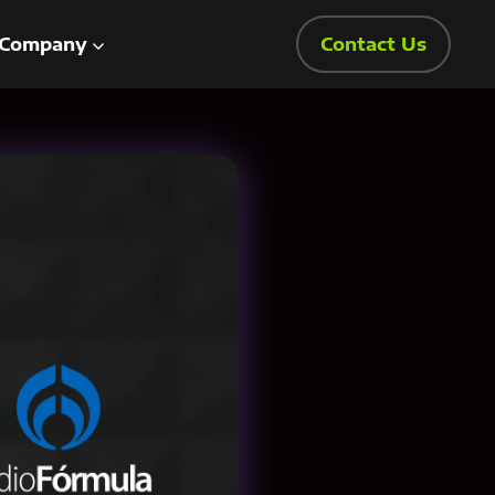
Company
Contact Us