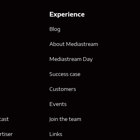
Experience
Blog
About Mediastream
Mediastream Day
Success case
g
Customers
Events
cast
Join the team
tiser
Links