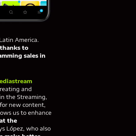
Latin America.
thanks to
amming sales in
ediastream
creating and
in the Streaming,
 for new content,
llows us to enhance
at the
ays López, who also