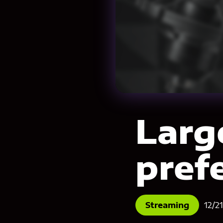
Larg
pref
Streaming
12/2