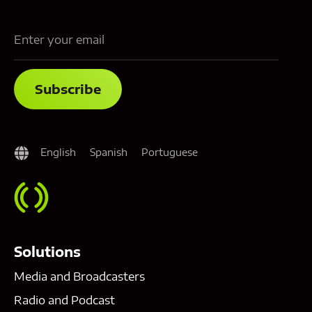
English
Spanish
Portuguese
Solutions
Media and Broadcasters
Radio and Podcast