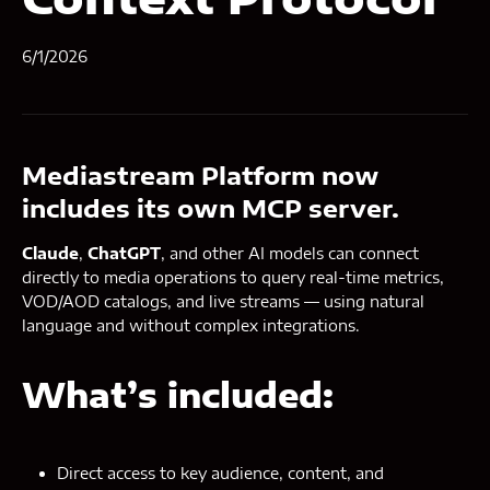
6/1/2026
Mediastream Platform now
includes its own MCP server.
Claude
,
ChatGPT
, and other AI models can connect
directly to media operations to query real-time metrics,
VOD/AOD catalogs, and live streams — using natural
language and without complex integrations.
What’s included:
Direct access to key audience, content, and