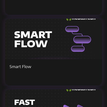
Smart Flow