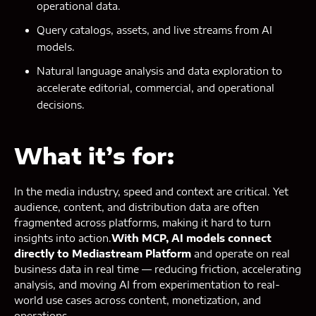
operational data.
Query catalogs, assets, and live streams from AI
models.
Natural language analysis and data exploration to
accelerate editorial, commercial, and operational
decisions.
What it’s for:
In the media industry, speed and context are critical. Yet
audience, content, and distribution data are often
fragmented across platforms, making it hard to turn
insights into action.
With MCP, AI models connect
directly to Mediastream Platform
and operate on real
business data in real time — reducing friction, accelerating
analysis, and moving AI from experimentation to real-
world use cases across content, monetization, and
operations.