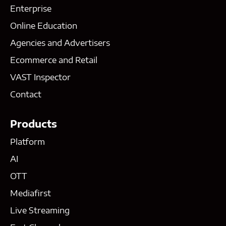
Enterprise
Online Education
Agencies and Advertisers
Ecommerce and Retail
VAST Inspector
Contact
Products
Platform
AI
OTT
Mediafirst
Live Streaming