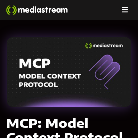
MCP: Model
Context Protocol