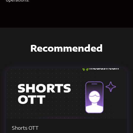
Recommended
Shorts OTT