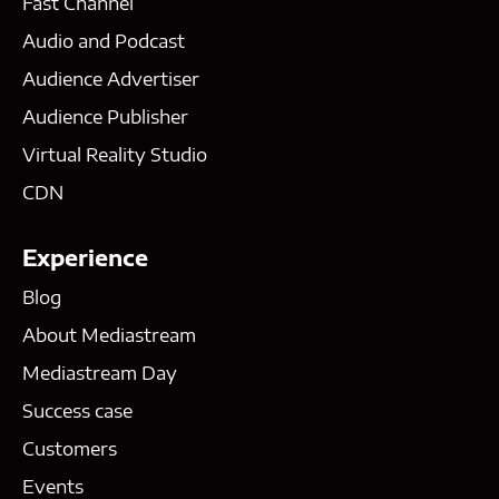
Fast Channel
Audio and Podcast
Audience Advertiser
Audience Publisher
Virtual Reality Studio
CDN
Experience
Blog
About Mediastream
Mediastream Day
Success case
Customers
Events