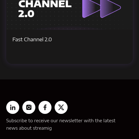
Fast Channel 2.0
Subscribe to receive our newsletter with the latest
news about streamig