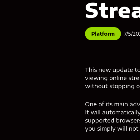
Stre
Platform
7/5/20
This new update to 
viewing online str
without stopping or
One of its main adv
It will automatical
supported browsers 
you simply will not 