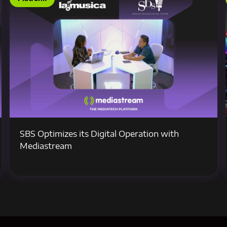
SBS Optimizes its Digital Operation with
Mediastream