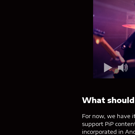
What should
For now, we have it
support PiP content
incorporated in An