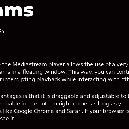
ams
24
the Mediastream player allows the use of a very 
eams in a floating window. This way, you can con
 interrupting playback while interacting with oth
antages is that it is draggable and adjustable to
ly enable in the bottom right corner as long as you
like Google Chrome and Safari. If your browser i
see it.