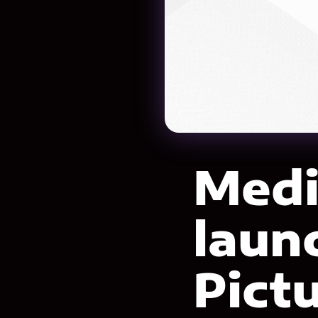
Medi
laun
Pictu