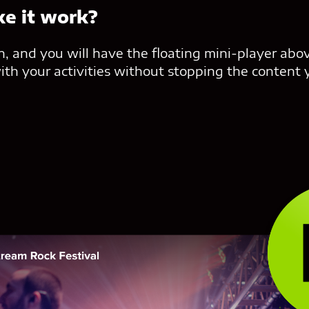
e it work?
con, and you will have the floating mini-player abo
th your activities without stopping the content 