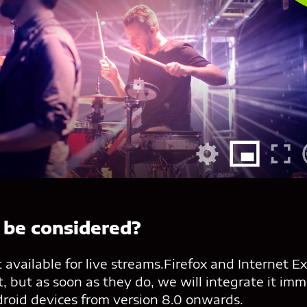
 be considered?
 available for live streams.Firefox and Internet E
, but as soon as they do, we will integrate it imm
droid devices from version 8.0 onwards.