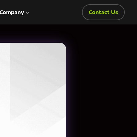
Company
Contact Us