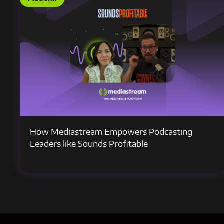
How Mediastream Empowers Podcasting
Leaders like Sounds Profitable