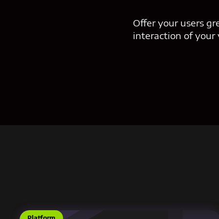
Offer your users gr
interaction of your
Platform