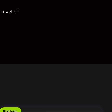
 level of
Platform