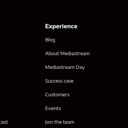
Experience
Blog
About Mediastream
Mediastream Day
Success case
g
Customers
Events
cast
Join the team