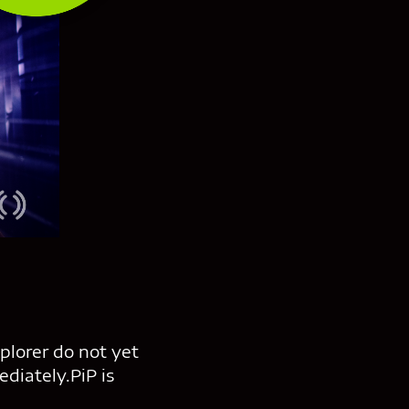
xplorer do not yet
ediately.PiP is