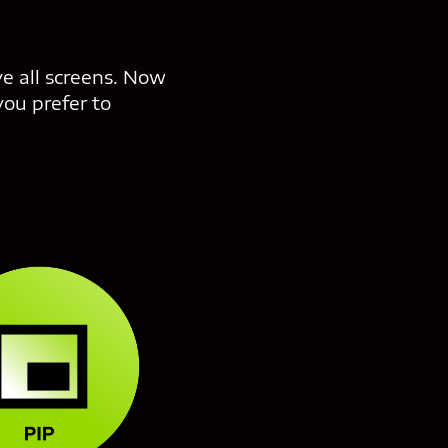
ve all screens. Now
you prefer to