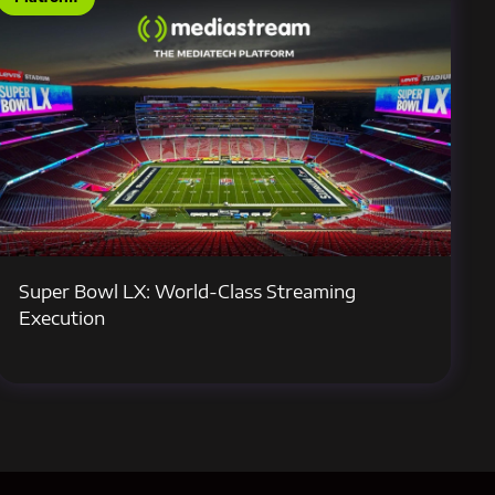
Super Bowl LX: World-Class Streaming
Execution