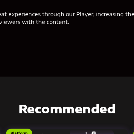
eat experiences through our Player, increasing the
 viewers with the content.
Recommended
Platform