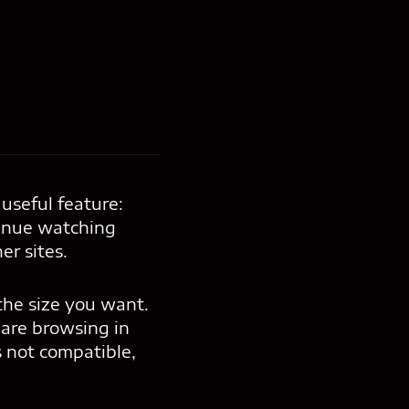
useful feature:
tinue watching
er sites.
 the size you want.
 are browsing in
s not compatible,