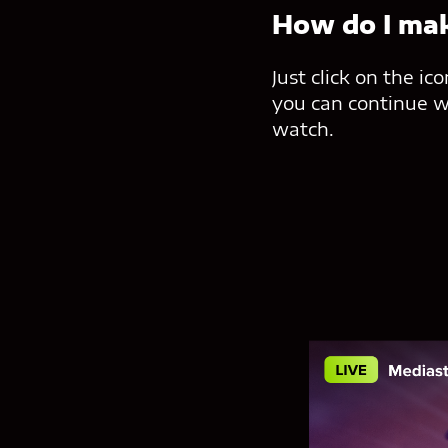
How do I mak
Just click on the i
you can continue wi
watch.