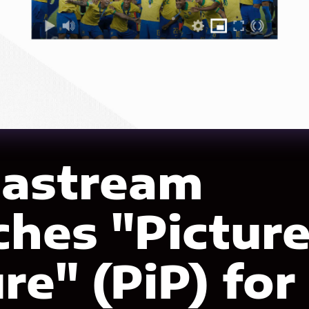
astream
ches "Picture
re" (PiP) for