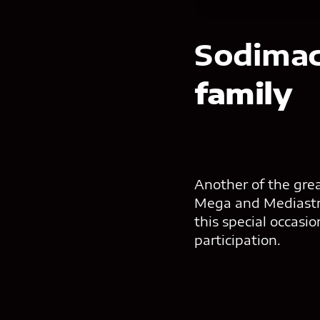
Sodima
family
Another of the gre
Mega and Mediastre
this special occasi
participation.