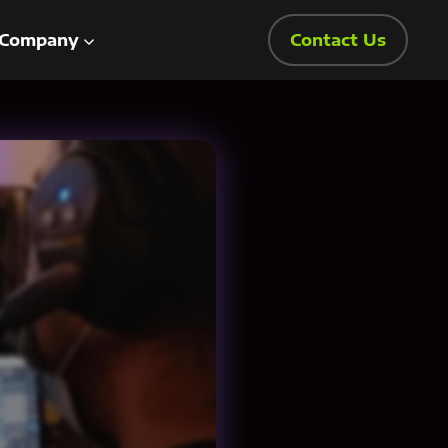
Company
Contact Us