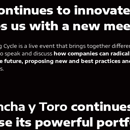
ontinues to innovat
es us with a new mee
Cycle is a live event that brings together differe
o speak and discuss
how companies can radical
e future, proposing new and best practices an
us.
ncha y Toro
continues
e its powerful portf