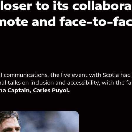
loser to its collabor
mote and face-to-fa
al communications, the live event with Scotia had
al talks on inclusion and accessibility, with the 
na Captain, Carles Puyol.