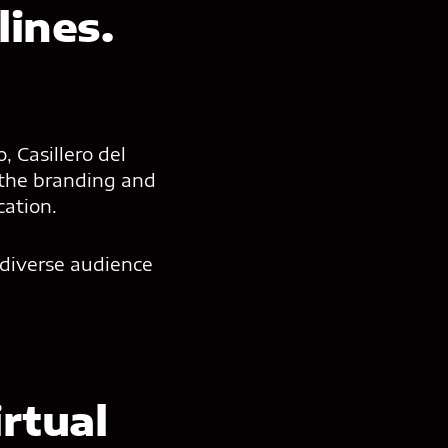
ines.
 Casillero del
 the branding and
cation.
 diverse audience
rtual