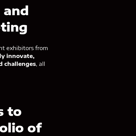
e and
ting
nt exhibitors from
ly innovate,
d challenges
, all
 to
olio of