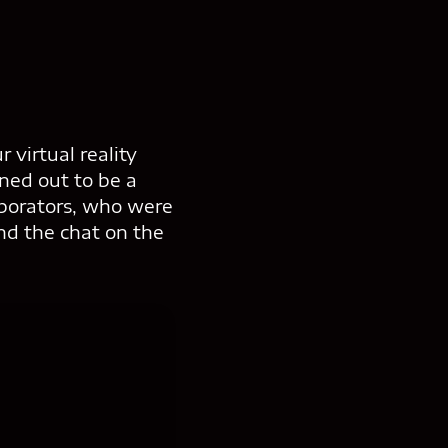
 virtual reality
rned out to be a
aborators, who were
nd the chat on the