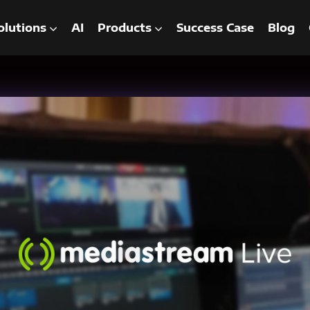
olutions
AI
Products
Success Case
Blog