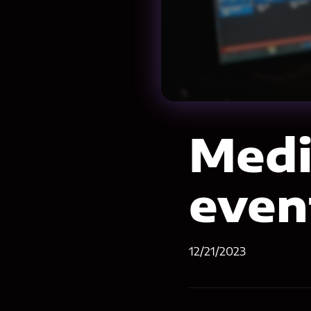
Medi
even
12/21/2023