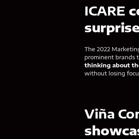
ICARE
c
surpris
The 2022 Marketing 
prominent brands t
thinking about th
without losing foc
Viña Co
showcas