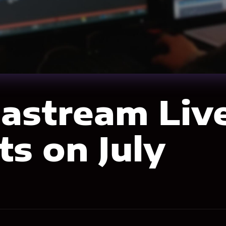
astream Liv
ts on July