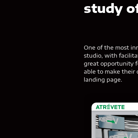
study o
One of the most inn
studio, with facili
great opportunity 
able to make their
landing page.