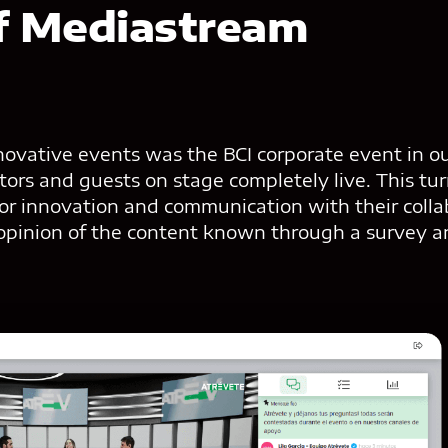
f Mediastream
ovative events was the BCI corporate event in our
tators and guests on stage completely live. This tu
for innovation and communication with their coll
 opinion of the content known through a survey a