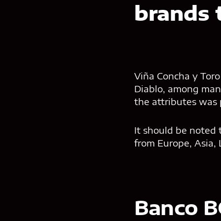
brands 
Viña Concha y Toro 
Diablo, among many
the attributes was
It should be noted 
from Europe, Asia, 
Banco B