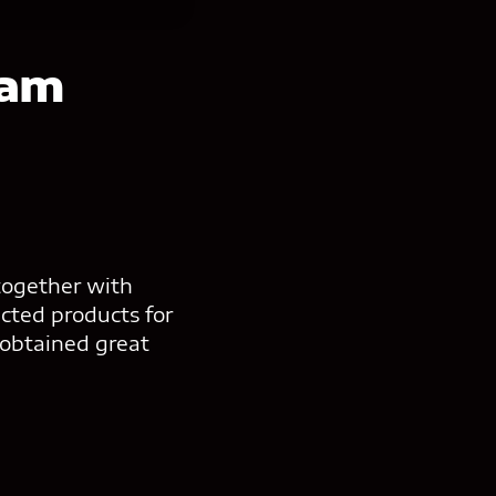
eam
together with
cted products for
 obtained great