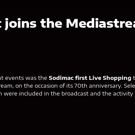
c
joins the Mediastr
at events was the
Sodimac first Live Shopping
am, on the occasion of its 70th anniversary. Sele
on were included in the broadcast and the activity