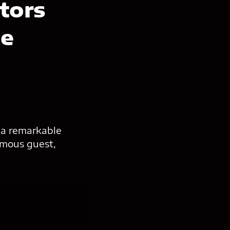
ators
ce
 a remarkable
famous guest,