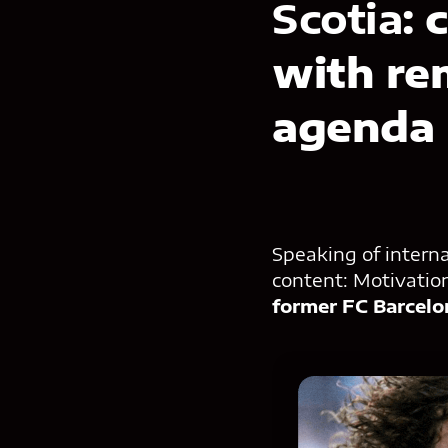
Scotia:
c
with re
agenda
Speaking of intern
content: Motivation
former FC Barcelo