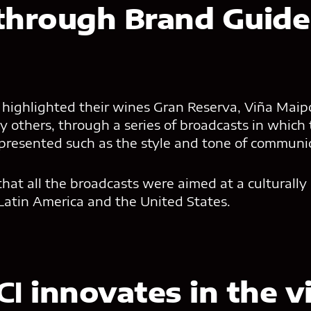
through Brand Guidel
highlighted their wines Gran Reserva, Viña Maipo,
 others, through a series of broadcasts in which
 presented such as the style and tone of communi
that all the broadcasts were aimed at a culturally
Latin America and the United States.
CI
innovates in the vi