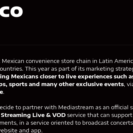
co
t Mexican convenience store chain in Latin Americ
ountries. This year as part of its marketing strate
ing Mexicans closer to live experiences such a
ups, sports and many other exclusive events
, v
e
.
ecide to partner with Mediastream as an official 
r
Streaming Live & VOD
service that can support 
ents, in a service oriented to broadcast concerts
website and app.