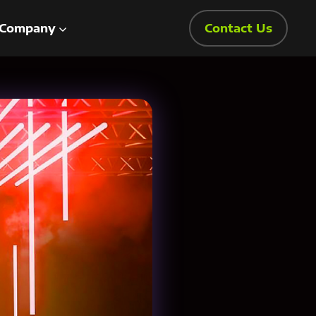
Company
Contact Us