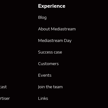
Experience
Blog
About Mediastream
Mediastream Day
Success case
g
Customers
Events
cast
Join the team
tiser
Links