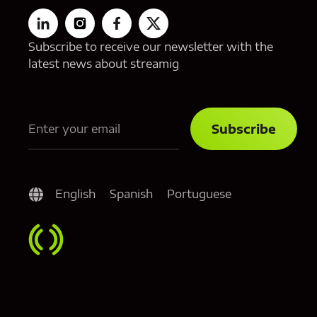
Subscribe to receive our newsletter with the
latest news about streamig
English
Spanish
Portuguese