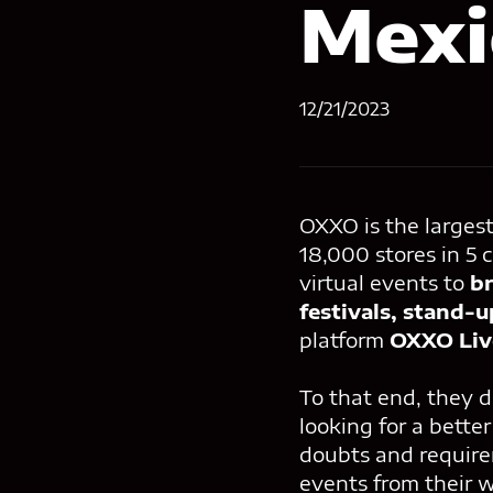
Mexi
12/21/2023
OXXO is the larges
18,000 stores in 5 c
virtual events to
br
festivals, stand-
platform
OXXO Liv
To that end, they d
looking for a bette
doubts and requirem
events from their 