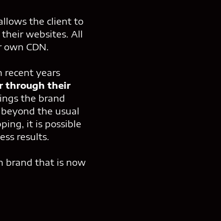
allows the client to
their websites. All
ur own CDN.
n recent years
r through their
ings the brand
s beyond the usual
ing, it is possible
ss results.
n brand that is now