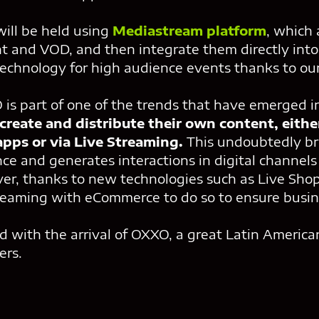
ill be held using
Mediastream platform
, which 
 and VOD, and then integrate them directly into 
 technology for high audience events thanks to o
is part of one of the trends that have emerged i
reate and distribute their own content, eithe
pps or via Live Streaming.
This undoubtedly br
nce and generates interactions in digital channel
er, thanks to new technologies such as Live Shopp
reaming with eCommerce to do so to ensure busine
d with the arrival of OXXO, a great Latin America
ers.