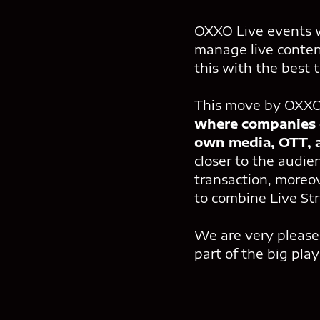
OXXO Live events w
manage live content
this with the best
This move by OXXO 
where companies c
own media, OTT, a
closer to the audie
transaction, moreov
to combine Live St
We are very please
part of the big play