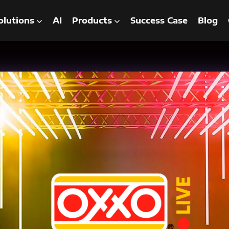
olutions
AI
Products
Success Case
Blog