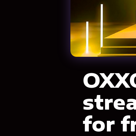
OXXO
stre
for f