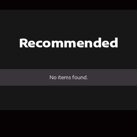
Recommended
No items found.