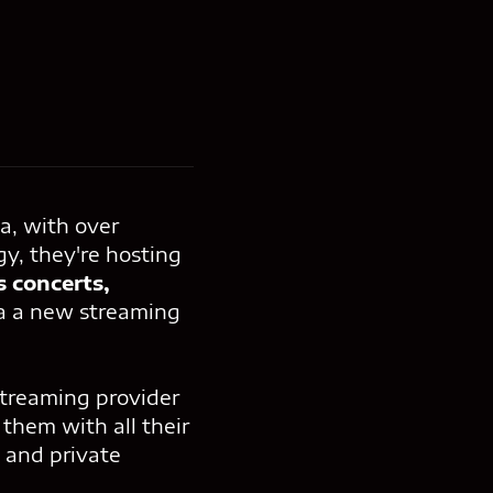
a, with over
gy, they're hosting
s concerts,
ia a new streaming
streaming provider
them with all their
 and private