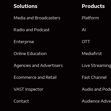
Solutions
Products
Media and Broadcasters
Platform
Radio and Podcast
AI
Enterprise
OTT
Online Education
Mediafirst
Agencies and Advertisers
Live Streamin
Ecommerce and Retail
Fast Channel
VAST Inspector
Audio and Pod
Contact
Audience Adver