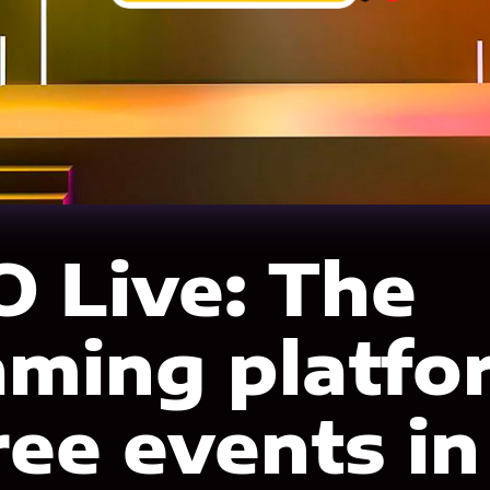
 Live: The
aming platfo
ree events in