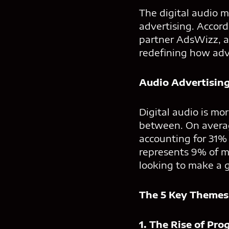
The digital audio m
advertising. Accord
partner AdsWizz, a
redefining how adv
Audio Advertisin
Digital audio is mor
between. On averag
accounting for 31% 
represents 9% of me
looking to make a 
The 5 Key Themes
1. The Rise of Pr