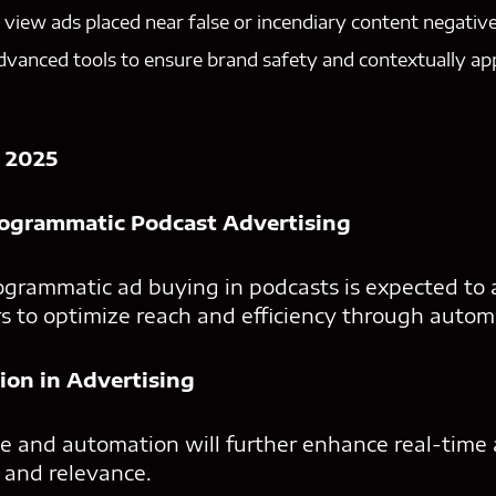
iew ads placed near false or incendiary content negative
dvanced tools to ensure brand safety and contextually ap
 2025
rogrammatic Podcast Advertising
ogrammatic ad buying in podcasts is expected to a
s to optimize reach and efficiency through autom
ion in Advertising
ence and automation will further enhance real-time
 and relevance.