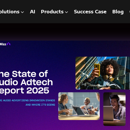
olutions
AI
Products
Success Case
Blog