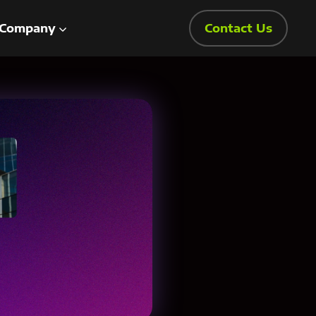
Company
Contact Us