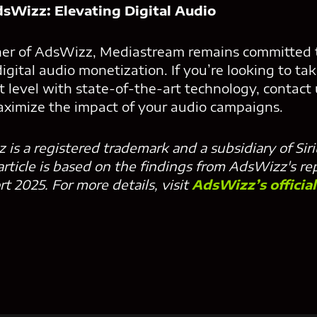
sWizz: Elevating Digital Audio
tner of AdsWizz, Mediastream remains committed t
digital audio monetization. If you’re looking to ta
t level with state-of-the-art technology, contact
ximize the impact of your audio campaigns.
 is a registered trademark and a subsidiary of Si
 article is based on the findings from AdsWizz's re
 2025. For more details, visit
AdsWizz’s officia