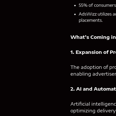
55% of consumers v
AdsWizz utilizes a
placements.
What’s Coming in
1. Expansion of P
The adoption of pr
enabling advertiser
2. AI and Automat
Artificial intellig
optimizing delivery