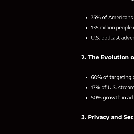
75% of Americans a
135 million people 
U.S. podcast advert
2. The Evolution 
60% of targeting 
17% of U.S. stream
50% growth in ad 
3. Privacy and Sec