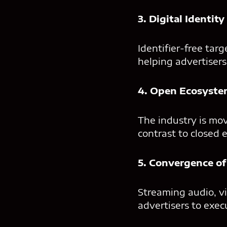
3. Digital Identit
Identifier-free targ
helping advertiser
4. Open Ecosyste
The industry is mo
contrast to closed 
5. Convergence of
Streaming audio, vi
advertisers to exe