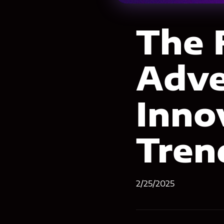
The 
Adve
Inno
Tren
2/25/2025