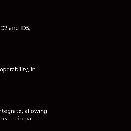
ID2 and ID5,
perability, in
ntegrate, allowing
reater impact.