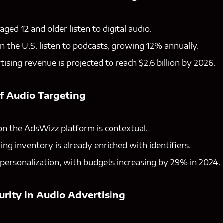
ged 12 and older listen to digital audio.
in the U.S. listen to podcasts, growing 12% annually.
ising revenue is projected to reach $2.6 billion by 2026.
of Audio Targeting
on the AdsWizz platform is contextual.
ing inventory is already enriched with identifiers.
personalization, with budgets increasing by 29% in 2024.
urity in Audio Advertising