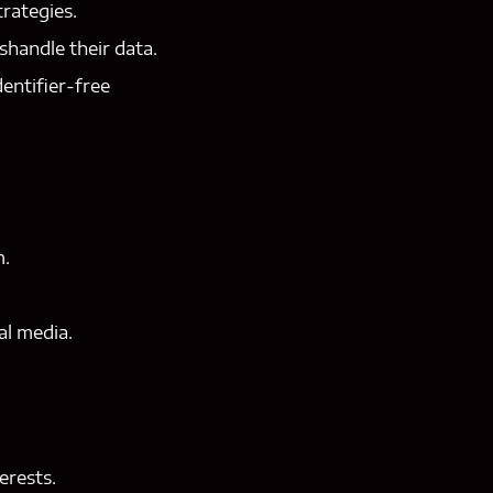
rategies.
shandle their data.
entifier-free
m.
al media.
erests.