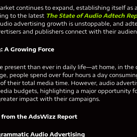
arket continues to expand, establishing itself as 
ing to the latest
The State of Audio Adtech Re
udio advertising growth is unstoppable, and adte
ertisers and publishers connect with their audien
g: A Growing Force
e present than ever in daily life—at home, in the 
e, people spend over four hours a day consumin
of their total media time. However, audio adverti
dia budgets, highlighting a major opportunity fo
greater impact with their campaigns.
 from the AdsWizz Report
ogrammatic Audio Advertising