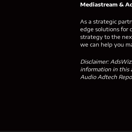
Mediastream & Ad
As a strategic par
edge solutions for 
strategy to the nex
we can help you ma
Disclaimer: AdsWizz
information in this
Audio Adtech Report