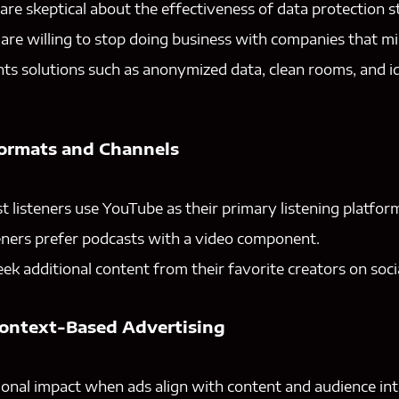
re skeptical about the effectiveness of data protection st
re willing to stop doing business with companies that mi
s solutions such as anonymized data, clean rooms, and id
Formats and Channels
t listeners use YouTube as their primary listening platfor
eners prefer podcasts with a video component.
eek additional content from their favorite creators on soci
Context-Based Advertising
onal impact when ads align with content and audience int