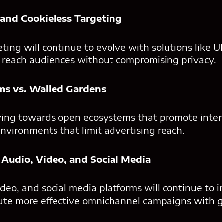
y and Cookieless Targeting
eting will continue to evolve with solutions like U
s reach audiences without compromising privacy.
ms vs. Walled Gardens
ving towards open ecosystems that promote intero
environments that limit advertising reach.
 Audio, Video, and Social Media
deo, and social media platforms will continue to i
cute more effective omnichannel campaigns with g