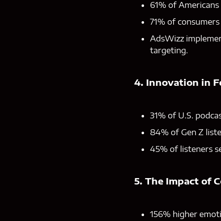
61% of Americans a
71% of consumers a
AdsWizz implement
targeting.
4. Innovation in 
31% of U.S. podcas
84% of Gen Z list
45% of listeners s
5. The Impact of 
156% higher emoti