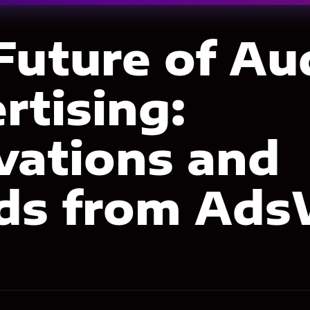
Future of Au
rtising:
vations and
ds from Ads