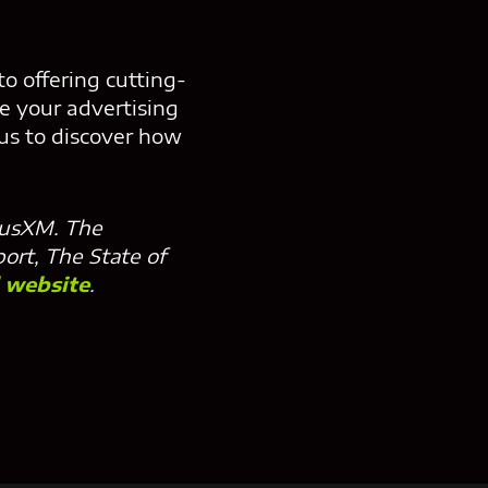
o offering cutting-
ke your advertising
 us to discover how
riusXM. The
port, The State of
l website
.