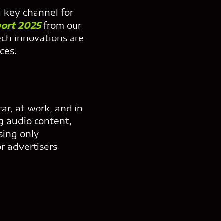
a key channel for
port 2025
from our
ch innovations are
ces.
car, at work, and in
g audio content,
sing only
r advertisers