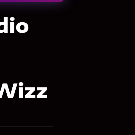
dio
Wizz