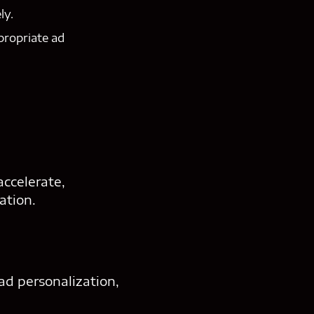
ly.
propriate ad
ccelerate,
ation.
 ad personalization,