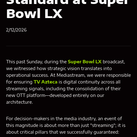
Bowl LX
2/12/2026
This past Sunday, during the
Super Bowl LX
broadcast,
we witnessed how strategic vision translates into
operational success. At Mediastream, we were responsible
for ensuring
TV Azteca
is digital continuity across all
streaming signals, including the consolidation of their
new OTT platform—developed entirely on our
architecture.
For decision-makers in the media industry, an event of
this magnitude is about more than just "streaming"; it is
about critical pillars that we successfully guaranteed: