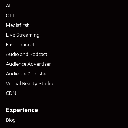
AI
OTT
Mediafirst
Live Streaming
Fast Channel
Audio and Podcast
Audience Advertiser
Audience Publisher
Virtual Reality Studio
CDN
Experience
Blog