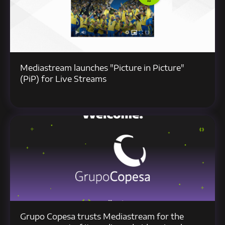
Mediastream launches "Picture in Picture"
(PiP) for Live Streams
Grupo Copesa trusts Mediastream for the