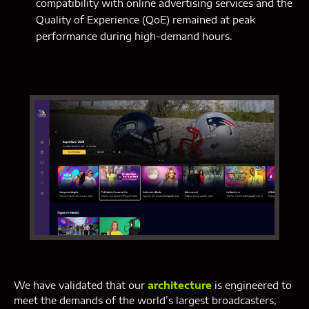
compatibility with online advertising services and the
Quality of Experience (QoE) remained at peak
performance during high-demand hours.
We have validated that our
architecture
is engineered to
meet the demands of the world’s largest broadcasters,