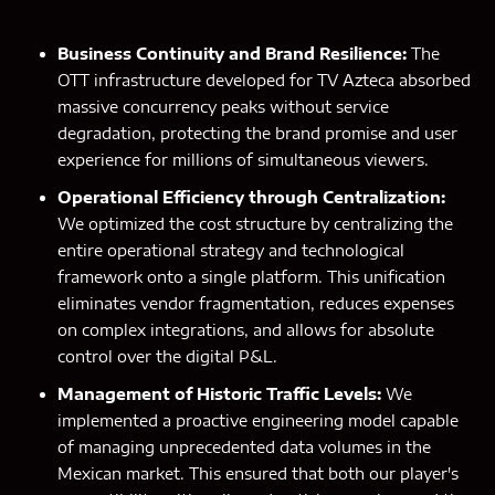
Business Continuity and Brand Resilience:
The
OTT infrastructure developed for TV Azteca absorbed
massive concurrency peaks without service
degradation, protecting the brand promise and user
experience for millions of simultaneous viewers.
Operational Efficiency through Centralization:
We optimized the cost structure by centralizing the
entire operational strategy and technological
framework onto a single platform. This unification
eliminates vendor fragmentation, reduces expenses
on complex integrations, and allows for absolute
control over the digital P&L.
Management of Historic Traffic Levels:
We
implemented a proactive engineering model capable
of managing unprecedented data volumes in the
Mexican market. This ensured that both our player's