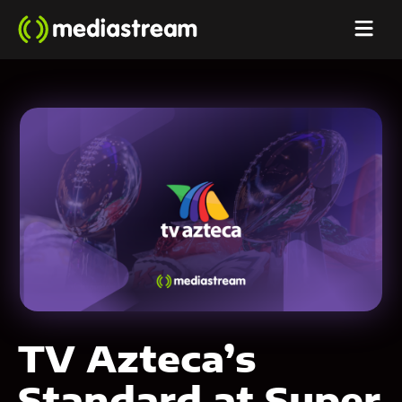
TV Azteca’s
Standard at Super