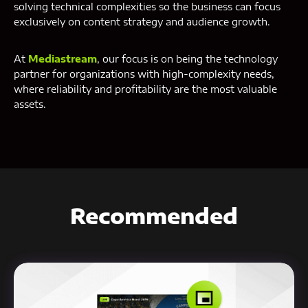
solving technical complexities so the business can focus
exclusively on content strategy and audience growth.
At
Mediastream
, our focus is on being the technology
partner for organizations with high-complexity needs,
where reliability and profitability are the most valuable
assets.
Recommended