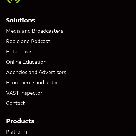
Solutions
Media and Broadcasters
Radio and Podcast
Enterprise
Online Education
Agencies and Advertisers
Ecommerce and Retail
VAST Inspector
Contact
Products
Platform