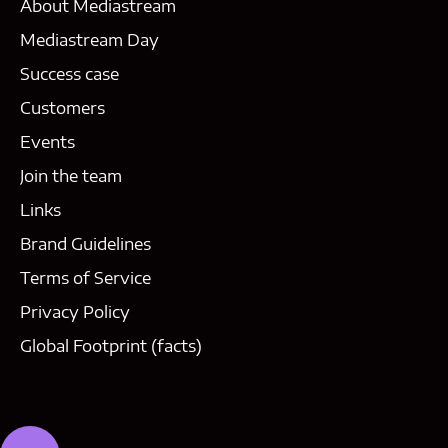
About Mediastream
Mediastream Day
Success case
Customers
Events
Join the team
Links
Brand Guidelines
Terms of Service
Privacy Policy
Global Footprint (facts)