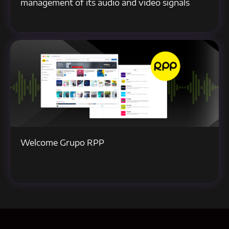
management of its audio and video signals
Welcome Grupo RPP