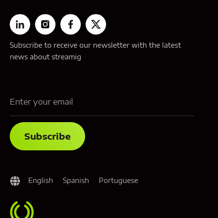
Subscribe to receive our newsletter with the latest
news about streamig
English
Spanish
Portuguese