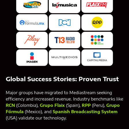
Global Success Stories: Proven Trust
Major groups have migrated to Mediastream seeking
efficiency and increased revenue. Industry benchmarks like
RCN
(Colombia),
Grupo Flaix
(Spain),
RPP
(Peru),
Grupo
Fórmula
(Mexico), and
Spanish Broadcasting System
(USA) validate our technology.