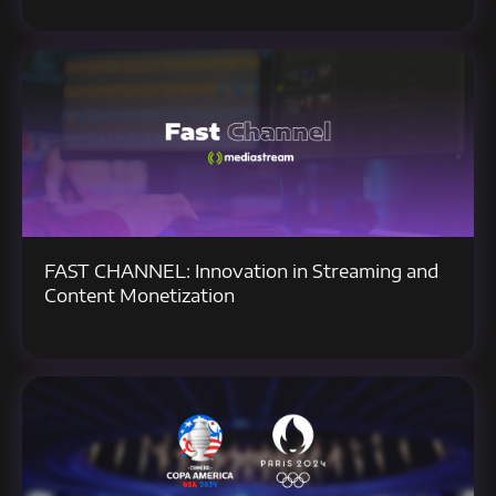
FAST CHANNEL: Innovation in Streaming and
Content Monetization