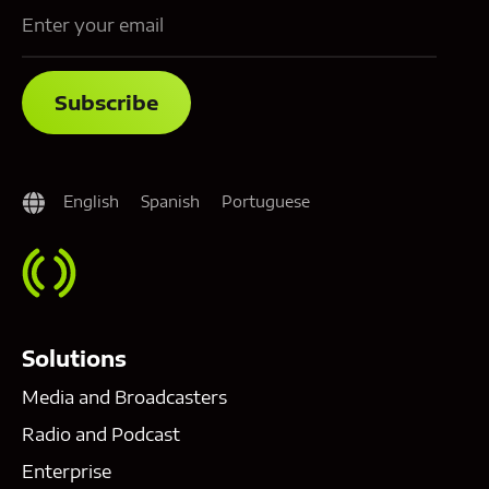
English
Spanish
Portuguese
Solutions
Media and Broadcasters
Radio and Podcast
Enterprise