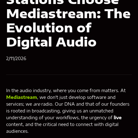
Mediastream: The
Evolution of
Digital Audio
2/11/2026
In the audio industry, where you come from matters. At
Mediastream
, we don't just develop software and
services; we
are
radio. Our DNA and that of our founders
is rooted in broadcasting, giving us an unmatched
understanding of your workflows, the urgency of
live
content, and the critical need to connect with digital
audiences.