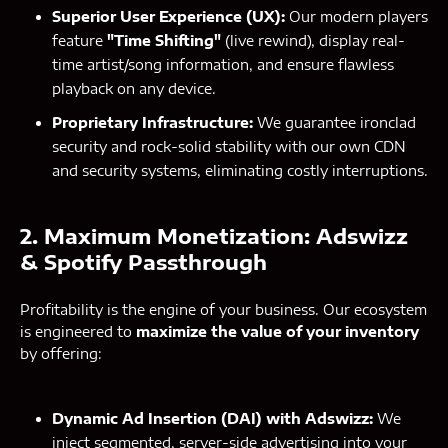
Superior User Experience (UX):
Our modern players
feature
"Time Shifting"
(live rewind), display real-
time artist/song information, and ensure flawless
playback on any device.
Proprietary Infrastructure:
We guarantee ironclad
security and rock-solid stability with our own CDN
and security systems, eliminating costly interruptions.
2. Maximum Monetization: Adswizz
& Spotify Passthrough
Profitability is the engine of your business. Our ecosystem
is engineered to
maximize the value of your inventory
by offering:
Dynamic Ad Insertion (DAI) with Adswizz:
We
inject segmented, server-side advertising into your