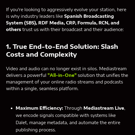
If you're looking to aggressively evolve your station, here
is why industry leaders like
Spanish Broadcasting
System (SBS), RDF Media, CRP, Formula, RCN, and
others
trust us with their broadcast and their audience:
1. True End-to-End Solution: Slash
Costs and Complexity
Video and audio can no longer exist in silos. Mediastream
delivers a powerful
"All-in-One"
solution that unifies the
management of your online radio streams and podcasts
within a single, seamless platform.
Maximum Efficiency:
Through
Mediastream Live
,
we encode signals compatible with systems like
Dalet, manage metadata, and automate the entire
publishing process.