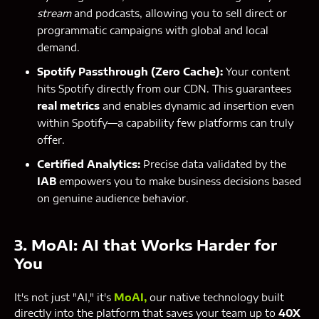
stream
and podcasts, allowing you to sell direct or
programmatic campaigns with global and local
demand.
Spotify Passthrough (Zero Cache):
Your content
hits Spotify directly from our CDN. This guarantees
real metrics
and enables dynamic ad insertion even
within Spotify—a capability few platforms can truly
offer.
Certified Analytics:
Precise data validated by the
IAB
empowers you to make business decisions based
on genuine audience behavior.
3. MoAI: AI that Works Harder for
You
It's not just "AI," it's
MoAI
,
our native technology built
directly into the platform that saves your team up to
40X