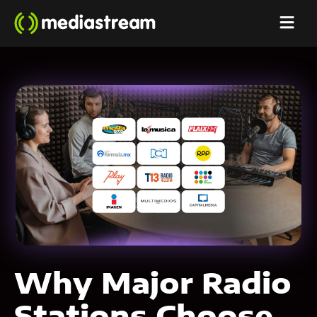
Why Major Radio
Stations Choose