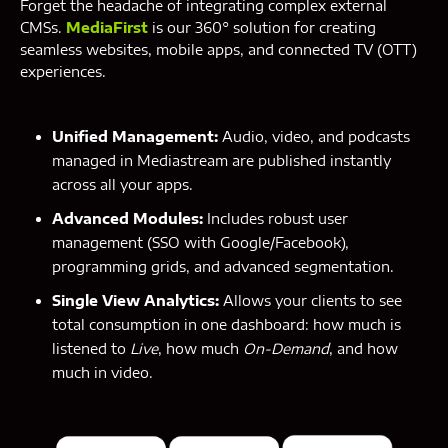
Forget the headache of integrating complex external
CMSs.
MediaFirst
is our 360° solution for creating
seamless websites, mobile apps, and connected TV (OTT)
experiences.
Unified Management:
Audio, video, and podcasts
managed in Mediastream are published instantly
across all your apps.
Advanced Modules:
Includes robust user
management (SSO with Google/Facebook),
programming grids, and advanced segmentation.
Single View Analytics:
Allows your clients to see
total consumption in one dashboard: how much is
listened to
Live
, how much
On-Demand
, and how
much in video.