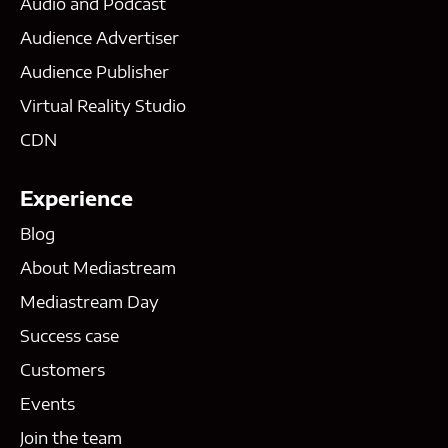
Audio and Podcast
Audience Advertiser
Audience Publisher
Virtual Reality Studio
CDN
Experience
Blog
About Mediastream
Mediastream Day
Success case
Customers
Events
Join the team