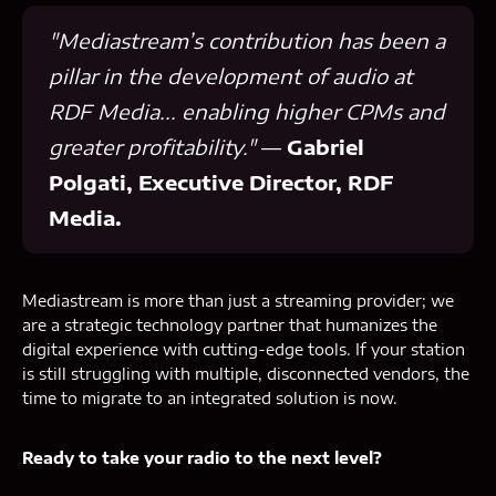
"Mediastream’s contribution has been a
pillar in the development of audio at
RDF Media... enabling higher CPMs and
greater profitability."
—
Gabriel
Polgati, Executive Director, RDF
Media.
Mediastream is more than just a streaming provider; we
are a strategic technology partner that humanizes the
digital experience with cutting-edge tools. If your station
is still struggling with multiple, disconnected vendors, the
time to migrate to an integrated solution is now.
Ready to take your radio to the next level?