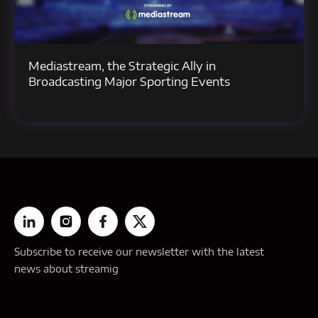
Mediastream, the Strategic Ally in
Broadcasting Major Sporting Events
Subscribe to receive our newsletter with the latest
news about streamig