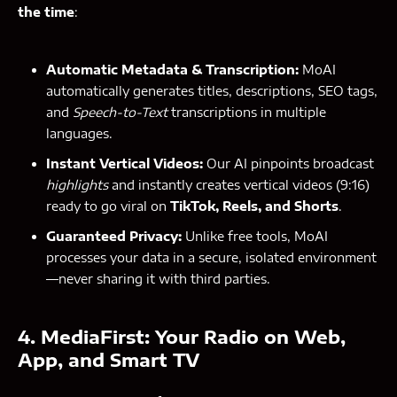
the time
:
Automatic Metadata & Transcription:
MoAI
automatically generates titles, descriptions, SEO tags,
and
Speech-to-Text
transcriptions in multiple
languages.
Instant Vertical Videos:
Our AI pinpoints broadcast
highlights
and instantly creates vertical videos (9:16)
ready to go viral on
TikTok, Reels, and Shorts
.
Guaranteed Privacy:
Unlike free tools, MoAI
processes your data in a secure, isolated environment
—never sharing it with third parties.
4. MediaFirst: Your Radio on Web,
App, and Smart TV