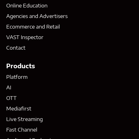
Online Education
Agencies and Advertisers
Ecommerce and Retail
VAST Inspector
Contact
Products
Platform
AI
OTT
Mediafirst
Live Streaming
Fast Channel