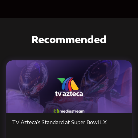
Recommended
TV Azteca’s Standard at Super Bowl LX