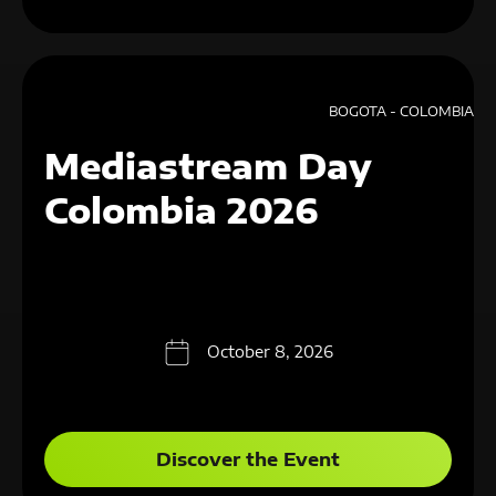
BOGOTA - COLOMBIA
Mediastream Day
Colombia 2026
October 8, 2026
Discover the Event