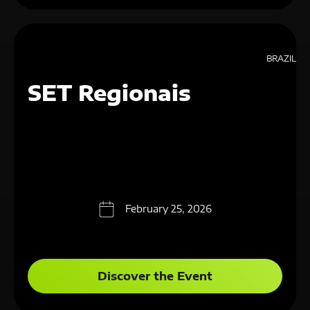
BRAZIL
SET Regionais
February 25, 2026
Discover the Event