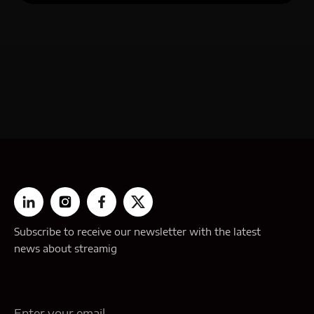
Subscribe to receive our newsletter with the latest
news about streamig