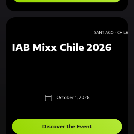
SANTIAGO - CHILE
IAB Mixx Chile 2026
October 1, 2026
Discover the Event