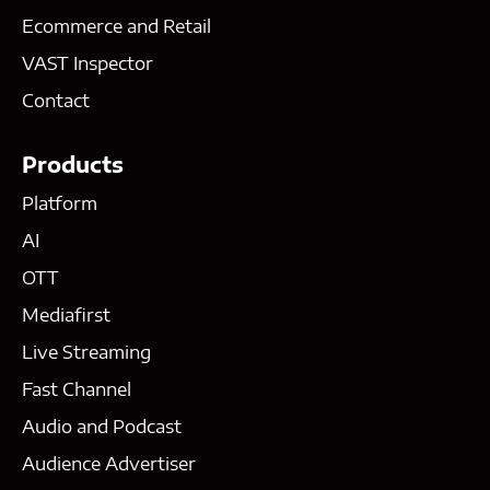
Ecommerce and Retail
VAST Inspector
Contact
Products
Platform
AI
OTT
Mediafirst
Live Streaming
Fast Channel
Audio and Podcast
Audience Advertiser