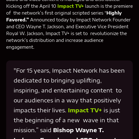
Kicking off the April 10
Impact TV+
launch is the premiere
of the network’s first original scripted series “
Highly
Favored.”
Announced today by Impact Network Founder
and CEO Wayne T. Jackson, and Executive Vice President
Royal W. Jackson, Impact TV+ is set to revolutionize the
network’s distribution and increase audience
engagement.
"For 15 years, Impact Network has been
dedicated to bringing uplifting,
inspiring, and entertaining content to
our audiences in a way that positively
impacts their lives.
Impact TV+
is just
the beginning of a new wave in that
mission.” said
Bishop Wayne T.