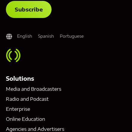
English
Spanish
Portuguese
Solutions
Media and Broadcasters
Radio and Podcast
Enterprise
Online Education
Agencies and Advertisers