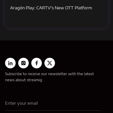
Aragón Play: CARTV's New OTT Platform
Subscribe to receive our newsletter with the latest
news about streamig