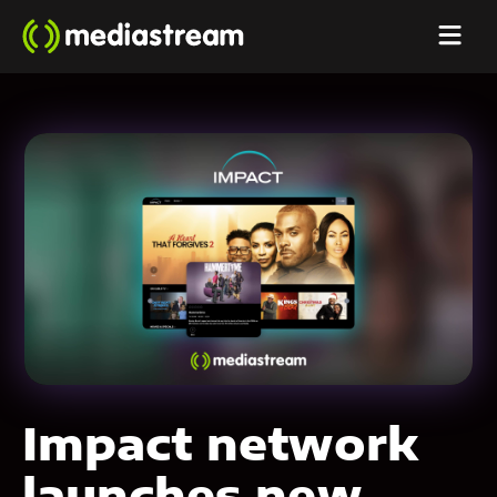
Impact network
launches new