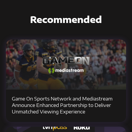
Recommended
Game On Sports Network and Mediastream
Announce Enhanced Partnership to Deliver
Unmatched Viewing Experience