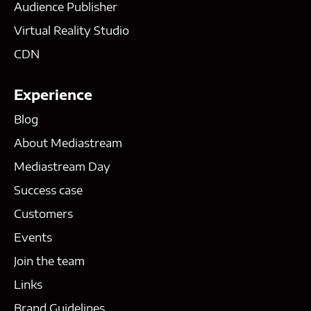
Audience Publisher
Virtual Reality Studio
CDN
Experience
Blog
About Mediastream
Mediastream Day
Success case
Customers
Events
Join the team
Links
Brand Guidelines