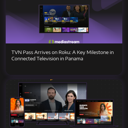
TVN Pass Arrives on Roku: A Key Milestone in
Connected Television in Panama