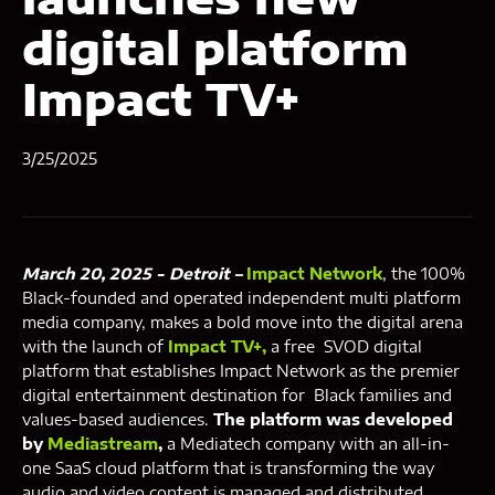
digital platform
Impact TV+
3/25/2025
March 20, 2025 - Detroit –
Impact Network
, the 100%
Black-founded and operated independent multi platform
media company, makes a bold move into the digital arena
with the launch of
Impact TV+,
a free SVOD digital
platform that establishes Impact Network as the premier
digital entertainment destination for Black families and
values-based audiences.
The platform was developed
by
Mediastream
,
a Mediatech company with an all-in-
one SaaS cloud platform that is transforming the way
audio and video content is managed and distributed.