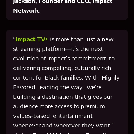
Jackson, Founder and CEO, Impact
Network
.
“
Impact TV+
is more than just a new
streaming platform—it’s the next
evolution of Impact’s commitment to
delivering compelling, culturally rich
content for Black families. With ‘Highly
Favored’ leading the way, we’re
building a destination that gives our
audience more access to premium,
values-based entertainment
whenever and wherever they want,”