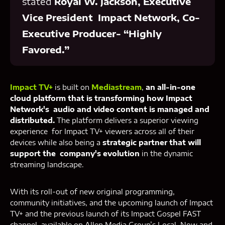
stated
Royal W. Jackson, Executive
Vice President Impact Network, Co-
Executive Producer- “Highly
Favored.”
Impact TV+
is built on
Mediastream
,
an all-in-one
cloud platform that is transforming how Impact
Network's audio and video content is managed and
distributed.
The platform delivers a superior viewing
experience for Impact TV+ viewers across all of their
devices while also being a
strategic partner that will
support the company's evolution
in the dynamic
streaming landscape.
With its roll-out of new original programming,
community initiatives, and the upcoming launch of Impact
TV+ and the previous launch of its Impact Gospel FAST
channel, available on Allen Media Group’s Local Now and