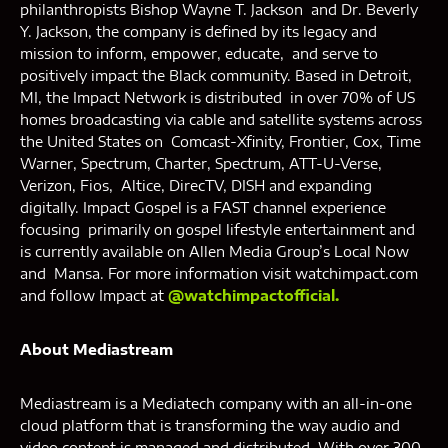
philanthropists Bishop Wayne T. Jackson and Dr. Beverly
Y. Jackson, the company is defined by its legacy and
mission to inform, empower, educate, and serve to
positively impact the Black community. Based in Detroit,
MI, the Impact Network is distributed in over 70% of US
homes broadcasting via cable and satellite systems across
the United States on Comcast-Xfinity, Frontier, Cox, Time
Warner, Spectrum, Charter, Spectrum, ATT-U-Verse,
Verizon, Fios, Altice, DirecTV, DISH and expanding
digitally. Impact Gospel is a FAST channel experience
focusing primarily on gospel lifestyle entertainment and
is currently available on Allen Media Group’s Local Now
and Mansa. For more information visit watchimpact.com
and follow Impact at
@watchimpactofficial.
About Mediastream
Mediastream is a Mediatech company with an all-in-one
cloud platform that is transforming the way audio and
video content is managed and distributed. With over 300