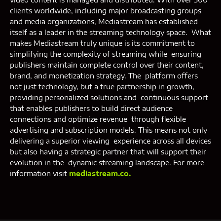
clients worldwide, including major broadcasting groups
and media organizations, Mediastream has established
itself as a leader in the streaming technology space. What
makes Mediastream truly unique is its commitment to
simplifying the complexity of streaming while ensuring
publishers maintain complete control over their content,
brand, and monetization strategy. The platform offers
not just technology, but a true partnership in growth,
providing personalized solutions and continuous support
that enables publishers to build direct audience
connections and optimize revenue through flexible
advertising and subscription models. This means not only
delivering a superior viewing experience across all devices
but also having a strategic partner that will support their
evolution in the dynamic streaming landscape. For more
information visit
mediastream.co.