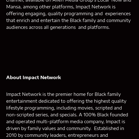
Mansa, among other platforms, Impact Network is
offering engaging, quality programming and experiences
that enrich and entertain the Black family and community
audiences across all generations and platforms.
About Impact Network
Impact Network is the premier home for Black family
entertainment dedicated to offering the highest quality
lifestyle programming, including movies, scripted and
non-scripted series, and specials. A 100% Black founded
and operated multi-platform media company, Impact is
driven by family values and community. Established in
2010 by community leaders, entrepreneurs and