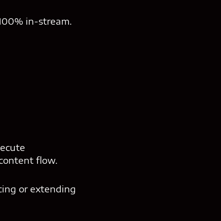
 100% in-stream.
xecute
content flow.
cing or extending