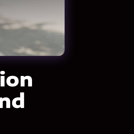
ion
and