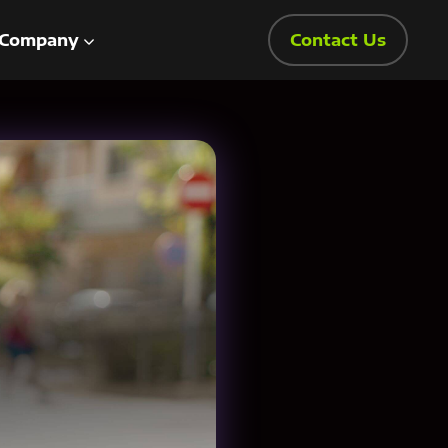
Company
Contact Us