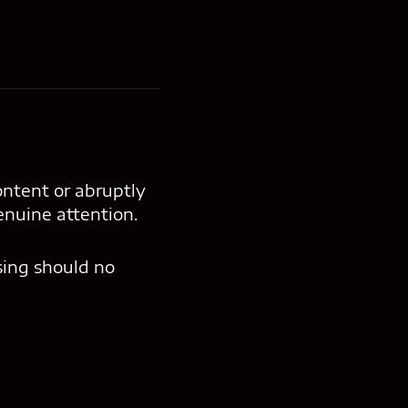
ontent or abruptly
enuine attention.
sing should no