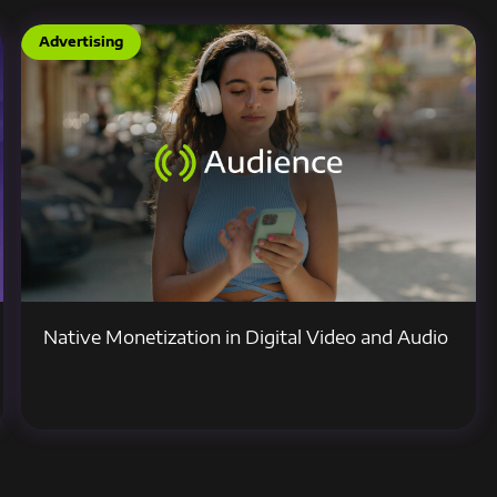
Advertising
Native Monetization in Digital Video and Audio