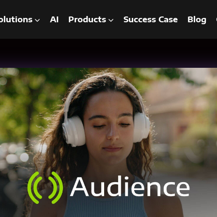
olutions
AI
Products
Success Case
Blog