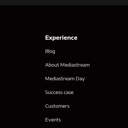
Experience
Blog
About Mediastream
Mediastream Day
Success case
g
Customers
Events