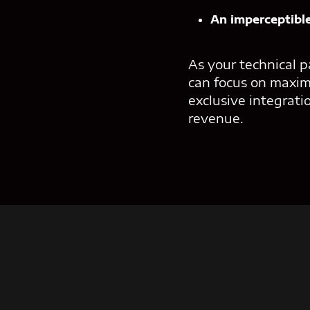
An imperceptible
As your technical p
can focus on maxim
exclusive integrati
revenue.