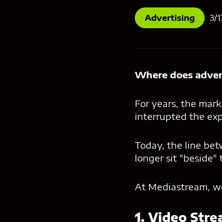
Advertising
3/1
Where does advert
For years, the mark
interrupted the exp
Today, the line bet
longer sit "beside" 
At Mediastream, we 
1. Video Stre