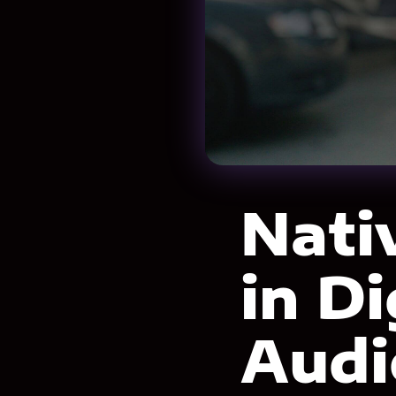
Nati
in D
Audi