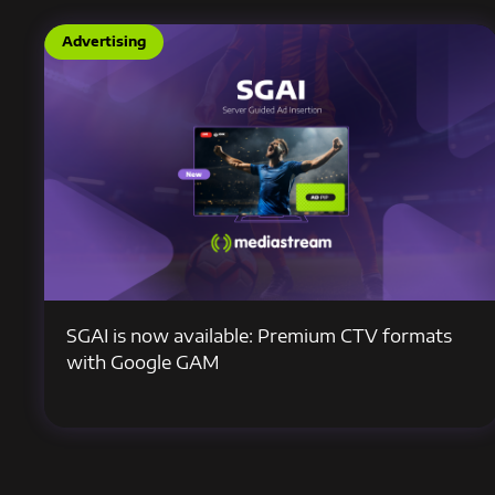
Advertising
SGAI is now available: Premium CTV formats
with Google GAM