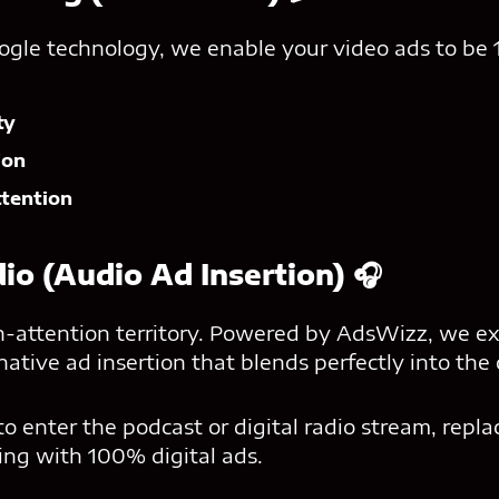
ogle technology, we enable your video ads to be
ty
ion
ttention
dio (Audio Ad Insertion) 🎧
gh-attention territory. Powered by AdsWizz, we e
tive ad insertion that blends perfectly into the 
 enter the podcast or digital radio stream, repla
sing with 100% digital ads.