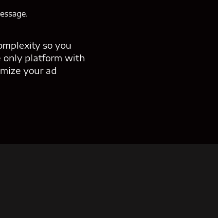
message.
omplexity so you
 only platform with
mize your ad