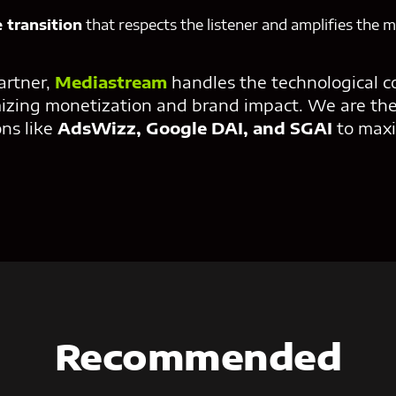
 transition
that respects the listener and amplifies the 
artner,
Mediastream
handles the technological c
izing monetization and brand impact. We are the
ons like
AdsWizz, Google DAI, and SGAI
to maxi
Recommended