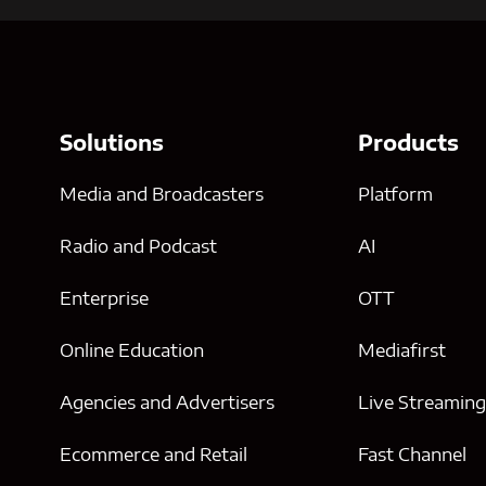
Solutions
Products
Media and Broadcasters
Platform
Radio and Podcast
AI
Enterprise
OTT
Online Education
Mediafirst
Agencies and Advertisers
Live Streamin
Ecommerce and Retail
Fast Channel