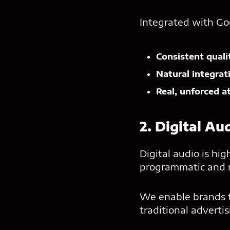
Integrated with Go
Consistent quali
Natural integrat
Real, unforced a
2. Digital Au
Digital audio is hi
programmatic and na
We enable brands to
traditional adverti