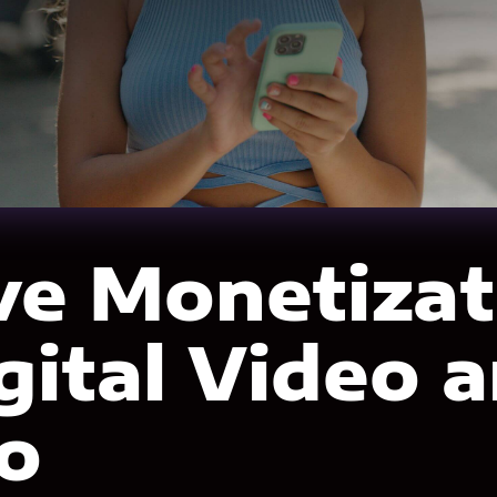
ve Monetizat
igital Video 
o