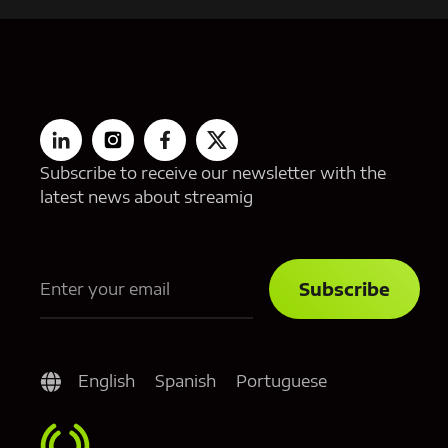
Subscribe to receive our newsletter with the
latest news about streamig
English
Spanish
Portuguese