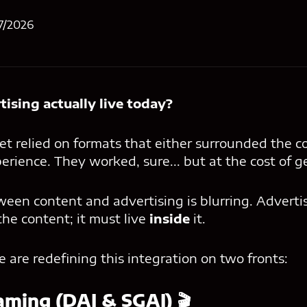
7/2026
ising actually live today?
et relied on formats that either surrounded the c
erience. They worked, sure... but at the cost of g
ween content and advertising is blurring. Adverti
the content; it must live
inside
it.
are redefining this integration on two fronts:
aming (DAI & SGAI) 🎬