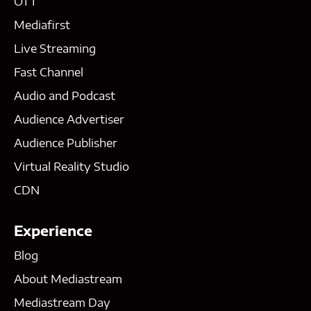
OTT
Mediafirst
Live Streaming
Fast Channel
Audio and Podcast
Audience Advertiser
Audience Publisher
Virtual Reality Studio
CDN
Experience
Blog
About Mediastream
Mediastream Day