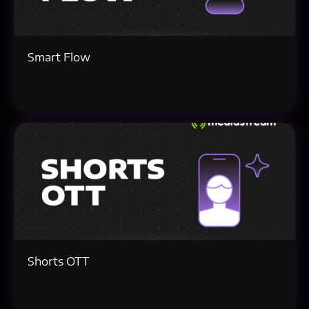
Smart Flow
Shorts OTT