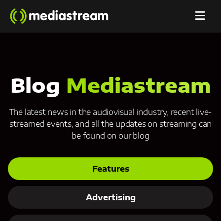
Blog
Mediastream
The latest news in the audiovisual industry, recent live-
streamed events, and all the updates on streaming can
be found on our blog
Features
Advertising