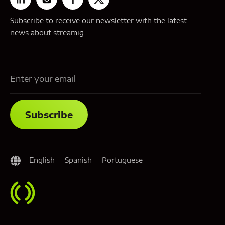
Subscribe to receive our newsletter with the latest
news about streamig
English
Spanish
Portuguese