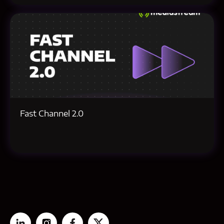
Fast Channel 2.0