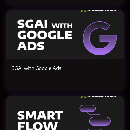
SGAI with Google Ads