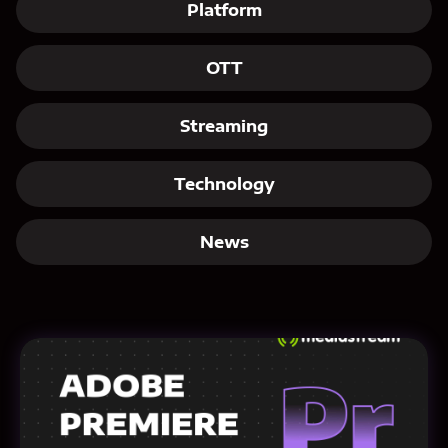
Platform
OTT
Streaming
Technology
News