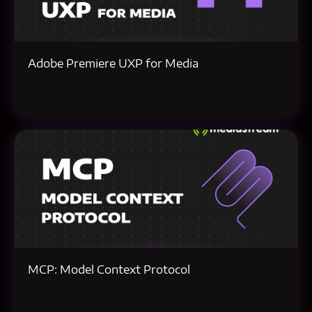
Adobe Premiere UXP for Media
MCP: Model Context Protocol