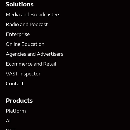
Solutions
Media and Broadcasters
Radio and Podcast
Enterprise
Online Education
Agencies and Advertisers
Ecommerce and Retail
VAST Inspector
Contact
Products
Platform
AI