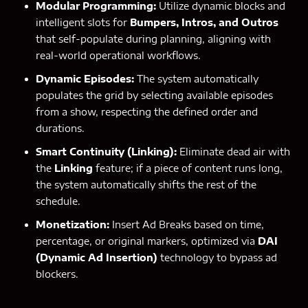
Modular Programming:
Utilize dynamic blocks and
intelligent slots for
Bumpers, Intros, and Outros
that self-populate during planning, aligning with
real-world operational workflows.
Dynamic Episodes:
The system automatically
populates the grid by selecting available episodes
from a show, respecting the defined order and
durations.
Smart Continuity (Linking):
Eliminate dead air with
the
Linking
feature; if a piece of content runs long,
the system automatically shifts the rest of the
schedule.
Monetization:
Insert Ad Breaks based on time,
percentage, or original markers, optimized via
DAI
(Dynamic Ad Insertion)
technology to bypass ad
blockers.