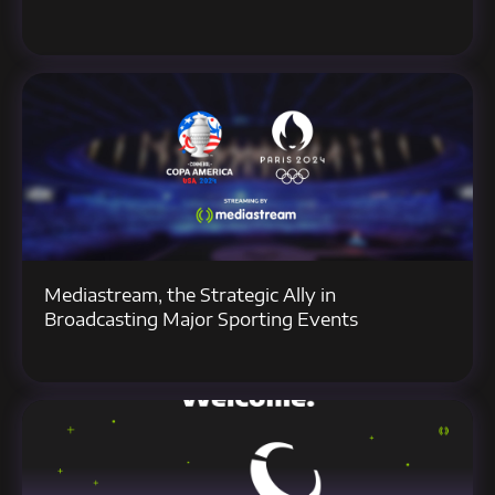
Mediastream, the Strategic Ally in
Broadcasting Major Sporting Events