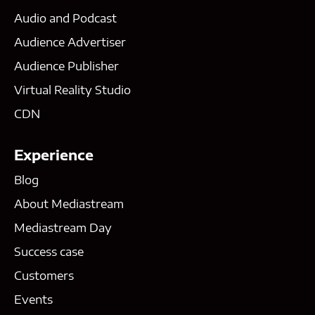
Audio and Podcast
Audience Advertiser
Audience Publisher
Virtual Reality Studio
CDN
Experience
Blog
About Mediastream
Mediastream Day
Success case
Customers
Events