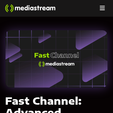
Fast Channel:
Advanced