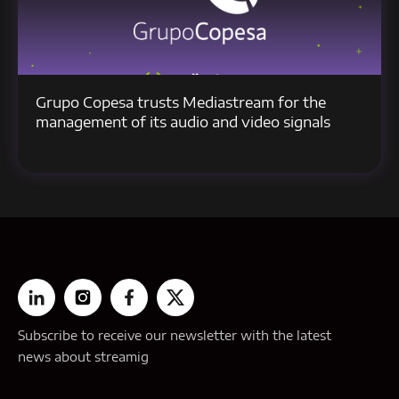
Grupo Copesa trusts Mediastream for the
management of its audio and video signals
Subscribe to receive our newsletter with the latest
news about streamig