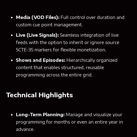
Media (VOD Files):
Full control over duration and
custom cue point management.
Live (Live Signals):
Seamless integration of live
feeds with the option to inherit or ignore source
SCTE-35 markers for flexible monetization.
Shows and Episodes:
Hierarchically organized
content that enables structured, reusable
programming across the entire grid.
Technical Highlights
Long-Term Planning:
Manage and visualize your
programming for months or even an entire year in
advance.