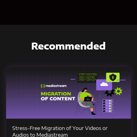
Recommended
Stress-Free Migration of Your Videos or
Audios to Mediastream