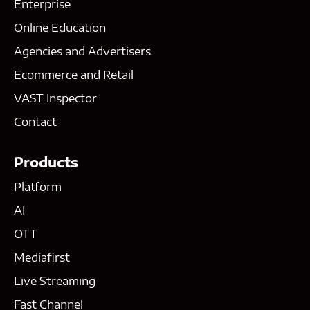
Enterprise
Online Education
Agencies and Advertisers
Ecommerce and Retail
VAST Inspector
Contact
Products
Platform
AI
OTT
Mediafirst
Live Streaming
Fast Channel