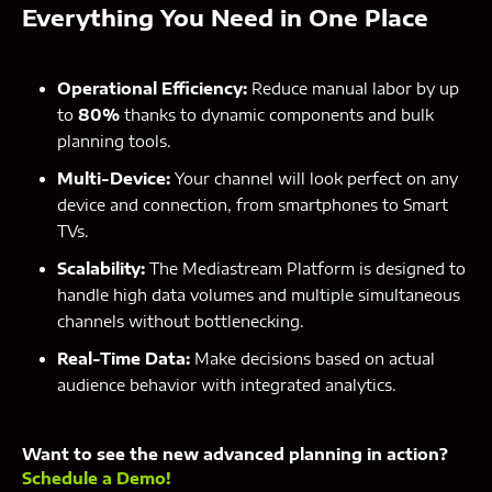
Everything You Need in One Place
Operational Efficiency:
Reduce manual labor by up
to
80%
thanks to dynamic components and bulk
planning tools.
Multi-Device:
Your channel will look perfect on any
device and connection, from smartphones to Smart
TVs.
Scalability:
The Mediastream Platform is designed to
handle high data volumes and multiple simultaneous
channels without bottlenecking.
Real-Time Data:
Make decisions based on actual
audience behavior with integrated analytics.
Want to see the new advanced planning in action?
Schedule a Demo!