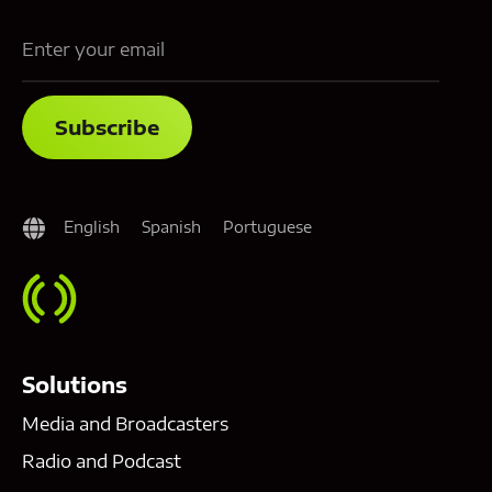
English
Spanish
Portuguese
Solutions
Media and Broadcasters
Radio and Podcast