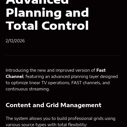
Planning and
Total Control
2/12/2026
Introducing the new and improved version of
Fast
Channel
, featuring an advanced planning layer designed
to optimize linear TV operations, FAST channels, and
continuous streaming.
Content and Grid Management
The system allows you to build professional grids using
various source types with total flexibility: